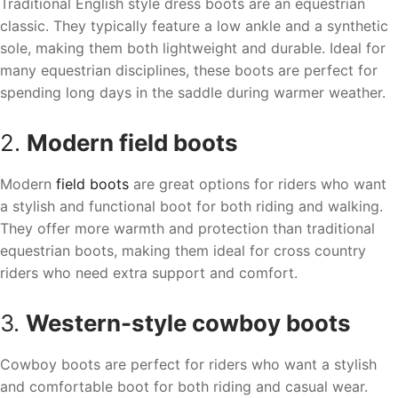
Traditional English style dress boots are an equestrian
classic. They typically feature a low ankle and a synthetic
sole, making them both lightweight and durable. Ideal for
many equestrian disciplines, these boots are perfect for
spending long days in the saddle during warmer weather.
2.
Modern field boots
Modern
field boots
are great options for riders who want
a stylish and functional boot for both riding and walking.
They offer more warmth and protection than traditional
equestrian boots, making them ideal for cross country
riders who need extra support and comfort.
3.
Western-style cowboy boots
Cowboy boots are perfect for riders who want a stylish
and comfortable boot for both riding and casual wear.