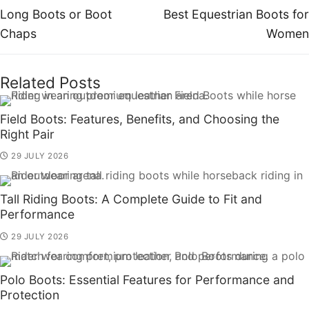
Long Boots or Boot
Best Equestrian Boots for
Chaps
Women
Related Posts
Field Boots: Features, Benefits, and Choosing the
Right Pair
29 JULY 2026
Tall Riding Boots: A Complete Guide to Fit and
Performance
29 JULY 2026
Polo Boots: Essential Features for Performance and
Protection