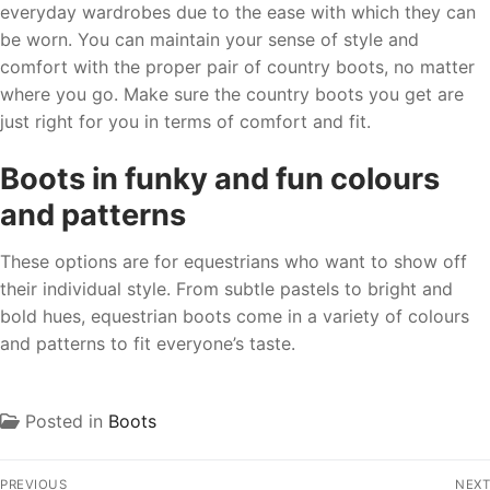
everyday wardrobes due to the ease with which they can
be worn. You can maintain your sense of style and
comfort with the proper pair of country boots, no matter
where you go. Make sure the country boots you get are
just right for you in terms of comfort and fit.
Boots in funky and fun colours
and patterns
These options are for equestrians who want to show off
their individual style. From subtle pastels to bright and
bold hues, equestrian boots come in a variety of colours
and patterns to fit everyone’s taste.
Posted in
Boots
PREVIOUS
NEXT