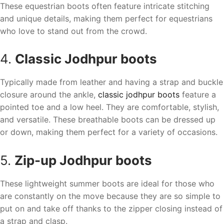
These equestrian boots often feature intricate stitching
and unique details, making them perfect for equestrians
who love to stand out from the crowd.
4.
Classic Jodhpur boots
Typically made from leather and having a strap and buckle
closure around the ankle,
classic jodhpur boots
feature a
pointed toe and a low heel. They are comfortable, stylish,
and versatile. These breathable boots can be dressed up
or down, making them perfect for a variety of occasions.
5.
Zip-up Jodhpur boots
These lightweight summer boots are ideal for those who
are constantly on the move because they are so simple to
put on and take off thanks to the zipper closing instead of
a strap and clasp.