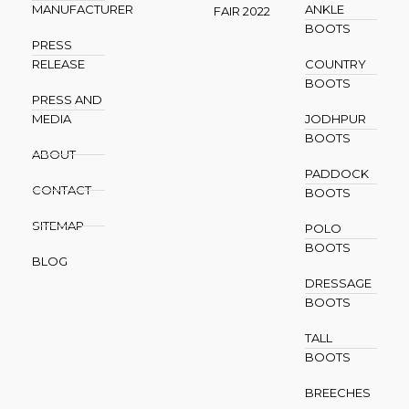
MANUFACTURER
ANKLE
FAIR 2022
BOOTS
PRESS
RELEASE
COUNTRY
BOOTS
PRESS AND
MEDIA
JODHPUR
BOOTS
ABOUT
PADDOCK
CONTACT
BOOTS
SITEMAP
POLO
BOOTS
BLOG
DRESSAGE
BOOTS
TALL
BOOTS
BREECHES