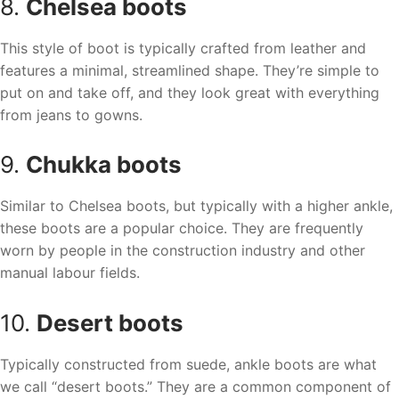
8.
Chelsea boots
This style of boot is typically crafted from leather and
features a minimal, streamlined shape. They’re simple to
put on and take off, and they look great with everything
from jeans to gowns.
9.
Chukka boots
Similar to Chelsea boots, but typically with a higher ankle,
these boots are a popular choice. They are frequently
worn by people in the construction industry and other
manual labour fields.
10.
Desert boots
Typically constructed from suede, ankle boots are what
we call “desert boots.” They are a common component of