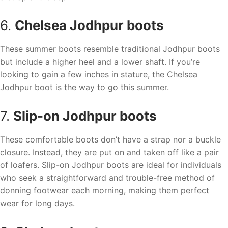
6.
Chelsea Jodhpur boots
These summer boots resemble traditional Jodhpur boots
but include a higher heel and a lower shaft. If you’re
looking to gain a few inches in stature, the Chelsea
Jodhpur boot is the way to go this summer.
7.
Slip-on Jodhpur boots
These comfortable boots don’t have a strap nor a buckle
closure. Instead, they are put on and taken off like a pair
of loafers. Slip-on Jodhpur boots are ideal for individuals
who seek a straightforward and trouble-free method of
donning footwear each morning, making them perfect
wear for long days.