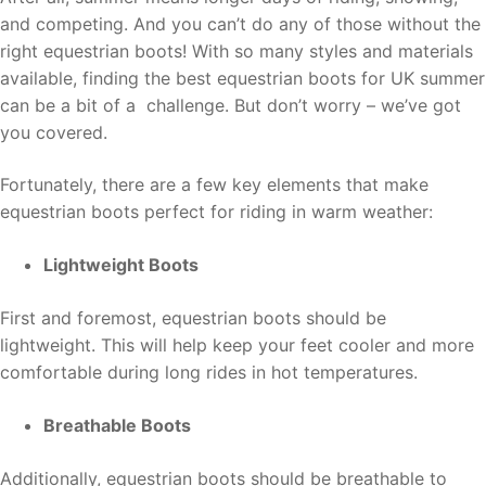
and competing. And you can’t do any of those without the
right equestrian boots! With so many styles and materials
available, finding the best equestrian boots for UK summer
can be a bit of a challenge. But don’t worry – we’ve got
you covered.
Fortunately, there are a few key elements that make
equestrian boots perfect for riding in warm weather:
Lightweight Boots
First and foremost, equestrian boots should be
lightweight. This will help keep your feet cooler and more
comfortable during long rides in hot temperatures.
Breathable Boots
Additionally, equestrian boots should be breathable to