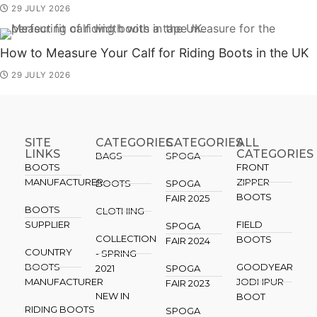
29 JULY 2026
How to Measure Your Calf for Riding Boots in the UK
29 JULY 2026
SITE
CATEGORIES
CATEGORIES​
ALL
LINKS
CATEGORIES
BAGS
SPOGA
BOOTS
FRONT
MANUFACTURER
ZIPPER
BOOTS
SPOGA
BOOTS
FAIR 2025
BOOTS
CLOTHING
SUPPLIER
FIELD
SPOGA
COLLECTION
BOOTS
FAIR 2024
COUNTRY
- SPRING
BOOTS
GOODYEAR
2021
SPOGA
MANUFACTURER
JODHPUR
FAIR 2023
NEW IN
BOOT
RIDING BOOTS
SPOGA