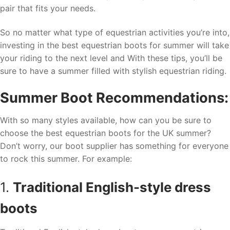
pair that fits your needs.
So no matter what type of equestrian activities you’re into,
investing in the best equestrian boots for summer will take
your riding to the next level and With these tips, you’ll be
sure to have a summer filled with stylish equestrian riding.
Summer Boot Recommendations:
With so many styles available, how can you be sure to
choose the best equestrian boots for the UK summer?
Don’t worry, our boot supplier has something for everyone
to rock this summer. For example:
1.
Traditional English-style dress
boots