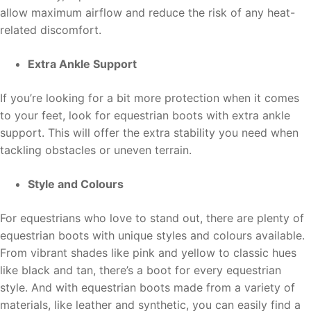
allow maximum airflow and reduce the risk of any heat-
related discomfort.
Extra Ankle Support
If you’re looking for a bit more protection when it comes
to your feet, look for equestrian boots with extra ankle
support. This will offer the extra stability you need when
tackling obstacles or uneven terrain.
Style and Colours
For equestrians who love to stand out, there are plenty of
equestrian boots with unique styles and colours available.
From vibrant shades like pink and yellow to classic hues
like black and tan, there’s a boot for every equestrian
style. And with equestrian boots made from a variety of
materials, like leather and synthetic, you can easily find a