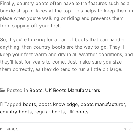
Finally, country boots often have extra features such as a
buckle strap or laces at the top. This helps to keep them in
place when you’re walking or riding and prevents them
from slipping off your feet.
So, if you’re looking for a pair of boots that can handle
anything, then country boots are the way to go. They’ll
keep your feet warm and dry in all weather conditions, and
they’ll last for years to come. Just make sure you size
them correctly, as they do tend to run a little bit large.
Posted in
Boots
,
UK Boots Manufacturers
Tagged
boots
,
boots knowledge
,
boots manufacturer
,
country boots
,
regular boots
,
UK boots
PREVIOUS
NEXT