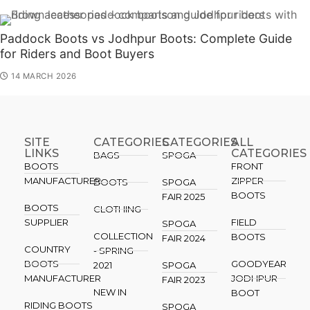
Paddock Boots vs Jodhpur Boots: Complete Guide
for Riders and Boot Buyers
14 MARCH 2026
SITE
CATEGORIES
CATEGORIES​
ALL
LINKS
CATEGORIES
BAGS
SPOGA
BOOTS
FRONT
MANUFACTURER
ZIPPER
BOOTS
SPOGA
BOOTS
FAIR 2025
BOOTS
CLOTHING
SUPPLIER
FIELD
SPOGA
COLLECTION
BOOTS
FAIR 2024
COUNTRY
- SPRING
BOOTS
GOODYEAR
2021
SPOGA
MANUFACTURER
JODHPUR
FAIR 2023
NEW IN
BOOT
RIDING BOOTS
SPOGA