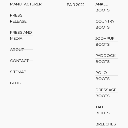
MANUFACTURER
ANKLE
FAIR 2022
BOOTS
PRESS
RELEASE
COUNTRY
BOOTS
PRESS AND
MEDIA
JODHPUR
BOOTS
ABOUT
PADDOCK
CONTACT
BOOTS
SITEMAP
POLO
BOOTS
BLOG
DRESSAGE
BOOTS
TALL
BOOTS
BREECHES