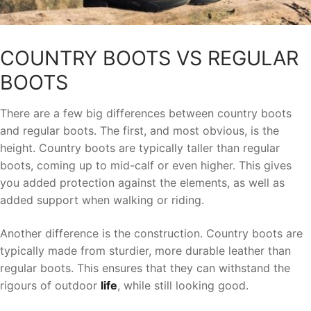
COUNTRY BOOTS VS REGULAR
BOOTS
There are a few big differences between country boots
and regular boots. The first, and most obvious, is the
height. Country boots are typically taller than regular
boots, coming up to mid-calf or even higher. This gives
you added protection against the elements, as well as
added support when walking or riding.
Another difference is the construction. Country boots are
typically made from sturdier, more durable leather than
regular boots. This ensures that they can withstand the
rigours of outdoor
life
, while still looking good.