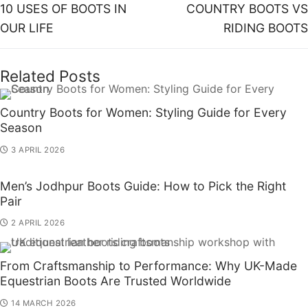
10 USES OF BOOTS IN
COUNTRY BOOTS VS
OUR LIFE
RIDING BOOTS
Related Posts
Country Boots for Women: Styling Guide for Every
Season
3 APRIL 2026
Men’s Jodhpur Boots Guide: How to Pick the Right
Pair
2 APRIL 2026
From Craftsmanship to Performance: Why UK-Made
Equestrian Boots Are Trusted Worldwide
14 MARCH 2026