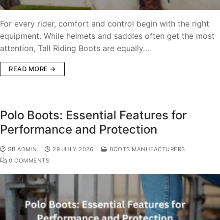
For every rider, comfort and control begin with the right
equipment. While helmets and saddles often get the most
attention, Tall Riding Boots are equally…
READ MORE →
Polo Boots: Essential Features for
Performance and Protection
SB ADMIN
29 JULY 2026
BOOTS MANUFACTURERS
0 COMMENTS