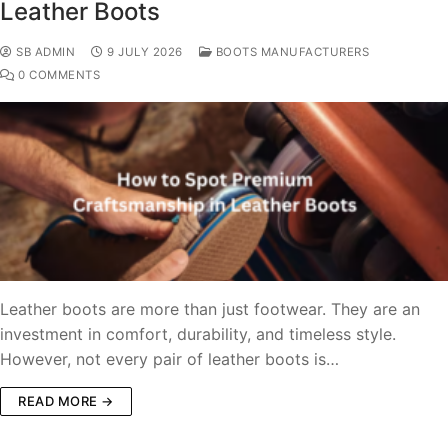
Leather Boots
SB ADMIN
9 JULY 2026
BOOTS MANUFACTURERS
0 COMMENTS
Leather boots are more than just footwear. They are an
investment in comfort, durability, and timeless style.
However, not every pair of leather boots is…
READ MORE →