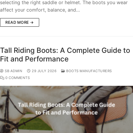
selecting the right saddle or helmet. The boots you wear
affect your comfort, balance, and…
READ MORE →
Tall Riding Boots: A Complete Guide to
Fit and Performance
SB ADMIN
29 JULY 2026
BOOTS MANUFACTURERS
0 COMMENTS