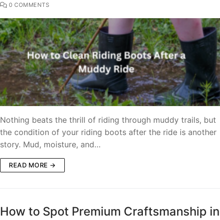
0 COMMENTS
Nothing beats the thrill of riding through muddy trails, but
the condition of your riding boots after the ride is another
story. Mud, moisture, and…
READ MORE →
How to Spot Premium Craftsmanship in