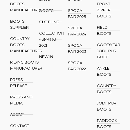
BOOTS
FRONT
MANUFACTURER
ZIPPER
BOOTS
SPOGA
BOOTS
FAIR 2025
BOOTS
CLOTHING
SUPPLIER
FIELD
SPOGA
COLLECTION
BOOTS
FAIR 2024
COUNTRY
- SPRING
BOOTS
GOODYEAR
2021
SPOGA
MANUFACTURER
JODHPUR
FAIR 2023
NEW IN
BOOT
RIDING BOOTS
SPOGA
MANUFACTURER
ANKLE
FAIR 2022
BOOTS
PRESS
RELEASE
COUNTRY
BOOTS
PRESS AND
MEDIA
JODHPUR
BOOTS
ABOUT
PADDOCK
CONTACT
BOOTS