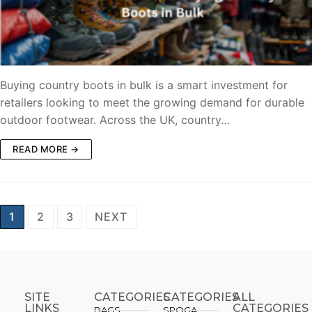
Buying country boots in bulk is a smart investment for
retailers looking to meet the growing demand for durable
outdoor footwear. Across the UK, country…
READ MORE →
1
2
3
NEXT
SITE
CATEGORIES
CATEGORIES​
ALL
LINKS
CATEGORIES
BAGS
SPOGA