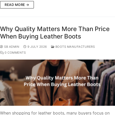
READ MORE →
Why Quality Matters More Than Price
When Buying Leather Boots
SB ADMIN
9 JULY 2026
BOOTS MANUFACTURERS
0 COMMENTS
When shopping for leather boots, many buyers focus on