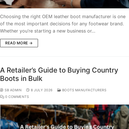
Choosing the right OEM leather boot manufacturer is one
of the most important decisions for any footwear brand.
Whether you’re starting a new business or…
READ MORE →
A Retailer’s Guide to Buying Country
Boots in Bulk
SB ADMIN
8 JULY 2026
BOOTS MANUFACTURERS
0 COMMENTS