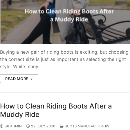
Buying a new pair of riding boots is exciting, but choosing
the correct size is just as important as selecting the right
style. While many…
READ MORE →
How to Clean Riding Boots After a
Muddy Ride
SB ADMIN
29 JULY 2026
BOOTS MANUFACTURERS