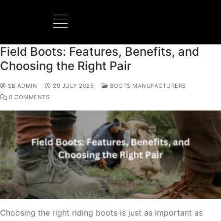
Field Boots: Features, Benefits, and
Choosing the Right Pair
SB ADMIN
29 JULY 2026
BOOTS MANUFACTURERS
0 COMMENTS
Choosing the right riding boots is just as important as