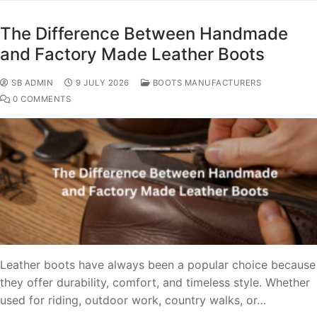
The Difference Between Handmade
and Factory Made Leather Boots
SB ADMIN
9 JULY 2026
BOOTS MANUFACTURERS
0 COMMENTS
Leather boots have always been a popular choice because
they offer durability, comfort, and timeless style. Whether
used for riding, outdoor work, country walks, or…