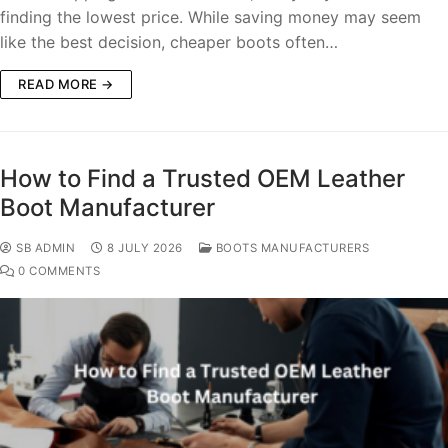
finding the lowest price. While saving money may seem
like the best decision, cheaper boots often…
READ MORE →
How to Find a Trusted OEM Leather
Boot Manufacturer
SB ADMIN
8 JULY 2026
BOOTS MANUFACTURERS
0 COMMENTS