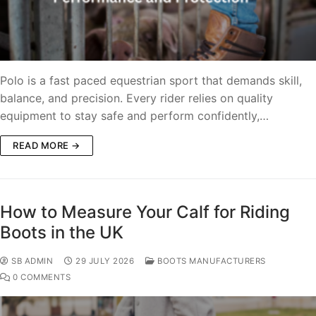
Polo is a fast paced equestrian sport that demands skill,
balance, and precision. Every rider relies on quality
equipment to stay safe and perform confidently,…
READ MORE →
How to Measure Your Calf for Riding
Boots in the UK
SB ADMIN
29 JULY 2026
BOOTS MANUFACTURERS
0 COMMENTS