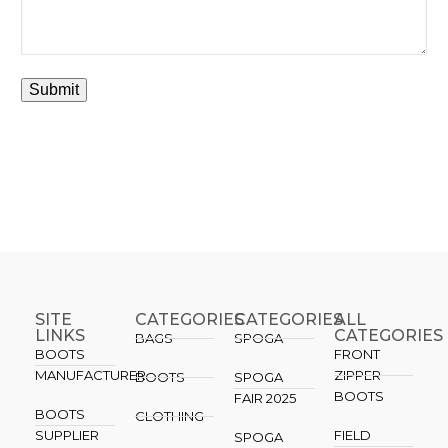
SITE
CATEGORIES
CATEGORIES​
ALL
LINKS
CATEGORIES
BAGS
SPOGA
BOOTS
FRONT
MANUFACTURER
ZIPPER
BOOTS
SPOGA
BOOTS
FAIR 2025
BOOTS
CLOTHING
SUPPLIER
FIELD
SPOGA