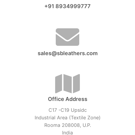
+91 8934999777
sales@sbleathers.com
Office Address
C17 -C19 Upsidc
Industrial Area (Textile Zone)
Rooma 208008, U.P.
India