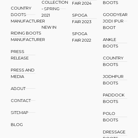
COLLECTION
BOOTS
FAIR 2024
COUNTRY
- SPRING
BOOTS
GOODYEAR
2021
SPOGA
MANUFACTURER
JODHPUR
FAIR 2023
NEW IN
BOOT
RIDING BOOTS
SPOGA
MANUFACTURER
ANKLE
FAIR 2022
BOOTS
PRESS
RELEASE
COUNTRY
BOOTS
PRESS AND
MEDIA
JODHPUR
BOOTS
ABOUT
PADDOCK
CONTACT
BOOTS
SITEMAP
POLO
BOOTS
BLOG
DRESSAGE