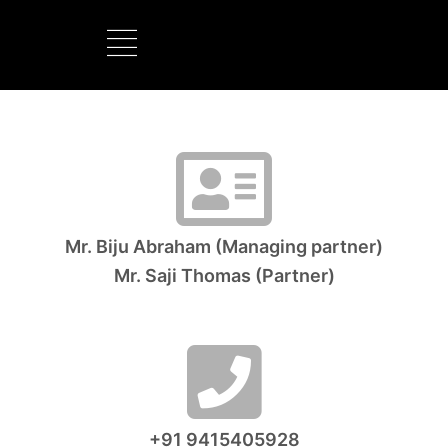
BOOTS MANUFACTURER
NEW DEVELOPMENTS
Mr. Biju Abraham (Managing partner)
Mr. Saji Thomas (Partner)
+91 9415405928