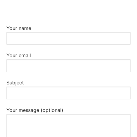
Your name
Your email
Subject
Your message (optional)