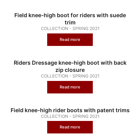
Field knee-high boot for riders with suede
trim
COLLECTION - SPRING 2021
Read more
Riders Dressage knee-high boot with back
zip closure
COLLECTION - SPRING 2021
Read more
Field knee-high rider boots with patent trims
COLLECTION - SPRING 2021
Read more