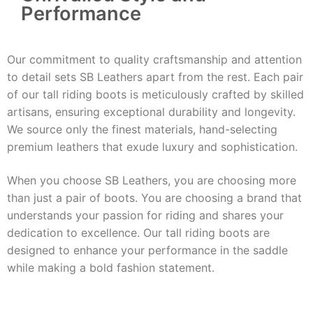
Performance
Our commitment to quality craftsmanship and attention
to detail sets SB Leathers apart from the rest. Each pair
of our tall riding boots is meticulously crafted by skilled
artisans, ensuring exceptional durability and longevity.
We source only the finest materials, hand-selecting
premium leathers that exude luxury and sophistication.
When you choose SB Leathers, you are choosing more
than just a pair of boots. You are choosing a brand that
understands your passion for riding and shares your
dedication to excellence. Our tall riding boots are
designed to enhance your performance in the saddle
while making a bold fashion statement.