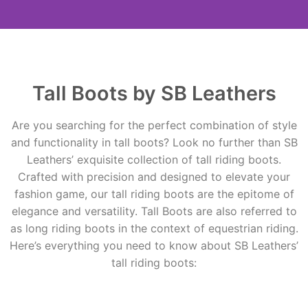
Tall Boots by SB
Leathers
Tall Boots by SB Leathers
Contact Us
Are you searching for the perfect combination of style
and functionality in tall boots? Look no further than SB
Leathers’ exquisite collection of tall riding boots.
Crafted with precision and designed to elevate your
fashion game, our tall riding boots are the epitome of
elegance and versatility. Tall Boots are also referred to
as long riding boots in the context of equestrian riding.
Here’s everything you need to know about SB Leathers’
tall riding boots: