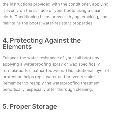
the instructions provided with the conditioner, applying
it evenly on the surface of your boots using a clean
cloth. Conditioning helps prevent drying, cracking, and
maintains the boots’ water-resistant properties.
4. Protecting Against the
Elements
Enhance the water resistance of your tall boots by
applying a waterproofing spray or wax specifically
formulated for leather footwear. This additional layer of
protection helps repel water and prevents stains.
Remember to reapply the waterproofing treatment
periodically, especially after thorough cleaning.
5. Proper Storage