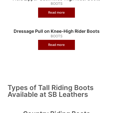
BOOTS
Read more
Dressage Pull on Knee-High Rider Boots
BOOTS
Read more
Types of Tall Riding Boots
Available at SB Leathers