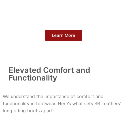
Learn More
Elevated Comfort and
Functionality
We understand the importance of comfort and
functionality in footwear. Here’s what sets SB Leathers’
long riding boots apart: