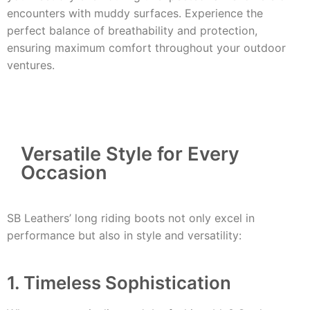
encounters with muddy surfaces. Experience the
perfect balance of breathability and protection,
ensuring maximum comfort throughout your outdoor
ventures.
Versatile Style for Every
Occasion
SB Leathers’ long riding boots not only excel in
performance but also in style and versatility:
1. Timeless Sophistication