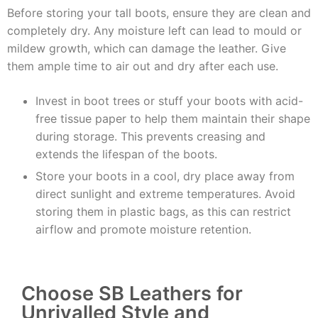
Before storing your tall boots, ensure they are clean and
completely dry. Any moisture left can lead to mould or
mildew growth, which can damage the leather. Give
them ample time to air out and dry after each use.
Invest in boot trees or stuff your boots with acid-
free tissue paper to help them maintain their shape
during storage. This prevents creasing and
extends the lifespan of the boots.
Store your boots in a cool, dry place away from
direct sunlight and extreme temperatures. Avoid
storing them in plastic bags, as this can restrict
airflow and promote moisture retention.
Choose SB Leathers for
Unrivalled Style and