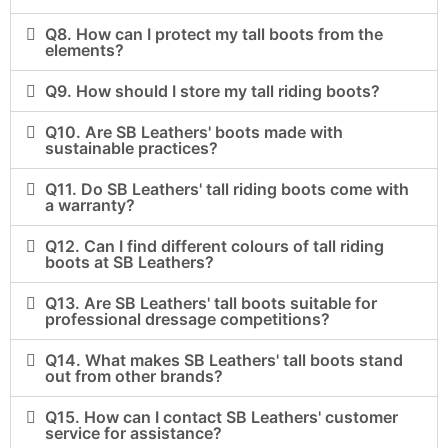
Q8. How can I protect my tall boots from the
elements?
Q9. How should I store my tall riding boots?
Q10. Are SB Leathers' boots made with
sustainable practices?
Q11. Do SB Leathers' tall riding boots come with
a warranty?
Q12. Can I find different colours of tall riding
boots at SB Leathers?
Q13. Are SB Leathers' tall boots suitable for
professional dressage competitions?
Q14. What makes SB Leathers' tall boots stand
out from other brands?
Q15. How can I contact SB Leathers' customer
service for assistance?