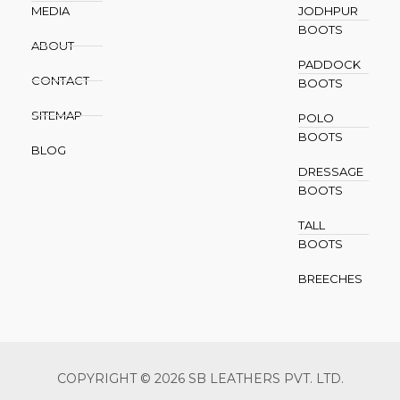
MEDIA
JODHPUR
BOOTS
ABOUT
PADDOCK
CONTACT
BOOTS
SITEMAP
POLO
BOOTS
BLOG
DRESSAGE
BOOTS
TALL
BOOTS
BREECHES
COPYRIGHT © 2026 SB LEATHERS PVT. LTD.