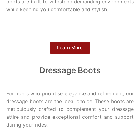
boots are built to withstand demanding environments
while keeping you comfortable and stylish.
Learn More
Dressage Boots
For riders who prioritise elegance and refinement, our
dressage boots are the ideal choice. These boots are
meticulously crafted to complement your dressage
attire and provide exceptional comfort and support
during your rides.