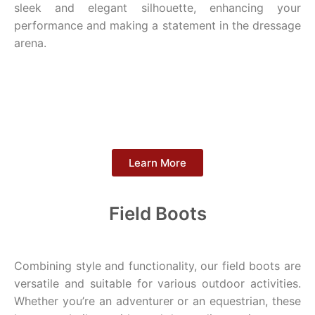
sleek and elegant silhouette, enhancing your
performance and making a statement in the dressage
arena.
Learn More
Field Boots
Combining style and functionality, our field boots are
versatile and suitable for various outdoor activities.
Whether you’re an adventurer or an equestrian, these