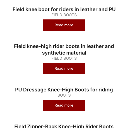
Field knee boot for riders in leather and PU
FIELD BOOTS
Read more
Field knee-high rider boots in leather and
synthetic material
FIELD BOOTS
Read more
PU Dressage Knee-High Boots for riding
BOOTS
Read more
Field Zipper-Back Knee-High Rider Boots