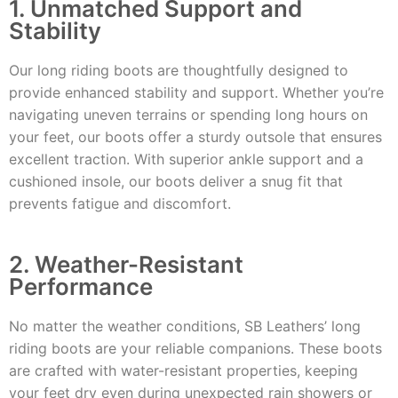
1. Unmatched Support and
Stability
Our long riding boots are thoughtfully designed to
provide enhanced stability and support. Whether you’re
navigating uneven terrains or spending long hours on
your feet, our boots offer a sturdy outsole that ensures
excellent traction. With superior ankle support and a
cushioned insole, our boots deliver a snug fit that
prevents fatigue and discomfort.
2. Weather-Resistant
Performance
No matter the weather conditions, SB Leathers’ long
riding boots are your reliable companions. These boots
are crafted with water-resistant properties, keeping
your feet dry even during unexpected rain showers or