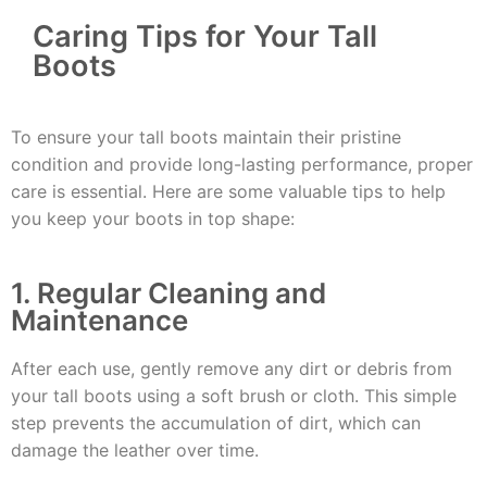
Caring Tips for Your Tall
Boots
To ensure your tall boots maintain their pristine
condition and provide long-lasting performance, proper
care is essential. Here are some valuable tips to help
you keep your boots in top shape:
1. Regular Cleaning and
Maintenance
After each use, gently remove any dirt or debris from
your tall boots using a soft brush or cloth. This simple
step prevents the accumulation of dirt, which can
damage the leather over time.