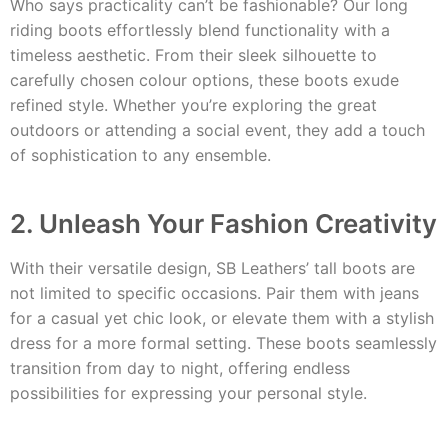
Who says practicality can’t be fashionable? Our long
riding boots effortlessly blend functionality with a
timeless aesthetic. From their sleek silhouette to
carefully chosen colour options, these boots exude
refined style. Whether you’re exploring the great
outdoors or attending a social event, they add a touch
of sophistication to any ensemble.
2. Unleash Your Fashion Creativity
With their versatile design, SB Leathers’ tall boots are
not limited to specific occasions. Pair them with jeans
for a casual yet chic look, or elevate them with a stylish
dress for a more formal setting. These boots seamlessly
transition from day to night, offering endless
possibilities for expressing your personal style.