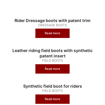
Rider Dressage boots with patent trim
DRESSAGE BOOTS
Read more
Leather riding field boots with synthetic
patent insert
FIELD BOOTS
Read more
Synthetic field boot for riders
FIELD BOOTS
Read more