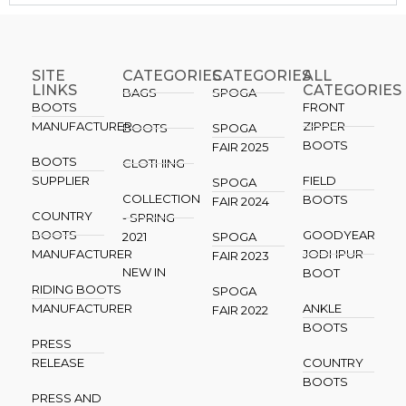
SITE
CATEGORIES
CATEGORIES​
ALL
LINKS
CATEGORIES
BAGS
SPOGA
BOOTS
FRONT
MANUFACTURER
ZIPPER
BOOTS
SPOGA
BOOTS
FAIR 2025
BOOTS
CLOTHING
SUPPLIER
FIELD
SPOGA
COLLECTION
BOOTS
FAIR 2024
COUNTRY
- SPRING
BOOTS
GOODYEAR
2021
SPOGA
MANUFACTURER
JODHPUR
FAIR 2023
NEW IN
BOOT
RIDING BOOTS
SPOGA
MANUFACTURER
ANKLE
FAIR 2022
BOOTS
PRESS
RELEASE
COUNTRY
BOOTS
PRESS AND