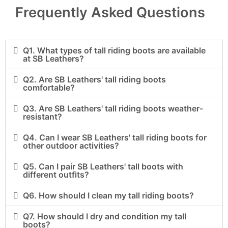
Frequently Asked Questions
Q1. What types of tall riding boots are available
at SB Leathers?
Q2. Are SB Leathers' tall riding boots
comfortable?
Q3. Are SB Leathers' tall riding boots weather-
resistant?
Q4. Can I wear SB Leathers' tall riding boots for
other outdoor activities?
Q5. Can I pair SB Leathers' tall boots with
different outfits?
Q6. How should I clean my tall riding boots?
Q7. How should I dry and condition my tall
boots?