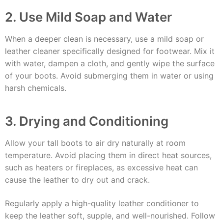
2. Use Mild Soap and Water
When a deeper clean is necessary, use a mild soap or
leather cleaner specifically designed for footwear. Mix it
with water, dampen a cloth, and gently wipe the surface
of your boots. Avoid submerging them in water or using
harsh chemicals.
3. Drying and Conditioning
Allow your tall boots to air dry naturally at room
temperature. Avoid placing them in direct heat sources,
such as heaters or fireplaces, as excessive heat can
cause the leather to dry out and crack.
Regularly apply a high-quality leather conditioner to
keep the leather soft, supple, and well-nourished. Follow