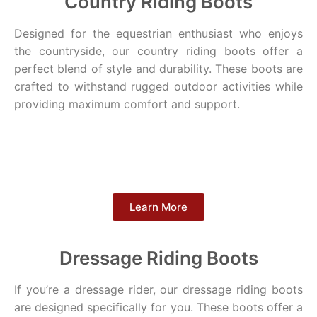
Country Riding Boots
Designed for the equestrian enthusiast who enjoys
the countryside, our country riding boots offer a
perfect blend of style and durability. These boots are
crafted to withstand rugged outdoor activities while
providing maximum comfort and support.
Learn More
Dressage Riding Boots
If you’re a dressage rider, our dressage riding boots
are designed specifically for you. These boots offer a