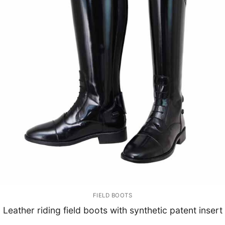
FIELD BOOTS
Leather riding field boots with synthetic patent insert