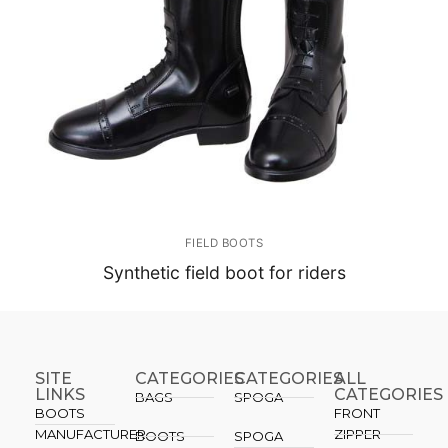
FIELD BOOTS
Synthetic field boot for riders
SITE
CATEGORIES
CATEGORIES​
ALL
LINKS
CATEGORIES
BAGS
SPOGA
BOOTS
FRONT
MANUFACTURER
ZIPPER
BOOTS
SPOGA