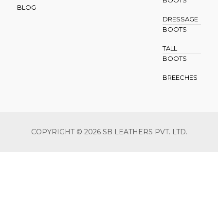
BOOTS
BLOG
DRESSAGE
BOOTS
TALL
BOOTS
BREECHES
COPYRIGHT © 2026 SB LEATHERS PVT. LTD.