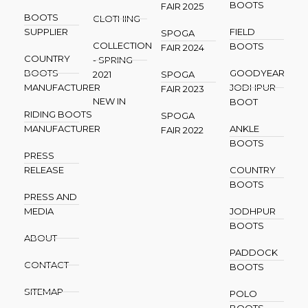
BOOTS
FAIR 2025
BOOTS
CLOTHING
SUPPLIER
FIELD
SPOGA
COLLECTION
BOOTS
FAIR 2024
COUNTRY
- SPRING
BOOTS
GOODYEAR
2021
SPOGA
MANUFACTURER
JODHPUR
FAIR 2023
NEW IN
BOOT
RIDING BOOTS
SPOGA
MANUFACTURER
ANKLE
FAIR 2022
BOOTS
PRESS
RELEASE
COUNTRY
BOOTS
PRESS AND
MEDIA
JODHPUR
BOOTS
ABOUT
PADDOCK
CONTACT
BOOTS
SITEMAP
POLO