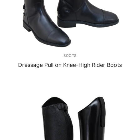
BOOTS
Dressage Pull on Knee-High Rider Boots