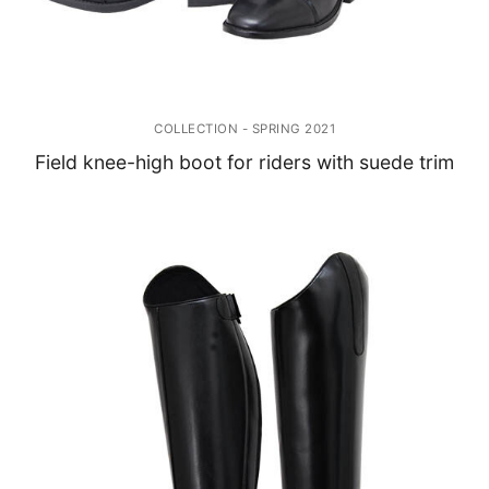
COLLECTION - SPRING 2021
Field knee-high boot for riders with suede trim