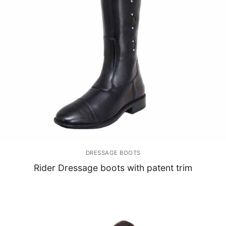
DRESSAGE BOOTS
Rider Dressage boots with patent trim