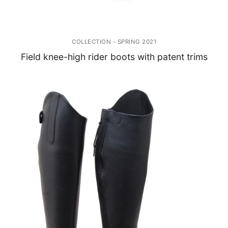
COLLECTION - SPRING 2021
Field knee-high rider boots with patent trims