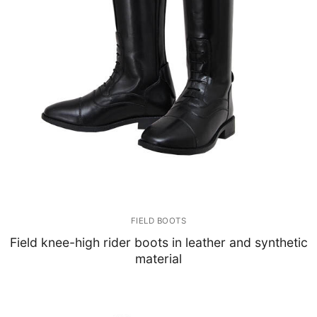
FIELD BOOTS
Field knee-high rider boots in leather and synthetic
material