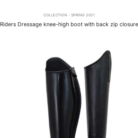
COLLECTION - SPRING 2021
Riders Dressage knee-high boot with back zip closur