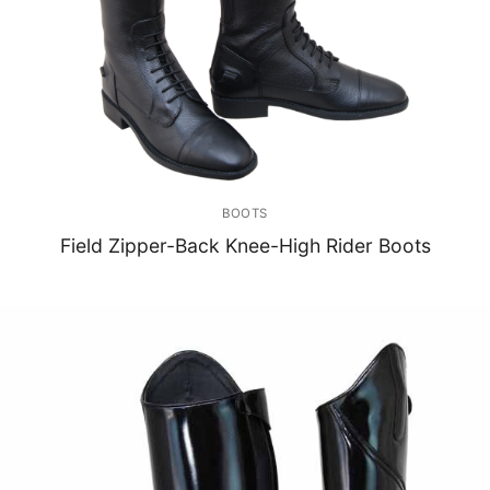
BOOTS
Field Zipper-Back Knee-High Rider Boots