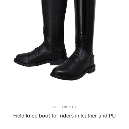
FIELD BOOTS
Field knee boot for riders in leather and PU