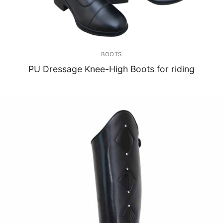
BOOTS
PU Dressage Knee-High Boots for riding