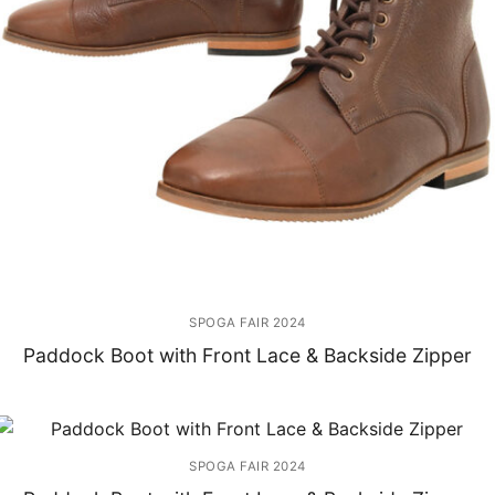
SPOGA FAIR 2024
Paddock Boot with Front Lace & Backside Zipper
SPOGA FAIR 2024