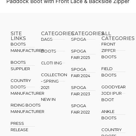
Paddock Boot with Front Lace & Backside Zipper
SITE
CATEGORIES
CATEGORIES​
ALL
LINKS
CATEGORIES
BAGS
SPOGA
BOOTS
FRONT
MANUFACTURER
ZIPPER
BOOTS
SPOGA
BOOTS
FAIR 2025
BOOTS
CLOTHING
SUPPLIER
FIELD
SPOGA
COLLECTION
BOOTS
FAIR 2024
COUNTRY
- SPRING
BOOTS
GOODYEAR
2021
SPOGA
MANUFACTURER
JODHPUR
FAIR 2023
NEW IN
BOOT
RIDING BOOTS
SPOGA
MANUFACTURER
ANKLE
FAIR 2022
BOOTS
PRESS
RELEASE
COUNTRY
BOOTS