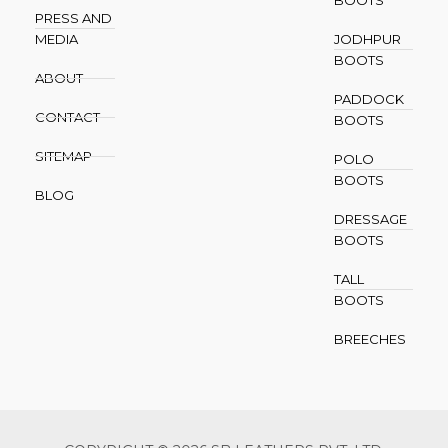
PRESS AND
MEDIA
JODHPUR
BOOTS
ABOUT
PADDOCK
CONTACT
BOOTS
SITEMAP
POLO
BOOTS
BLOG
DRESSAGE
BOOTS
TALL
BOOTS
BREECHES