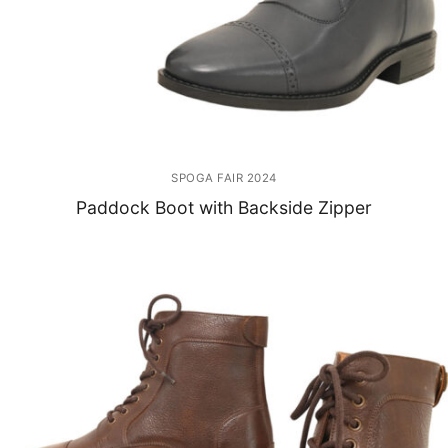
SPOGA FAIR 2024
Paddock Boot with Backside Zipper