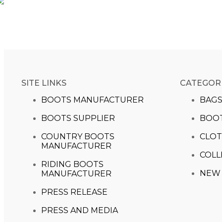
SITE LINKS
CATEGOR
BOOTS MANUFACTURER
BAG
BOOTS SUPPLIER
BOO
COUNTRY BOOTS
CLOT
MANUFACTURER
COLL
RIDING BOOTS
NEW 
MANUFACTURER
PRESS RELEASE
PRESS AND MEDIA