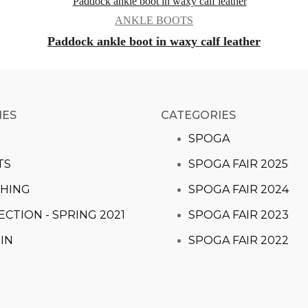
ANKLE BOOTS
Paddock ankle boot in waxy calf leather
IES
CATEGORIES​
S
SPOGA
TS
SPOGA FAIR 2025
HING
SPOGA FAIR 2024
ECTION - SPRING 2021
SPOGA FAIR 2023
IN
SPOGA FAIR 2022