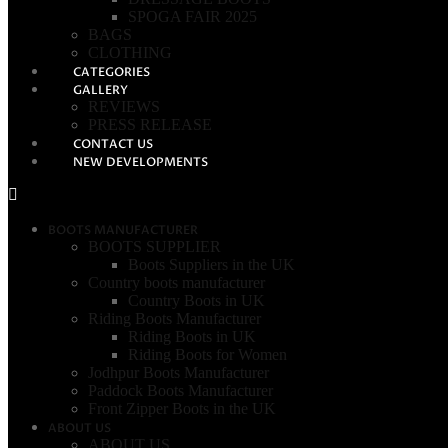
SPOGA FAIR 2025
BAGS
CLOTHING
CATEGORIES
GALLERY
REVIEWS
PRESS RELEASE
CONTACT US
NEW DEVELOPMENTS
BOOTS MANUFACTURER
BOOTS SUPPLIER
Boots Suppliers in the UK
Country boots manufacturer
Country Boots in UK
Riding Boots Manufacturer
Riding Boots in UK
Riding Boots for Women
Jodhpur Boots Manufacturer
Paddock Boots Manufacturer
Front Zipper Boots in the UK
ABOUT US
ABOUT US