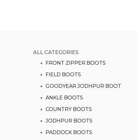
ALL CATEGORIES
FRONT ZIPPER BOOTS
FIELD BOOTS
GOODYEAR JODHPUR BOOT
ANKLE BOOTS
COUNTRY BOOTS
JODHPUR BOOTS
PADDOCK BOOTS