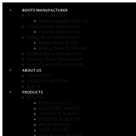
BOOTS MANUFACTURER
BOOTS SUPPLIER
Boots Suppliers in the UK
Country boots manufacturer
Country Boots in UK
Riding Boots Manufacturer
Riding Boots in UK
Riding Boots for Women
Jodhpur Boots Manufacturer
Paddock Boots Manufacturer
Front Zipper Boots in the UK
ABOUT US
ABOUT US
ViSION & MISSION
R & D
PRODUCTS
BOOTS
FIELD BOOTS
COUNTRY BOOTS
JODHPUR BOOTS
PADDOCK BOOTS
POLO BOOTS
TALL BOOTS
DRESSAGE BOOTS