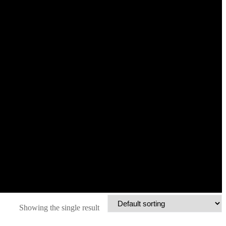
Showing the single result