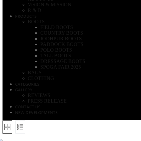
ViSION & MISSION
R & D
PRODUCTS
BOOTS
FIELD BOOTS
COUNTRY BOOTS
JODHPUR BOOTS
PADDOCK BOOTS
POLO BOOTS
TALL BOOTS
DRESSAGE BOOTS
SPOGA FAIR 2025
BAGS
CLOTHING
CATEGORIES
GALLERY
REVIEWS
PRESS RELEASE
CONTACT US
NEW DEVELOPMENTS