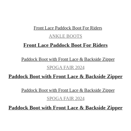
ANKLE BOOTS
Front Lace Paddock Boot For Riders
SPOGA FAIR 2024
Paddock Boot with Front Lace & Backside Zipper
SPOGA FAIR 2024
Paddock Boot with Front Lace & Backside Zipper