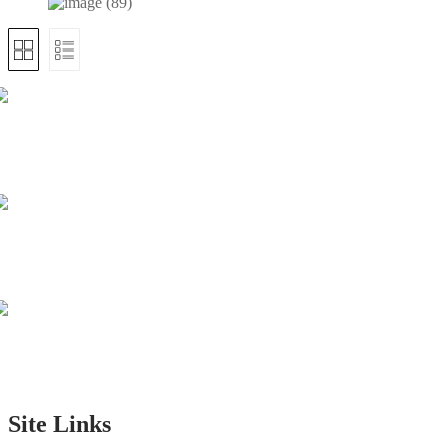
Site Links