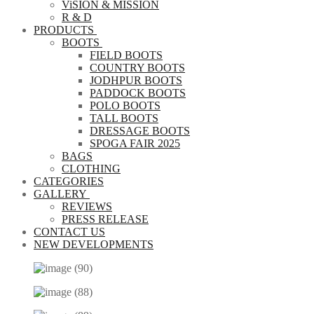
ViSION & MISSION
R & D
PRODUCTS
BOOTS
FIELD BOOTS
COUNTRY BOOTS
JODHPUR BOOTS
PADDOCK BOOTS
POLO BOOTS
TALL BOOTS
DRESSAGE BOOTS
SPOGA FAIR 2025
BAGS
CLOTHING
CATEGORIES
GALLERY
REVIEWS
PRESS RELEASE
CONTACT US
NEW DEVELOPMENTS