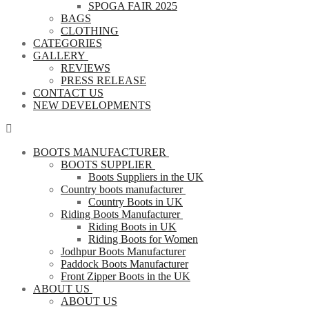
SPOGA FAIR 2025
BAGS
CLOTHING
CATEGORIES
GALLERY
REVIEWS
PRESS RELEASE
CONTACT US
NEW DEVELOPMENTS
BOOTS MANUFACTURER
BOOTS SUPPLIER
Boots Suppliers in the UK
Country boots manufacturer
Country Boots in UK
Riding Boots Manufacturer
Riding Boots in UK
Riding Boots for Women
Jodhpur Boots Manufacturer
Paddock Boots Manufacturer
Front Zipper Boots in the UK
ABOUT US
ABOUT US