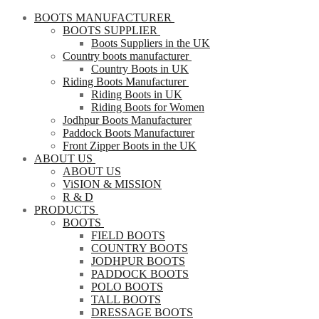
BOOTS MANUFACTURER
BOOTS SUPPLIER
Boots Suppliers in the UK
Country boots manufacturer
Country Boots in UK
Riding Boots Manufacturer
Riding Boots in UK
Riding Boots for Women
Jodhpur Boots Manufacturer
Paddock Boots Manufacturer
Front Zipper Boots in the UK
ABOUT US
ABOUT US
ViSION & MISSION
R & D
PRODUCTS
BOOTS
FIELD BOOTS
COUNTRY BOOTS
JODHPUR BOOTS
PADDOCK BOOTS
POLO BOOTS
TALL BOOTS
DRESSAGE BOOTS