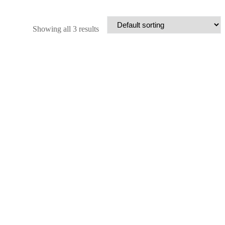
Showing all 3 results