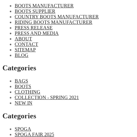
BOOTS MANUFACTURER
BOOTS SUPPLIER
COUNTRY BOOTS MANUFACTURER
RIDING BOOTS MANUFACTURER
PRESS RELEASE
PRESS AND MEDIA
ABOUT
CONTACT
SITEMAP
BLOG
Categories
BAGS
BOOTS
CLOTHING
COLLECTION - SPRING 2021
NEW IN
Categories​
SPOGA
SPOGA FAIR 2025