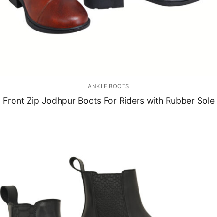
ANKLE BOOTS
Front Zip Jodhpur Boots For Riders with Rubber Sole