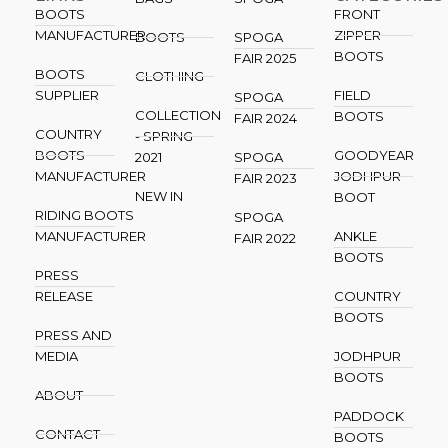
BOOTS
FRONT
MANUFACTURER
ZIPPER
BOOTS
SPOGA
BOOTS
FAIR 2025
BOOTS
CLOTHING
SUPPLIER
FIELD
SPOGA
COLLECTION
BOOTS
FAIR 2024
COUNTRY
- SPRING
BOOTS
GOODYEAR
2021
SPOGA
MANUFACTURER
JODHPUR
FAIR 2023
NEW IN
BOOT
RIDING BOOTS
SPOGA
MANUFACTURER
ANKLE
FAIR 2022
BOOTS
PRESS
RELEASE
COUNTRY
BOOTS
PRESS AND
MEDIA
JODHPUR
BOOTS
ABOUT
PADDOCK
CONTACT
BOOTS