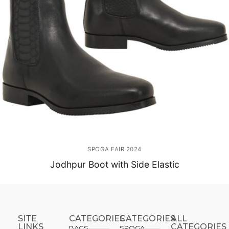
SPOGA FAIR 2024
Jodhpur Boot with Side Elastic
SITE
CATEGORIES
CATEGORIES​
ALL
LINKS
CATEGORIES
BAGS
SPOGA