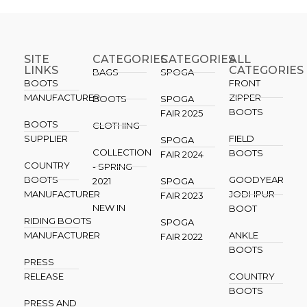
SITE
CATEGORIES
CATEGORIES​
ALL
LINKS
CATEGORIES
BAGS
SPOGA
BOOTS
FRONT
MANUFACTURER
ZIPPER
BOOTS
SPOGA
BOOTS
FAIR 2025
BOOTS
CLOTHING
SUPPLIER
FIELD
SPOGA
COLLECTION
BOOTS
FAIR 2024
COUNTRY
- SPRING
BOOTS
GOODYEAR
2021
SPOGA
MANUFACTURER
JODHPUR
FAIR 2023
NEW IN
BOOT
RIDING BOOTS
SPOGA
MANUFACTURER
ANKLE
FAIR 2022
BOOTS
PRESS
RELEASE
COUNTRY
BOOTS
PRESS AND