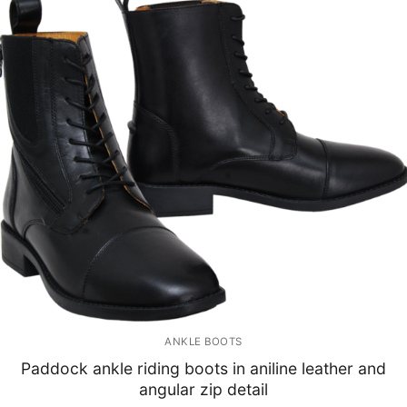
ANKLE BOOTS
Paddock ankle riding boots in aniline leather and
angular zip detail