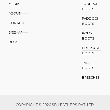
MEDIA
JODHPUR
BOOTS
ABOUT
PADDOCK
CONTACT
BOOTS
SITEMAP
POLO
BOOTS
BLOG
DRESSAGE
BOOTS
TALL
BOOTS
BREECHES
COPYRIGHT © 2026 SB LEATHERS PVT. LTD.