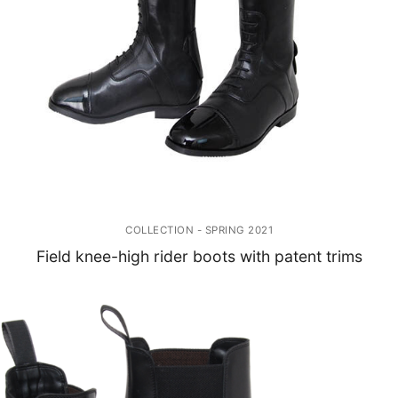
COLLECTION - SPRING 2021
Field knee-high rider boots with patent trims