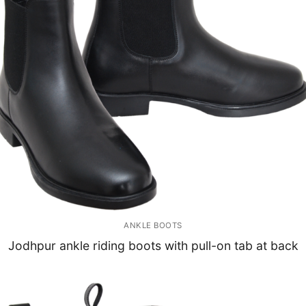
ANKLE BOOTS
Jodhpur ankle riding boots with pull-on tab at back