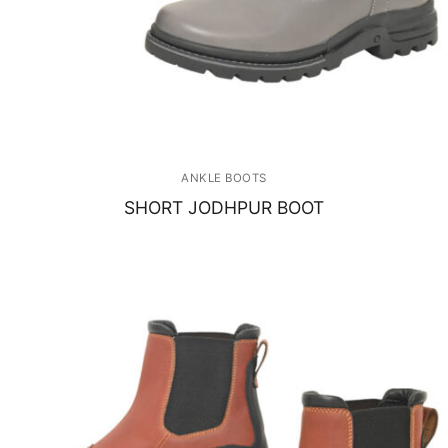
ANKLE BOOTS
SHORT JODHPUR BOOT