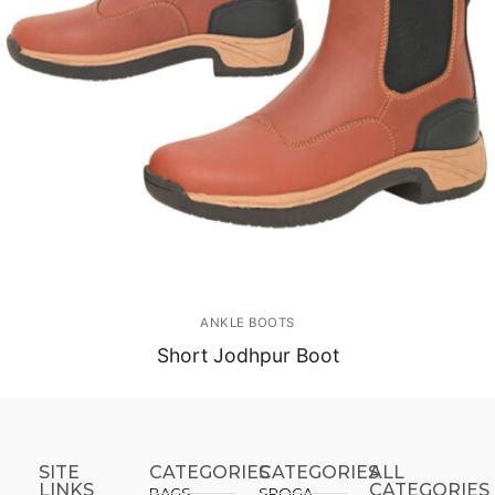
ANKLE BOOTS
Short Jodhpur Boot
SITE
CATEGORIES
CATEGORIES​
ALL
LINKS
CATEGORIES
BAGS
SPOGA