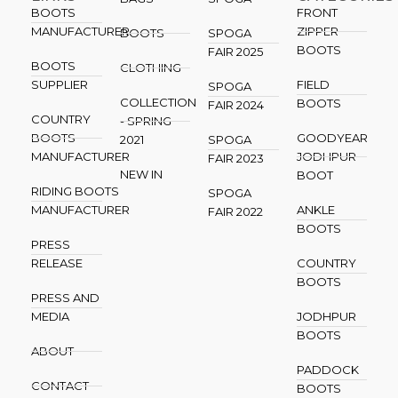
BOOTS
FRONT
MANUFACTURER
ZIPPER
BOOTS
SPOGA
BOOTS
FAIR 2025
BOOTS
CLOTHING
SUPPLIER
FIELD
SPOGA
COLLECTION
BOOTS
FAIR 2024
COUNTRY
- SPRING
BOOTS
GOODYEAR
2021
SPOGA
MANUFACTURER
JODHPUR
FAIR 2023
NEW IN
BOOT
RIDING BOOTS
SPOGA
MANUFACTURER
ANKLE
FAIR 2022
BOOTS
PRESS
RELEASE
COUNTRY
BOOTS
PRESS AND
MEDIA
JODHPUR
BOOTS
ABOUT
PADDOCK
CONTACT
BOOTS