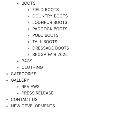
BOOTS
FIELD BOOTS
COUNTRY BOOTS
JODHPUR BOOTS
PADDOCK BOOTS
POLO BOOTS
TALL BOOTS
DRESSAGE BOOTS
SPOGA FAIR 2025
BAGS
CLOTHING
CATEGORIES
GALLERY
REVIEWS
PRESS RELEASE
CONTACT US
NEW DEVELOPMENTS