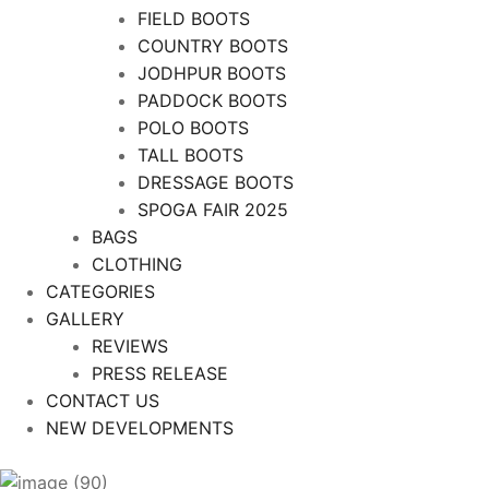
FIELD BOOTS
COUNTRY BOOTS
JODHPUR BOOTS
PADDOCK BOOTS
POLO BOOTS
TALL BOOTS
DRESSAGE BOOTS
SPOGA FAIR 2025
BAGS
CLOTHING
CATEGORIES
GALLERY
REVIEWS
PRESS RELEASE
CONTACT US
NEW DEVELOPMENTS