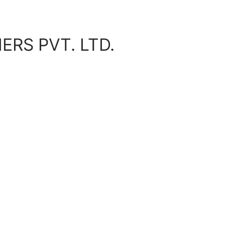
ERS PVT. LTD.