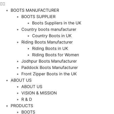
BOOTS MANUFACTURER
BOOTS SUPPLIER
Boots Suppliers in the UK
Country boots manufacturer
Country Boots in UK
Riding Boots Manufacturer
Riding Boots in UK
Riding Boots for Women
Jodhpur Boots Manufacturer
Paddock Boots Manufacturer
Front Zipper Boots in the UK
ABOUT US
ABOUT US
ViSION & MISSION
R & D
PRODUCTS
BOOTS