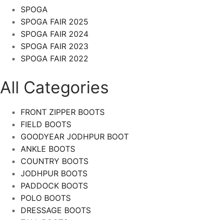
SPOGA
SPOGA FAIR 2025
SPOGA FAIR 2024
SPOGA FAIR 2023
SPOGA FAIR 2022
All Categories
FRONT ZIPPER BOOTS
FIELD BOOTS
GOODYEAR JODHPUR BOOT
ANKLE BOOTS
COUNTRY BOOTS
JODHPUR BOOTS
PADDOCK BOOTS
POLO BOOTS
DRESSAGE BOOTS