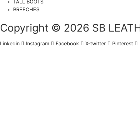
TALL BOOTS
BREECHES
Copyright © 2026 SB LEATH
Linkedin
Instagram
Facebook
X-twitter
Pinterest