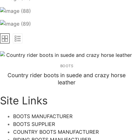
BOOTS
Country rider boots in suede and crazy horse
leather
Site Links
BOOTS MANUFACTURER
BOOTS SUPPLIER
COUNTRY BOOTS MANUFACTURER
RIDING BOOTS MANUFACTURER