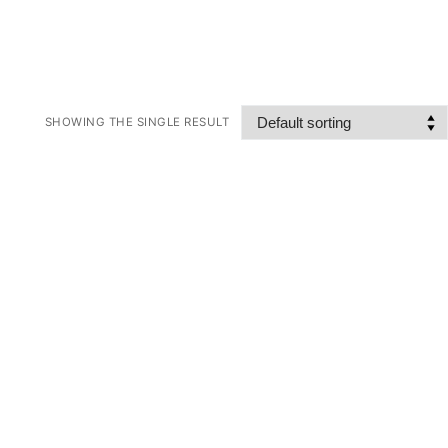
SHOWING THE SINGLE RESULT