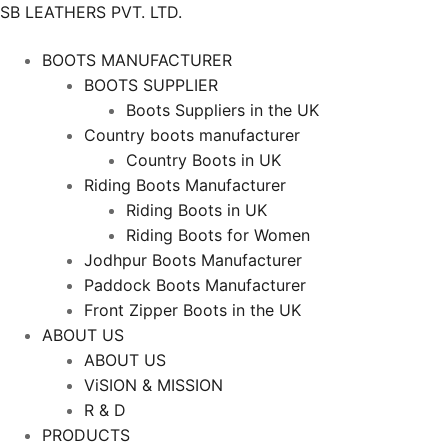
SB LEATHERS PVT. LTD.
BOOTS MANUFACTURER
BOOTS SUPPLIER
Boots Suppliers in the UK
Country boots manufacturer
Country Boots in UK
Riding Boots Manufacturer
Riding Boots in UK
Riding Boots for Women
Jodhpur Boots Manufacturer
Paddock Boots Manufacturer
Front Zipper Boots in the UK
ABOUT US
ABOUT US
ViSION & MISSION
R & D
PRODUCTS