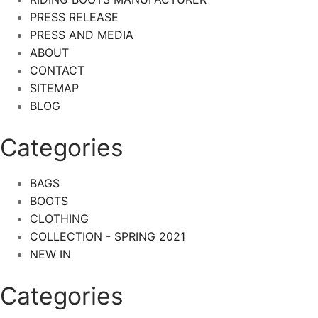
PRESS RELEASE
PRESS AND MEDIA
ABOUT
CONTACT
SITEMAP
BLOG
Categories
BAGS
BOOTS
CLOTHING
COLLECTION - SPRING 2021
NEW IN
Categories​