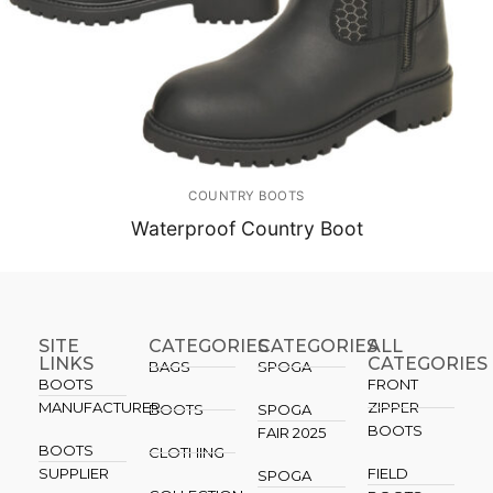
COUNTRY BOOTS
Waterproof Country Boot
SITE
CATEGORIES
CATEGORIES​
ALL
LINKS
CATEGORIES
BAGS
SPOGA
BOOTS
FRONT
MANUFACTURER
ZIPPER
BOOTS
SPOGA
BOOTS
FAIR 2025
BOOTS
CLOTHING
SUPPLIER
FIELD
SPOGA