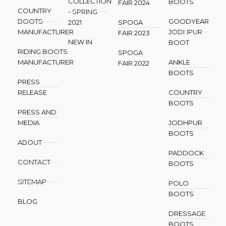
COLLECTION
BOOTS
FAIR 2024
COUNTRY
- SPRING
BOOTS
GOODYEAR
2021
SPOGA
MANUFACTURER
JODHPUR
FAIR 2023
NEW IN
BOOT
RIDING BOOTS
SPOGA
MANUFACTURER
ANKLE
FAIR 2022
BOOTS
PRESS
RELEASE
COUNTRY
BOOTS
PRESS AND
MEDIA
JODHPUR
BOOTS
ABOUT
PADDOCK
CONTACT
BOOTS
SITEMAP
POLO
BOOTS
BLOG
DRESSAGE
BOOTS