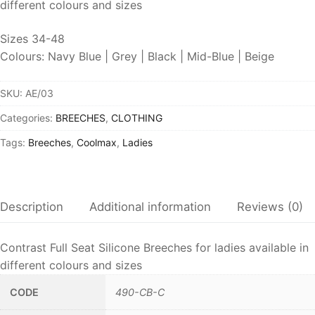
different colours and sizes
Sizes 34-48
Colours: Navy Blue | Grey | Black | Mid-Blue | Beige
SKU:
AE/03
Categories:
BREECHES
,
CLOTHING
Tags:
Breeches
,
Coolmax
,
Ladies
Description
Additional information
Reviews (0)
Contrast Full Seat Silicone Breeches for ladies available in
different colours and sizes
CODE
490-CB-C