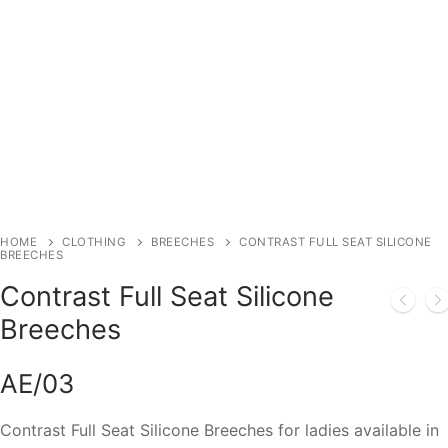
HOME
CLOTHING
BREECHES
CONTRAST FULL SEAT SILICONE
BREECHES
Contrast Full Seat Silicone
Breeches
AE/03
Contrast Full Seat Silicone Breeches for ladies available in