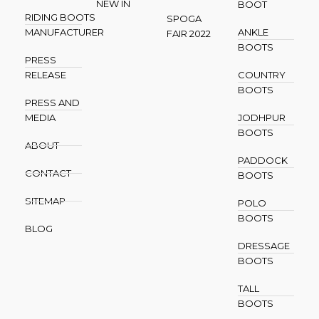
NEW IN
BOOT
RIDING BOOTS
SPOGA
MANUFACTURER
ANKLE
FAIR 2022
BOOTS
PRESS
RELEASE
COUNTRY
BOOTS
PRESS AND
MEDIA
JODHPUR
BOOTS
ABOUT
PADDOCK
CONTACT
BOOTS
SITEMAP
POLO
BOOTS
BLOG
DRESSAGE
BOOTS
TALL
BOOTS