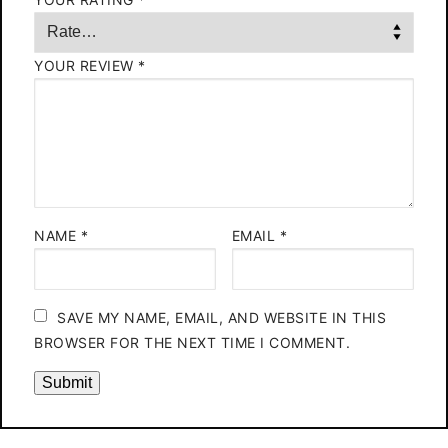
YOUR REVIEW
*
NAME
*
EMAIL
*
SAVE MY NAME, EMAIL, AND WEBSITE IN THIS
BROWSER FOR THE NEXT TIME I COMMENT.