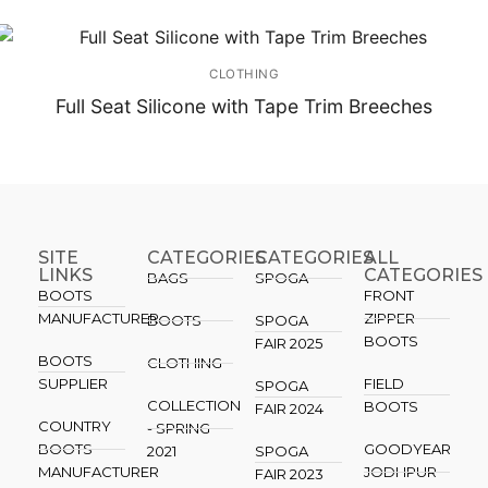
CLOTHING
Full Seat Silicone with Tape Trim Breeches
SITE
CATEGORIES
CATEGORIES​
ALL
LINKS
CATEGORIES
BAGS
SPOGA
BOOTS
FRONT
MANUFACTURER
ZIPPER
BOOTS
SPOGA
BOOTS
FAIR 2025
BOOTS
CLOTHING
SUPPLIER
FIELD
SPOGA
COLLECTION
BOOTS
FAIR 2024
COUNTRY
- SPRING
BOOTS
GOODYEAR
2021
SPOGA
MANUFACTURER
JODHPUR
FAIR 2023