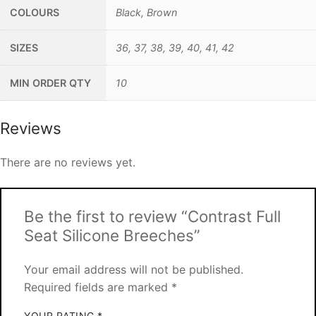
COLOURS
Black, Brown
SIZES
36, 37, 38, 39, 40, 41, 42
MIN ORDER QTY
10
Reviews
There are no reviews yet.
Be the first to review “Contrast Full
Seat Silicone Breeches”
Your email address will not be published.
Required fields are marked
*
YOUR RATING
*