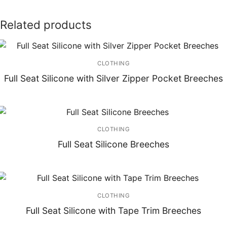
Related products
CLOTHING
Full Seat Silicone with Silver Zipper Pocket Breeches
CLOTHING
Full Seat Silicone Breeches
CLOTHING
Full Seat Silicone with Tape Trim Breeches