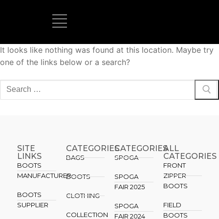
It looks like nothing was found at this location. Maybe try
one of the links below or a search?
SITE
CATEGORIES
CATEGORIES​
ALL
LINKS
CATEGORIES
BAGS
SPOGA
BOOTS
FRONT
MANUFACTURER
ZIPPER
BOOTS
SPOGA
BOOTS
FAIR 2025
BOOTS
CLOTHING
SUPPLIER
FIELD
SPOGA
COLLECTION
BOOTS
FAIR 2024