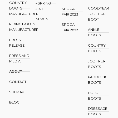
COUNTRY
- SPRING
BOOTS
GOODYEAR
2021
SPOGA
MANUFACTURER
JODHPUR
FAIR 2023
NEW IN
BOOT
RIDING BOOTS
SPOGA
MANUFACTURER
ANKLE
FAIR 2022
BOOTS
PRESS
RELEASE
COUNTRY
BOOTS
PRESS AND
MEDIA
JODHPUR
BOOTS
ABOUT
PADDOCK
CONTACT
BOOTS
SITEMAP
POLO
BOOTS
BLOG
DRESSAGE
BOOTS