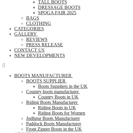
TALL BOOTS
DRESSAGE BOOTS
SPOGA FAIR 2025
BAGS
CLOTHING
CATEGORIES
GALLERY
REVIEWS
PRESS RELEASE
CONTACT US
NEW DEVELOPMENTS
BOOTS MANUFACTURER
BOOTS SUPPLIER
Boots Suppliers in the UK
Country boots manufacturer
Country Boots in UK
Riding Boots Manufacturer
Riding Boots in UK
Riding Boots for Women
Jodhpur Boots Manufacturer
Paddock Boots Manufacturer
Front Zipper Boots in the UK