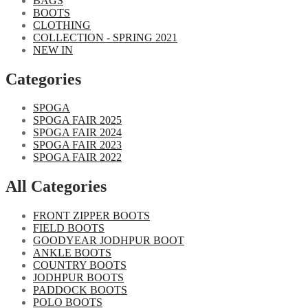
BAGS
BOOTS
CLOTHING
COLLECTION - SPRING 2021
NEW IN
Categories​
SPOGA
SPOGA FAIR 2025
SPOGA FAIR 2024
SPOGA FAIR 2023
SPOGA FAIR 2022
All Categories
FRONT ZIPPER BOOTS
FIELD BOOTS
GOODYEAR JODHPUR BOOT
ANKLE BOOTS
COUNTRY BOOTS
JODHPUR BOOTS
PADDOCK BOOTS
POLO BOOTS