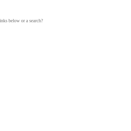
links below or a search?