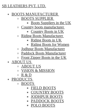
SB LEATHERS PVT. LTD.
BOOTS MANUFACTURER
BOOTS SUPPLIER
Boots Suppliers in the UK
Country boots manufacturer
Country Boots in UK
Riding Boots Manufacturer
Riding Boots in UK
Riding Boots for Women
Jodhpur Boots Manufacturer
Paddock Boots Manufacturer
Front Zipper Boots in the UK
ABOUT US
ABOUT US
ViSION & MISSION
R & D
PRODUCTS
BOOTS
FIELD BOOTS
COUNTRY BOOTS
JODHPUR BOOTS
PADDOCK BOOTS
POLO BOOTS