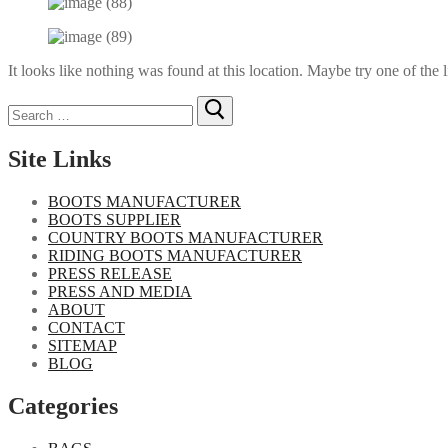
It looks like nothing was found at this location. Maybe try one of the 
Search
for:
Site Links
BOOTS MANUFACTURER
BOOTS SUPPLIER
COUNTRY BOOTS MANUFACTURER
RIDING BOOTS MANUFACTURER
PRESS RELEASE
PRESS AND MEDIA
ABOUT
CONTACT
SITEMAP
BLOG
Categories