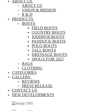
ABOUT US
ABOUT US
ViSION & MISSION
R & D
PRODUCTS
BOOTS
FIELD BOOTS
COUNTRY BOOTS
JODHPUR BOOTS
PADDOCK BOOTS
POLO BOOTS
TALL BOOTS
DRESSAGE BOOTS
SPOGA FAIR 2025
BAGS
CLOTHING
CATEGORIES
GALLERY
REVIEWS
PRESS RELEASE
CONTACT US
NEW DEVELOPMENTS