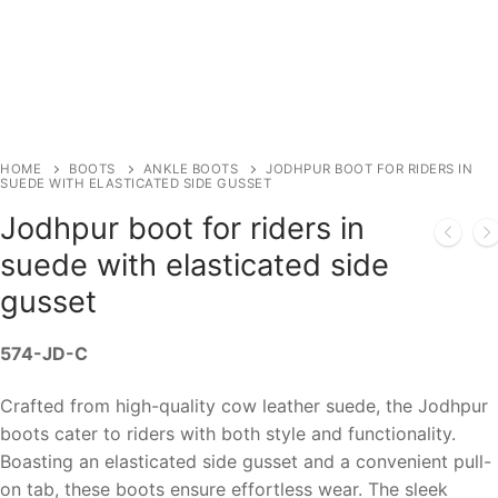
HOME
BOOTS
ANKLE BOOTS
JODHPUR BOOT FOR RIDERS IN
SUEDE WITH ELASTICATED SIDE GUSSET
Jodhpur boot for riders in
suede with elasticated side
gusset
574-JD-C
Crafted from high-quality cow leather suede, the Jodhpur
boots cater to riders with both style and functionality.
Boasting an elasticated side gusset and a convenient pull-
on tab, these boots ensure effortless wear. The sleek