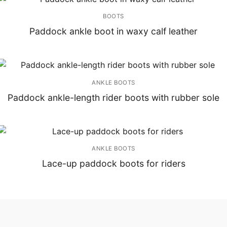
BOOTS
Paddock ankle boot in waxy calf leather
ANKLE BOOTS
Paddock ankle-length rider boots with rubber sole
ANKLE BOOTS
Lace-up paddock boots for riders