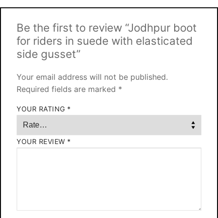
Be the first to review “Jodhpur boot
for riders in suede with elasticated
side gusset”
Your email address will not be published.
Required fields are marked
*
YOUR RATING
*
YOUR REVIEW
*