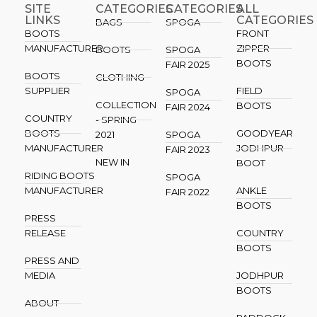
SITE
CATEGORIES
CATEGORIES​
ALL
LINKS
CATEGORIES
BAGS
SPOGA
BOOTS
FRONT
MANUFACTURER
ZIPPER
BOOTS
SPOGA
BOOTS
FAIR 2025
BOOTS
CLOTHING
SUPPLIER
FIELD
SPOGA
COLLECTION
BOOTS
FAIR 2024
COUNTRY
- SPRING
BOOTS
GOODYEAR
2021
SPOGA
MANUFACTURER
JODHPUR
FAIR 2023
NEW IN
BOOT
RIDING BOOTS
SPOGA
MANUFACTURER
ANKLE
FAIR 2022
BOOTS
PRESS
RELEASE
COUNTRY
BOOTS
PRESS AND
MEDIA
JODHPUR
BOOTS
ABOUT