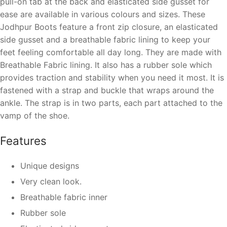
pull-on tab at the back and elasticated side gusset for
ease
are available in various colours and sizes. These
Jodhpur Boots feature a front zip closure, an elasticated
side gusset and a breathable fabric lining to keep your
feet feeling comfortable all day long.
They are made with
Breathable Fabric lining. It also has a rubber sole which
provides traction and stability when you need it most.
It is
fastened with a strap and buckle that wraps around the
ankle. The strap is in two parts, each part attached to the
vamp of the shoe.
Features
Unique designs
Very clean look.
Breathable fabric inner
Rubber sole