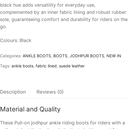
black hue adds versatility for everyday use,
complemented by an inner fabric lining and robust rubber
sole, guaranteeing comfort and durability for riders on the
go.
Colours: Black
Categories:
ANKLE BOOTS
,
BOOTS
,
JODHPUR BOOTS
,
NEW IN
Tags:
ankle boots
,
fabric lined
,
suede leather
Description
Reviews (0)
Material and Quality
These
Pull-on jodhpur ankle riding boots for rider
s with a