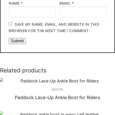
NAME
*
EMAIL
*
SAVE MY NAME, EMAIL, AND WEBSITE IN THIS
BROWSER FOR THE NEXT TIME I COMMENT.
Related products
BOOTS
Paddock Lace-Up Ankle Boot for Riders