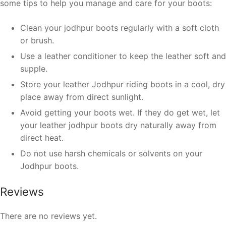
some tips to help you manage and care for your boots:
Clean your jodhpur boots regularly with a soft cloth
or brush.
Use a leather conditioner to keep the leather soft and
supple.
Store your leather Jodhpur riding boots in a cool, dry
place away from direct sunlight.
Avoid getting your boots wet. If they do get wet, let
your leather jodhpur boots dry naturally away from
direct heat.
Do not use harsh chemicals or solvents on your
Jodhpur boots.
Reviews
There are no reviews yet.