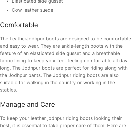
Elasticated side gusset
Cow leather suede
Comfortable
The LeatherJodhpur boots are designed to be comfortable
and easy to wear. They are ankle-length boots with the
feature of an elasticated side gusset and a breathable
fabric lining to keep your feet feeling comfortable all day
long.
The Jodhpur boots are perfect for riding along with
the Jodhpur pants. The Jodhpur riding boots are also
suitable for walking in the country or working in the
stables.
Manage and Care
To keep your leather jodhpur riding boots looking their
best, it is essential to take proper care of them. Here are