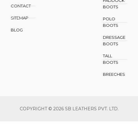
PADDOCK
CONTACT
BOOTS
SITEMAP
POLO
BOOTS
BLOG
DRESSAGE
BOOTS
TALL
BOOTS
BREECHES
COPYRIGHT © 2026 SB LEATHERS PVT. LTD.