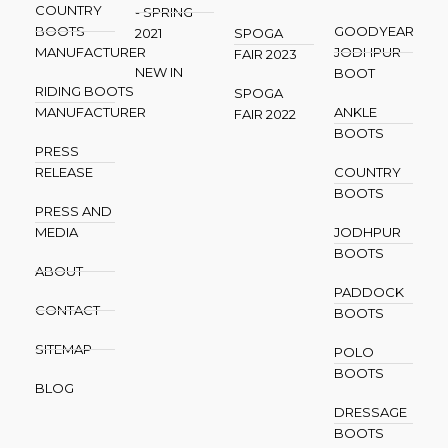
COUNTRY
- SPRING
BOOTS
GOODYEAR
2021
SPOGA
MANUFACTURER
JODHPUR
FAIR 2023
NEW IN
BOOT
RIDING BOOTS
SPOGA
MANUFACTURER
ANKLE
FAIR 2022
BOOTS
PRESS
RELEASE
COUNTRY
BOOTS
PRESS AND
MEDIA
JODHPUR
BOOTS
ABOUT
PADDOCK
CONTACT
BOOTS
SITEMAP
POLO
BOOTS
BLOG
DRESSAGE
BOOTS