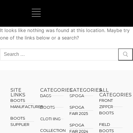
It looks like nothing was found at this location. Maybe try
BOOTS MANUFACTURER
NEW DEVELOPMENTS
one of the links below or a search?
SITE
CATEGORIES
CATEGORIES​
ALL
LINKS
CATEGORIES
BAGS
SPOGA
BOOTS
FRONT
MANUFACTURER
ZIPPER
BOOTS
SPOGA
BOOTS
FAIR 2025
BOOTS
CLOTHING
SUPPLIER
FIELD
SPOGA
COLLECTION
BOOTS
FAIR 2024