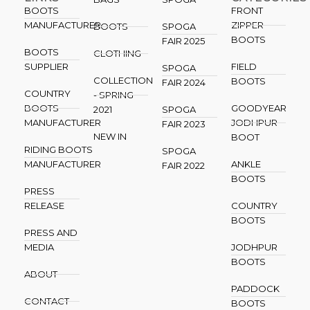
BOOTS
FRONT
MANUFACTURER
ZIPPER
BOOTS
SPOGA
BOOTS
FAIR 2025
BOOTS
CLOTHING
SUPPLIER
FIELD
SPOGA
COLLECTION
BOOTS
FAIR 2024
COUNTRY
- SPRING
BOOTS
GOODYEAR
2021
SPOGA
MANUFACTURER
JODHPUR
FAIR 2023
NEW IN
BOOT
RIDING BOOTS
SPOGA
MANUFACTURER
ANKLE
FAIR 2022
BOOTS
PRESS
RELEASE
COUNTRY
BOOTS
PRESS AND
MEDIA
JODHPUR
BOOTS
ABOUT
PADDOCK
CONTACT
BOOTS