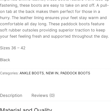
fastening, these boots are easy to take on and off. A pull-
on tab at the back makes them perfect for those in a
hurry. The leather lining ensures your feet stay warm and
comfortable all day long. These paddock boots feature
soft rubber outsoles providing superior traction to keep
your feet feeling fresh and supported throughout the day.
Sizes 36 – 42
Black
Categories:
ANKLE BOOTS
,
NEW IN
,
PADDOCK BOOTS
Description
Reviews (0)
Material and Quality