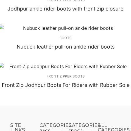
Jodhpur ankle rider boots with front zip closure
BOOTS
Nubuck leather pull-on ankle rider boots
FRONT ZIPPER BOOTS
Front Zip Jodhpur Boots For Riders with Rubber Sole
SITE
CATEGORIES
CATEGORIES​
ALL
LINKS
CATEGORIES
BAGS
SPOGA