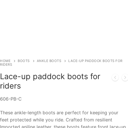
HOME
BOOTS
ANKLE BOOTS
LACE-UP PADDOCK BOOTS FOR
RIDERS
Lace-up paddock boots for
riders
606-PB-C
These ankle-length boots are perfect for keeping your
feet protected while you ride. Crafted from resilient
Imported aniline leather, these boots feature front lace-up