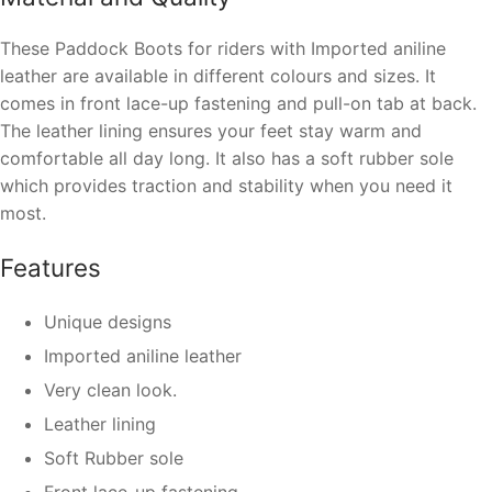
These Paddock Boots for riders with Imported aniline
leather are available in different colours and sizes. It
comes in front lace-up fastening and pull-on tab at back.
The leather lining ensures your feet stay warm and
comfortable all day long. It also has a soft rubber sole
which provides traction and stability when you need it
most.
Features
Unique designs
Imported aniline leather
Very clean look.
Leather lining
Soft Rubber sole
Front lace-up fastening