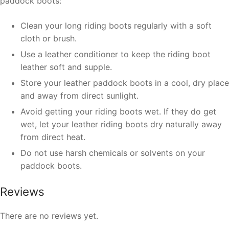
paddock boots:
Clean your long riding boots regularly with a soft
cloth or brush.
Use a leather conditioner to keep the riding boot
leather soft and supple.
Store your leather paddock boots in a cool, dry place
and away from direct sunlight.
Avoid getting your riding boots wet. If they do get
wet, let your leather riding boots dry naturally away
from direct heat.
Do not use harsh chemicals or solvents on your
paddock boots.
Reviews
There are no reviews yet.