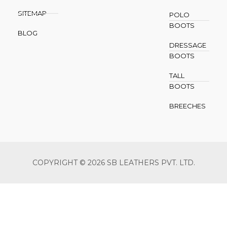
SITEMAP
POLO
BOOTS
BLOG
DRESSAGE
BOOTS
TALL
BOOTS
BREECHES
COPYRIGHT © 2026 SB LEATHERS PVT. LTD.