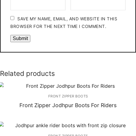
SAVE MY NAME, EMAIL, AND WEBSITE IN THIS
BROWSER FOR THE NEXT TIME I COMMENT.
Related products
FRONT ZIPPER BOOTS
Front Zipper Jodhpur Boots For Riders
FRONT ZIPPER BOOTS