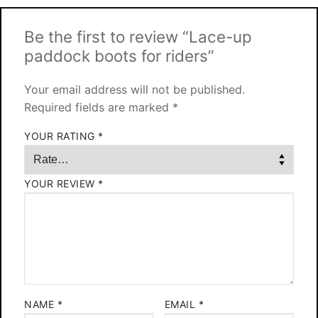
Be the first to review “Lace-up
paddock boots for riders”
Your email address will not be published.
Required fields are marked
*
YOUR RATING
*
YOUR REVIEW
*
NAME
*
EMAIL
*