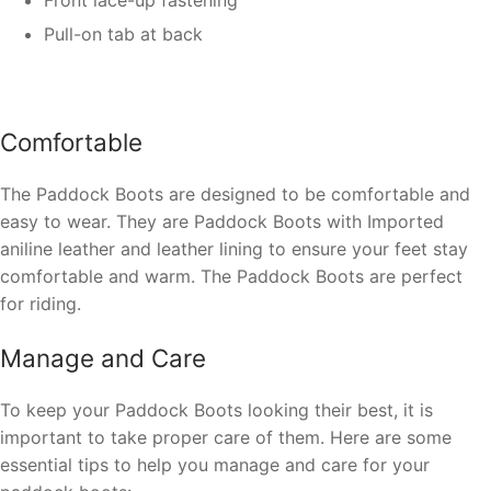
Pull-on tab at back
Comfortable
The Paddock Boots are designed to be comfortable and
easy to wear. They are Paddock Boots with Imported
aniline leather and leather lining to ensure your feet stay
comfortable and warm. The Paddock Boots are perfect
for riding.
Manage and Care
To keep your Paddock Boots looking their best, it is
important to take proper care of them. Here are some
essential tips to help you manage and care for your