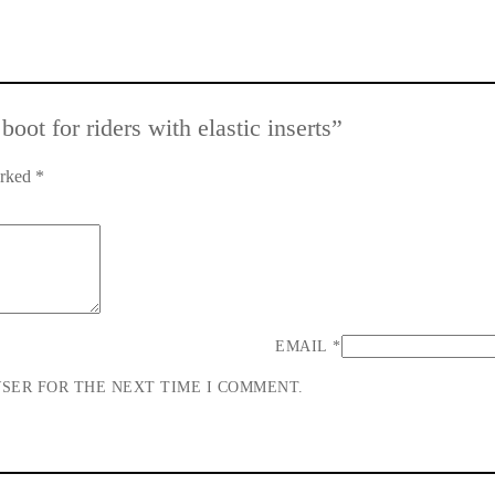
oot for riders with elastic inserts”
arked
*
EMAIL
*
WSER FOR THE NEXT TIME I COMMENT.