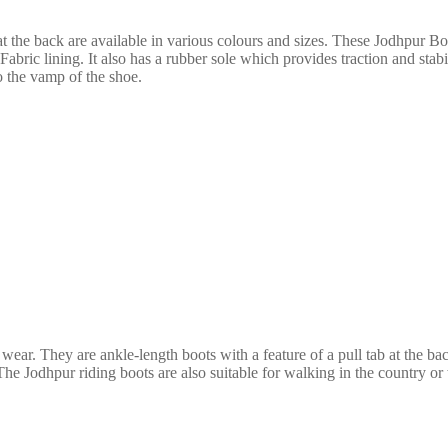
at the back
are available in various colours and sizes. These
Jodhpur Boot
Fabric lining. It also has a rubber sole which provides traction and sta
o the vamp of the shoe.
 wear. They are ankle-length boots with a
feature of a pull tab at the b
he Jodhpur riding boots are also suitable for walking in the country or 