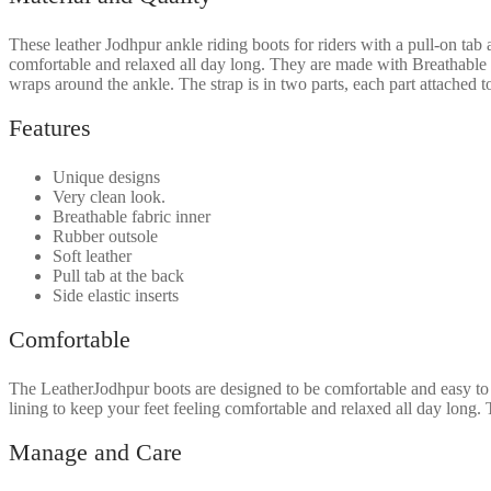
These
leather Jodhpur ankle riding boots for rider
s with a
pull-on tab 
comfortable and relaxed all day long.
They are made with
Breathable 
wraps around the ankle. The strap is in two parts, each part attached t
Features
Unique designs
Very clean look.
Breathable fabric inner
Rubber outsole
Soft leather
Pull tab at the back
Side elastic inserts
Comfortable
The LeatherJodhpur boots are designed to be comfortable and easy to
lining to keep your feet feeling comfortable and relaxed all day long.
T
Manage and Care