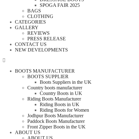
SPOGA FAIR 2025
BAGS
CLOTHING
CATEGORIES
GALLERY
REVIEWS
PRESS RELEASE
CONTACT US
NEW DEVELOPMENTS
BOOTS MANUFACTURER
BOOTS SUPPLIER
Boots Suppliers in the UK
Country boots manufacturer
Country Boots in UK
Riding Boots Manufacturer
Riding Boots in UK
Riding Boots for Women
Jodhpur Boots Manufacturer
Paddock Boots Manufacturer
Front Zipper Boots in the UK
ABOUT US
ABOUT US