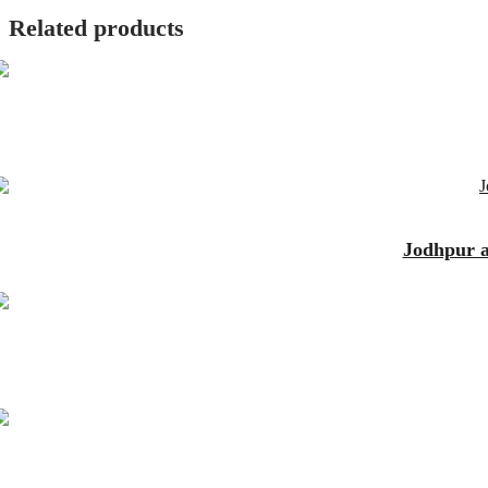
Related products
Jodhpur an