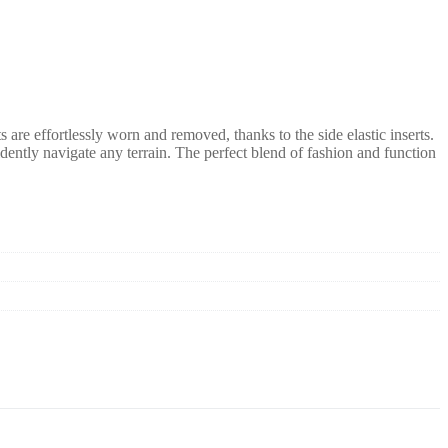
are effortlessly worn and removed, thanks to the side elastic inserts.
idently navigate any terrain. The perfect blend of fashion and function