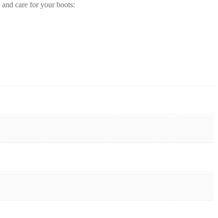
 and care for your boots: