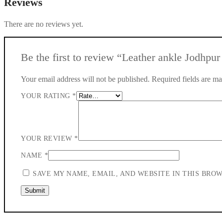
Reviews
There are no reviews yet.
Be the first to review “Leather ankle Jodhpur b
Your email address will not be published.
Required fields are m
YOUR RATING
*
YOUR REVIEW
*
NAME
*
SAVE MY NAME, EMAIL, AND WEBSITE IN THIS BRO