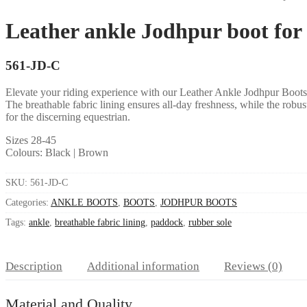
Leather ankle Jodhpur boot for r
561-JD-C
Elevate your riding experience with our Leather Ankle Jodhpur Boots fe
The breathable fabric lining ensures all-day freshness, while the robu
for the discerning equestrian.
Sizes 28-45
Colours: Black | Brown
SKU:
561-JD-C
Categories:
ANKLE BOOTS
,
BOOTS
,
JODHPUR BOOTS
Tags:
ankle
,
breathable fabric lining
,
paddock
,
rubber sole
Description
Additional information
Reviews (0)
Material and Quality