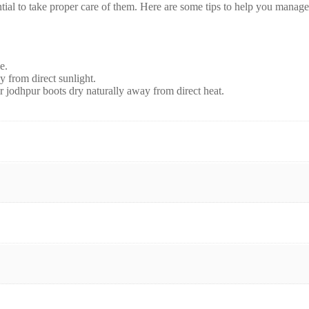
ential to take proper care of them. Here are some tips to help you manage
e.
y from direct sunlight.
er jodhpur boots dry naturally away from direct heat.