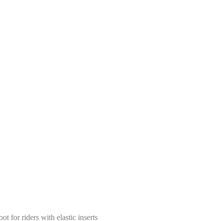
t for riders with elastic inserts