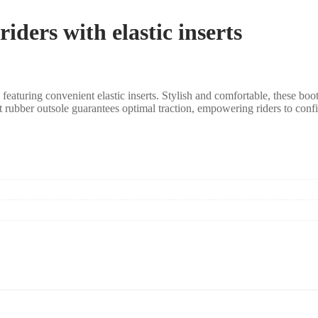
iders with elastic inserts
aturing convenient elastic inserts. Stylish and comfortable, these boots 
st rubber outsole guarantees optimal traction, empowering riders to conf