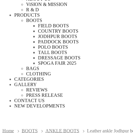
ViSION & MISSION
R & D
PRODUCTS
BOOTS
FIELD BOOTS
COUNTRY BOOTS
JODHPUR BOOTS
PADDOCK BOOTS
POLO BOOTS
TALL BOOTS
DRESSAGE BOOTS
SPOGA FAIR 2025
BAGS
CLOTHING
CATEGORIES
GALLERY
REVIEWS
PRESS RELEASE
CONTACT US
NEW DEVELOPMENTS
Home
BOOTS
ANKLE BOOTS
Leather ankle Jodhpur boo