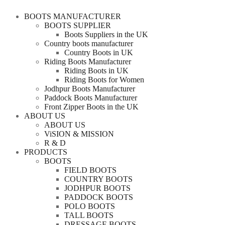
BOOTS MANUFACTURER
BOOTS SUPPLIER
Boots Suppliers in the UK
Country boots manufacturer
Country Boots in UK
Riding Boots Manufacturer
Riding Boots in UK
Riding Boots for Women
Jodhpur Boots Manufacturer
Paddock Boots Manufacturer
Front Zipper Boots in the UK
ABOUT US
ABOUT US
ViSION & MISSION
R & D
PRODUCTS
BOOTS
FIELD BOOTS
COUNTRY BOOTS
JODHPUR BOOTS
PADDOCK BOOTS
POLO BOOTS
TALL BOOTS
DRESSAGE BOOTS