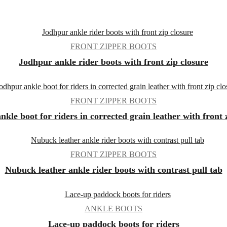
FRONT ZIPPER BOOTS
Jodhpur ankle rider boots with front zip closure
FRONT ZIPPER BOOTS
kle boot for riders in corrected grain leather with front 
FRONT ZIPPER BOOTS
Nubuck leather ankle rider boots with contrast pull tab
ANKLE BOOTS
Lace-up paddock boots for riders