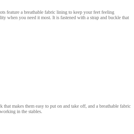
s feature a breathable fabric lining to keep your feet feeling
bility when you need it most.
It is fastened with a strap and buckle that
ack that makes them easy to put on and take off, and a breathable fabric
working in the stables.