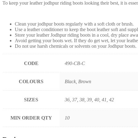
To keep your leather jodhpur riding boots looking their best, it is ess
Clean your jodhpur boots regularly with a soft cloth or brush.
Use a leather conditioner to keep the boot leather soft and suppl
Store your leather Jodhpur riding boots in a cool, dry place awa
Avoid getting your boots wet. If they do get wet, let your leath
Do not use harsh chemicals or solvents on your Jodhpur boots.
CODE
490-CB-C
COLOURS
Black, Brown
SIZES
36, 37, 38, 39, 40, 41, 42
MIN ORDER QTY
10