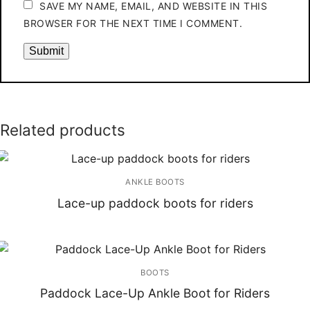
SAVE MY NAME, EMAIL, AND WEBSITE IN THIS
BROWSER FOR THE NEXT TIME I COMMENT.
Related products
ANKLE BOOTS
Lace-up paddock boots for riders
BOOTS
Paddock Lace-Up Ankle Boot for Riders