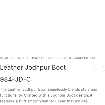
HOME
SPOGA
SPOGA FAIR 2022
LEATHER JODHPUR BOOT
Leather Jodhpur Boot
984-JD-C
The Leather Jodhpur Boot seamlessly blends style and
functionality. Crafted with a Jodhpur Boot design, it
features a buff smooth leather upper that exudes