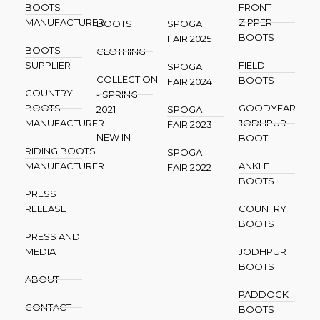
BOOTS
FRONT
MANUFACTURER
ZIPPER
BOOTS
SPOGA
BOOTS
FAIR 2025
BOOTS
CLOTHING
SUPPLIER
FIELD
SPOGA
COLLECTION
BOOTS
FAIR 2024
COUNTRY
- SPRING
BOOTS
GOODYEAR
2021
SPOGA
MANUFACTURER
JODHPUR
FAIR 2023
NEW IN
BOOT
RIDING BOOTS
SPOGA
MANUFACTURER
ANKLE
FAIR 2022
BOOTS
PRESS
RELEASE
COUNTRY
BOOTS
PRESS AND
MEDIA
JODHPUR
BOOTS
ABOUT
PADDOCK
CONTACT
BOOTS