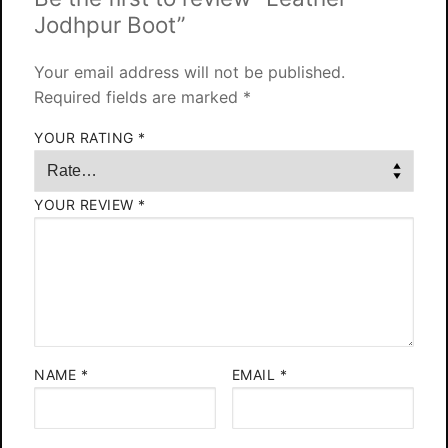
Jodhpur Boot”
Your email address will not be published.
Required fields are marked
*
YOUR RATING
*
YOUR REVIEW
*
NAME
*
EMAIL
*