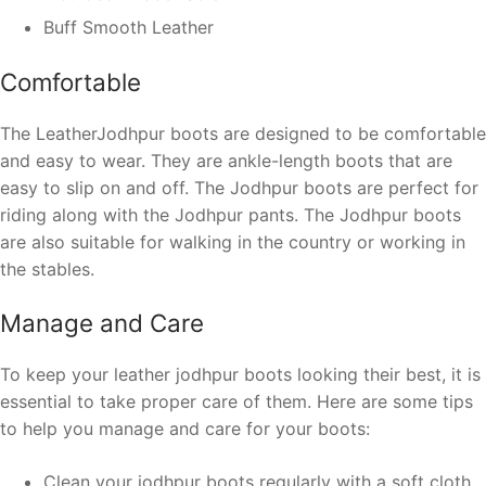
Buff Smooth Leather
Comfortable
The LeatherJodhpur boots are designed to be comfortable
and easy to wear. They are ankle-length boots that are
easy to slip on and off. The Jodhpur boots are perfect for
riding along with the Jodhpur pants. The Jodhpur boots
are also suitable for walking in the country or working in
the stables.
Manage and Care
To keep your leather jodhpur boots looking their best, it is
essential to take proper care of them. Here are some tips
to help you manage and care for your boots:
Clean your jodhpur boots regularly with a soft cloth