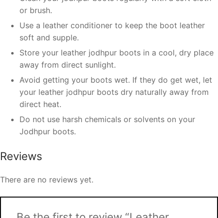
or brush.
Use a leather conditioner to keep the boot leather
soft and supple.
Store your leather jodhpur boots in a cool, dry place
away from direct sunlight.
Avoid getting your boots wet. If they do get wet, let
your leather jodhpur boots dry naturally away from
direct heat.
Do not use harsh chemicals or solvents on your
Jodhpur boots.
Reviews
There are no reviews yet.
Be the first to review “Leather