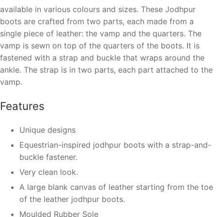
available in various colours and sizes. These Jodhpur
boots are crafted from two parts, each made from a
single piece of leather: the vamp and the quarters. The
vamp is sewn on top of the quarters of the boots. It is
fastened with a strap and buckle that wraps around the
ankle. The strap is in two parts, each part attached to the
vamp.
Features
Unique designs
Equestrian-inspired jodhpur boots with a strap-and-
buckle fastener.
Very clean look.
A large blank canvas of leather starting from the toe
of the leather jodhpur boots.
Moulded Rubber Sole