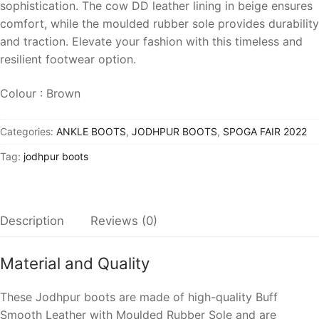
sophistication. The cow DD leather lining in beige ensures
comfort, while the moulded rubber sole provides durability
and traction. Elevate your fashion with this timeless and
resilient footwear option.
Colour : Brown
Categories:
ANKLE BOOTS
,
JODHPUR BOOTS
,
SPOGA FAIR 2022
Tag:
jodhpur boots
Description
Reviews (0)
Material and Quality
These Jodhpur boots are made of high-quality
Buff
Smooth Leather
with
Moulded Rubber Sole
and are