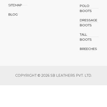
SITEMAP
POLO
BOOTS
BLOG
DRESSAGE
BOOTS
TALL
BOOTS
BREECHES
COPYRIGHT © 2026 SB LEATHERS PVT. LTD.