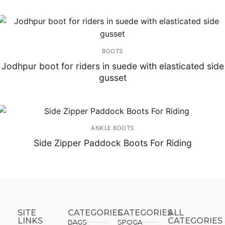
BOOTS
Jodhpur boot for riders in suede with elasticated side
gusset
ANKLE BOOTS
Side Zipper Paddock Boots For Riding
SITE
CATEGORIES
CATEGORIES​
ALL
LINKS
CATEGORIES
BAGS
SPOGA