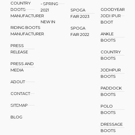
COUNTRY
- SPRING
BOOTS
GOODYEAR
2021
SPOGA
MANUFACTURER
JODHPUR
FAIR 2023
NEW IN
BOOT
RIDING BOOTS
SPOGA
MANUFACTURER
ANKLE
FAIR 2022
BOOTS
PRESS
RELEASE
COUNTRY
BOOTS
PRESS AND
MEDIA
JODHPUR
BOOTS
ABOUT
PADDOCK
CONTACT
BOOTS
SITEMAP
POLO
BOOTS
BLOG
DRESSAGE
BOOTS