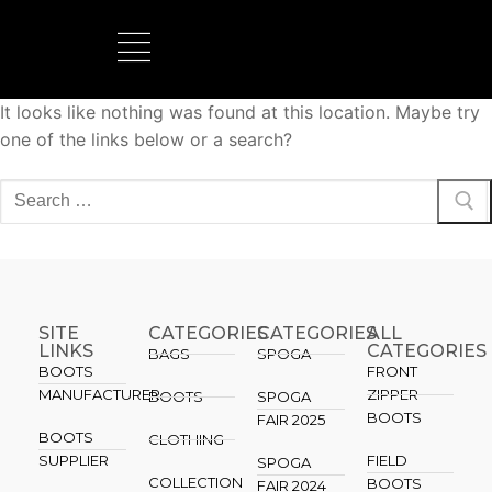
It looks like nothing was found at this location. Maybe try
BOOTS MANUFACTURER
NEW DEVELOPMENTS
one of the links below or a search?
SITE
CATEGORIES
CATEGORIES​
ALL
LINKS
CATEGORIES
BAGS
SPOGA
BOOTS
FRONT
MANUFACTURER
ZIPPER
BOOTS
SPOGA
BOOTS
FAIR 2025
BOOTS
CLOTHING
SUPPLIER
FIELD
SPOGA
COLLECTION
BOOTS
FAIR 2024