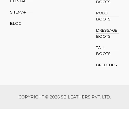
CONTACT
BOOTS
SITEMAP
POLO
BOOTS
BLOG
DRESSAGE
BOOTS
TALL
BOOTS
BREECHES
COPYRIGHT © 2026 SB LEATHERS PVT. LTD.