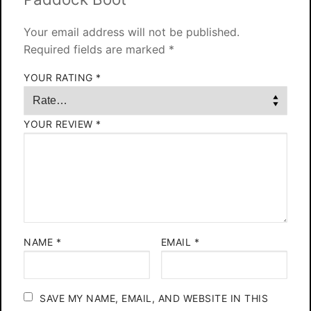
Your email address will not be published.
Required fields are marked
*
YOUR RATING
*
YOUR REVIEW
*
NAME
*
EMAIL
*
SAVE MY NAME, EMAIL, AND WEBSITE IN THIS