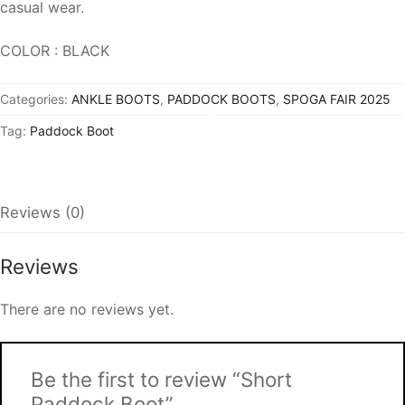
casual wear.
COLOR : BLACK
Categories:
ANKLE BOOTS
,
PADDOCK BOOTS
,
SPOGA FAIR 2025
Tag:
Paddock Boot
Reviews (0)
Reviews
There are no reviews yet.
Be the first to review “Short
Paddock Boot”