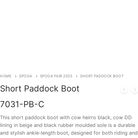
HOME
SPOGA
SPOGA FAIR 2025
SHORT PADDOCK BOOT
Short Paddock Boot
7031-PB-C
This short paddock boot with cow heirro black, cow DD
lining in beige and black rubber moulded sole is a durable
and stylish ankle-length boot, designed for both riding and