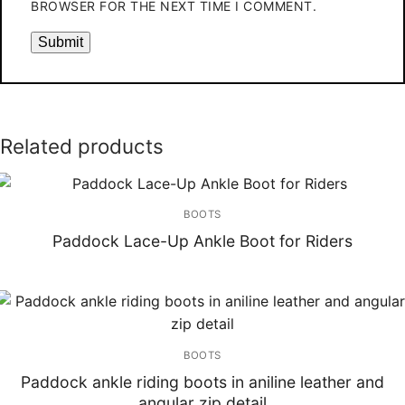
BROWSER FOR THE NEXT TIME I COMMENT.
Related products
BOOTS
Paddock Lace-Up Ankle Boot for Riders
BOOTS
Paddock ankle riding boots in aniline leather and
angular zip detail