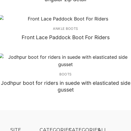
ANKLE BOOTS
Front Lace Paddock Boot For Riders
BOOTS
Jodhpur boot for riders in suede with elasticated side
gusset
SITE
CATEGORIES
CATEGORIES​
ALL