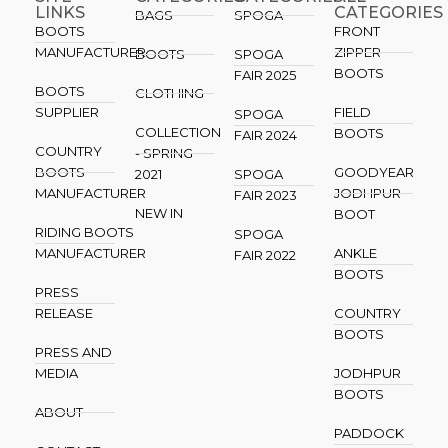
LINKS
CATEGORIES
BAGS
SPOGA
BOOTS
FRONT
MANUFACTURER
ZIPPER
BOOTS
SPOGA
BOOTS
FAIR 2025
BOOTS
CLOTHING
SUPPLIER
FIELD
SPOGA
COLLECTION
BOOTS
FAIR 2024
COUNTRY
- SPRING
BOOTS
GOODYEAR
2021
SPOGA
MANUFACTURER
JODHPUR
FAIR 2023
NEW IN
BOOT
RIDING BOOTS
SPOGA
MANUFACTURER
ANKLE
FAIR 2022
BOOTS
PRESS
RELEASE
COUNTRY
BOOTS
PRESS AND
MEDIA
JODHPUR
BOOTS
ABOUT
PADDOCK