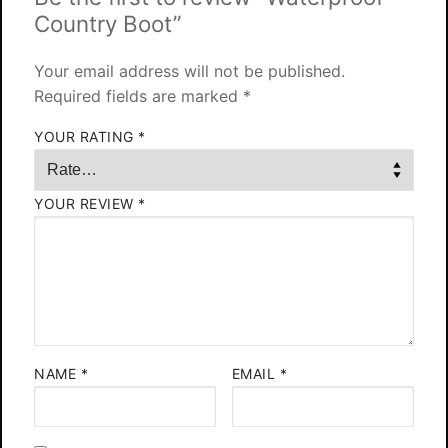
Country Boot”
Your email address will not be published.
Required fields are marked
*
YOUR RATING
*
YOUR REVIEW
*
NAME
*
EMAIL
*