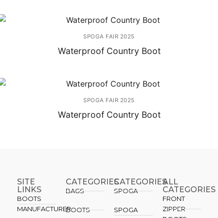
SPOGA FAIR 2025
Waterproof Country Boot
SPOGA FAIR 2025
Waterproof Country Boot
SITE
CATEGORIES
CATEGORIES​
ALL
LINKS
CATEGORIES
BAGS
SPOGA
BOOTS
FRONT
MANUFACTURER
ZIPPER
BOOTS
SPOGA