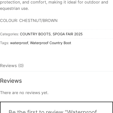
protection, and comfort, making it ideal for outdoor and
equestrian use.
COLOUR: CHESTNUT/BROWN
Categories:
COUNTRY BOOTS
,
SPOGA FAIR 2025
Tags:
waterproof
,
Waterproof Country Boot
Reviews (0)
Reviews
There are no reviews yet.
Be the first to review “Waterproof