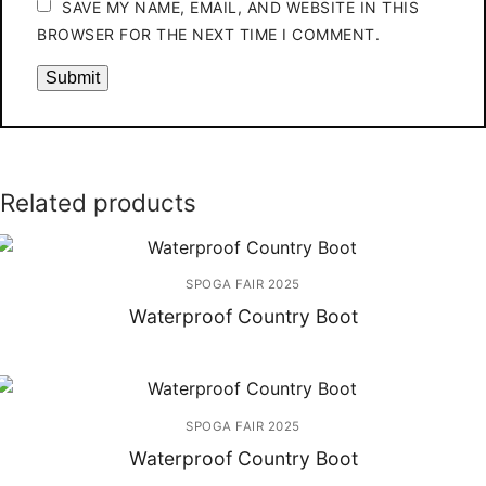
SAVE MY NAME, EMAIL, AND WEBSITE IN THIS
BROWSER FOR THE NEXT TIME I COMMENT.
Related products
SPOGA FAIR 2025
Waterproof Country Boot
SPOGA FAIR 2025
Waterproof Country Boot