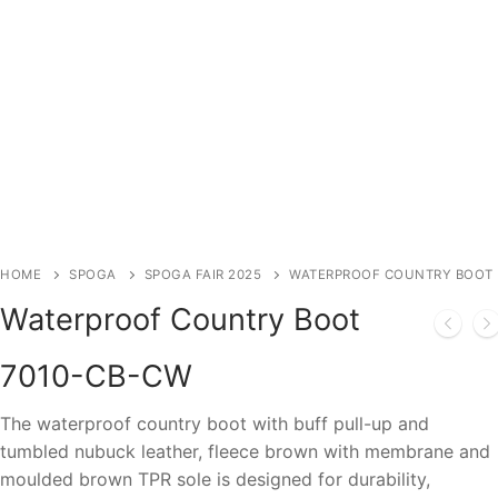
HOME
SPOGA
SPOGA FAIR 2025
WATERPROOF COUNTRY BOOT
Waterproof Country Boot
7010-CB-CW
The waterproof country boot with buff pull-up and
tumbled nubuck leather, fleece brown with membrane and
moulded brown TPR sole is designed for durability,