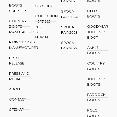
BOOTS
FAIR 2025
BOOTS
CLOTHING
SUPPLIER
FIELD
SPOGA
COLLECTION
BOOTS
FAIR 2024
COUNTRY
- SPRING
BOOTS
GOODYEAR
2021
SPOGA
MANUFACTURER
JODHPUR
FAIR 2023
NEW IN
BOOT
RIDING BOOTS
SPOGA
MANUFACTURER
ANKLE
FAIR 2022
BOOTS
PRESS
RELEASE
COUNTRY
BOOTS
PRESS AND
MEDIA
JODHPUR
BOOTS
ABOUT
PADDOCK
CONTACT
BOOTS
SITEMAP
POLO
BOOTS