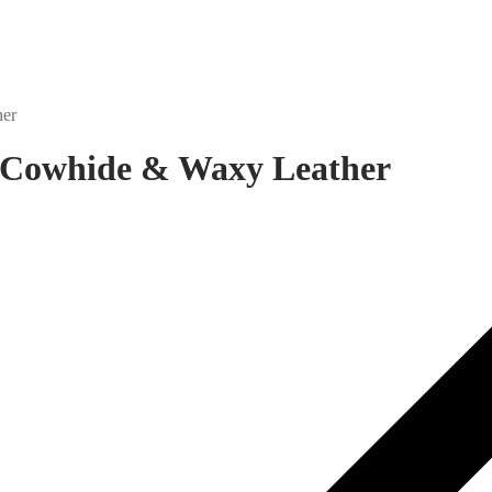
her
y Cowhide & Waxy Leather