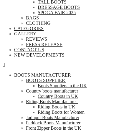
TALL BOOTS
DRESSAGE BOOTS
SPOGA FAIR 2025
BAGS
CLOTHING
CATEGORIES
GALLERY
REVIEWS
PRESS RELEASE
CONTACT US
NEW DEVELOPMENTS
BOOTS MANUFACTURER
BOOTS SUPPLIER
Boots Suppliers in the UK
Country boots manufacturer
Country Boots in UK
Riding Boots Manufacturer
Riding Boots in UK
Riding Boots for Women
Jodhpur Boots Manufacturer
Paddock Boots Manufacturer
Front Zipper Boots in the UK