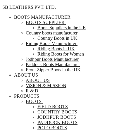
SB LEATHERS PVT. LTD.
BOOTS MANUFACTURER
BOOTS SUPPLIER
Boots Suppliers in the UK
Country boots manufacturer
Country Boots in UK
Riding Boots Manufacturer
Riding Boots in UK
Riding Boots for Women
Jodhpur Boots Manufacturer
Paddock Boots Manufacturer
Front Zipper Boots in the UK
ABOUT US
ABOUT US
ViSION & MISSION
R & D
PRODUCTS
BOOTS
FIELD BOOTS
COUNTRY BOOTS
JODHPUR BOOTS
PADDOCK BOOTS
POLO BOOTS