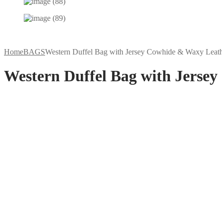
Home
BAGS
Western Duffel Bag with Jersey Cowhide & Waxy Leat
Western Duffel Bag with Jerse