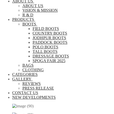
ABOUT US
ABOUT US
ViSION & MISSION
R & D
PRODUCTS
BOOTS
FIELD BOOTS
COUNTRY BOOTS
JODHPUR BOOTS
PADDOCK BOOTS
POLO BOOTS
TALL BOOTS
DRESSAGE BOOTS
SPOGA FAIR 2025
BAGS
CLOTHING
CATEGORIES
GALLERY
REVIEWS
PRESS RELEASE
CONTACT US
NEW DEVELOPMENTS