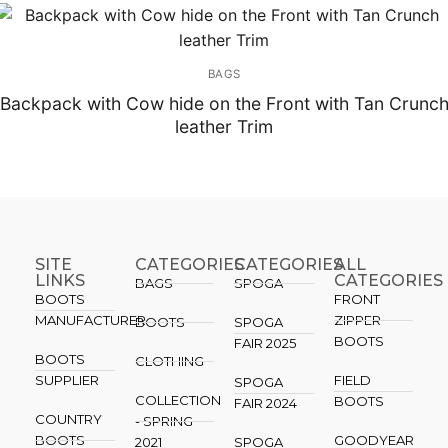
BAGS
Backpack with Cow hide on the Front with Tan Crunc
leather Trim
SITE
CATEGORIES
CATEGORIES​
ALL
LINKS
CATEGORIES
BAGS
SPOGA
BOOTS
FRONT
MANUFACTURER
ZIPPER
BOOTS
SPOGA
BOOTS
FAIR 2025
BOOTS
CLOTHING
SUPPLIER
FIELD
SPOGA
COLLECTION
BOOTS
FAIR 2024
COUNTRY
- SPRING
BOOTS
GOODYEAR
2021
SPOGA