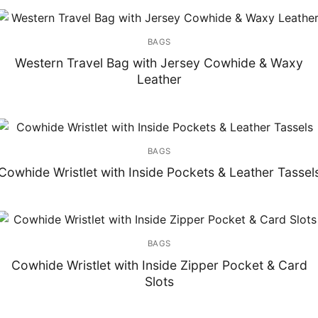
BAGS
Western Travel Bag with Jersey Cowhide & Waxy
Leather
BAGS
Cowhide Wristlet with Inside Pockets & Leather Tassel
BAGS
Cowhide Wristlet with Inside Zipper Pocket & Card
Slots