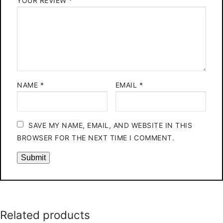
YOUR REVIEW
*
NAME
*
EMAIL
*
SAVE MY NAME, EMAIL, AND WEBSITE IN THIS
BROWSER FOR THE NEXT TIME I COMMENT.
Related products