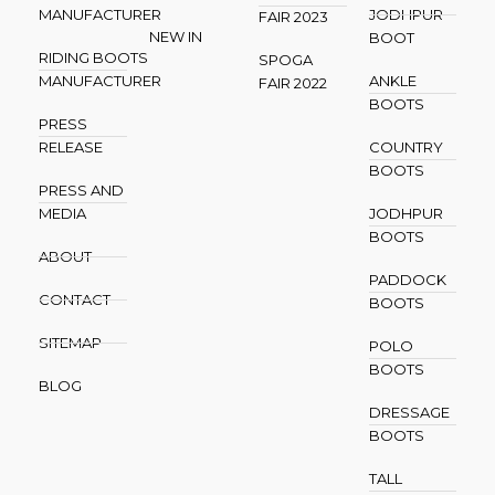
MANUFACTURER
JODHPUR
FAIR 2023
NEW IN
BOOT
RIDING BOOTS
SPOGA
MANUFACTURER
ANKLE
FAIR 2022
BOOTS
PRESS
RELEASE
COUNTRY
BOOTS
PRESS AND
MEDIA
JODHPUR
BOOTS
ABOUT
PADDOCK
CONTACT
BOOTS
SITEMAP
POLO
BOOTS
BLOG
DRESSAGE
BOOTS
TALL