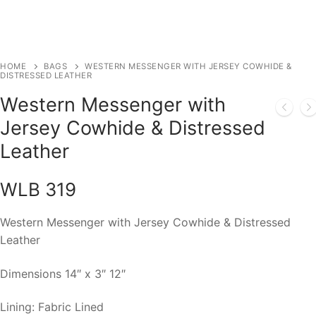
HOME
BAGS
WESTERN MESSENGER WITH JERSEY COWHIDE &
DISTRESSED LEATHER
Western Messenger with
Jersey Cowhide & Distressed
Leather
WLB 319
Western Messenger with Jersey Cowhide & Distressed
Leather
Dimensions 14″ x 3″ 12″
Lining: Fabric Lined