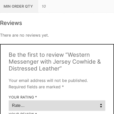
MIN ORDER QTY
10
Reviews
There are no reviews yet.
Be the first to review “Western
Messenger with Jersey Cowhide &
Distressed Leather”
Your email address will not be published.
Required fields are marked
*
YOUR RATING
*