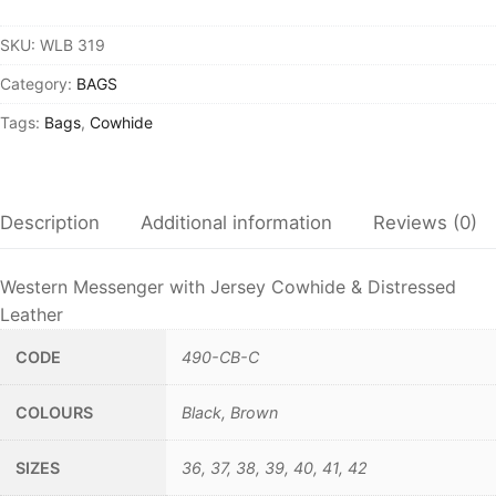
SKU:
WLB 319
Category:
BAGS
Tags:
Bags
,
Cowhide
Description
Additional information
Reviews (0)
Western Messenger with Jersey Cowhide & Distressed
Leather
CODE
490-CB-C
COLOURS
Black, Brown
SIZES
36, 37, 38, 39, 40, 41, 42