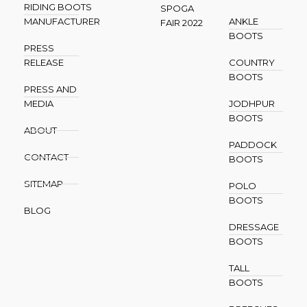
RIDING BOOTS
SPOGA
MANUFACTURER
ANKLE
FAIR 2022
BOOTS
PRESS
RELEASE
COUNTRY
BOOTS
PRESS AND
MEDIA
JODHPUR
BOOTS
ABOUT
PADDOCK
CONTACT
BOOTS
SITEMAP
POLO
BOOTS
BLOG
DRESSAGE
BOOTS
TALL
BOOTS