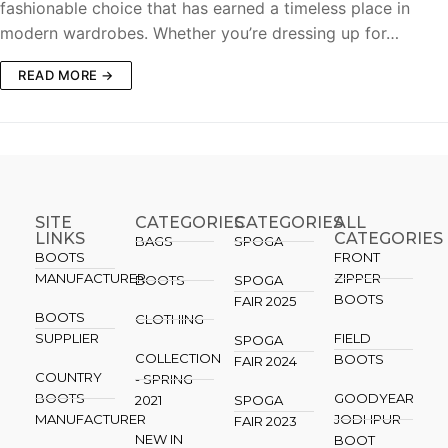
fashionable choice that has earned a timeless place in
modern wardrobes. Whether you’re dressing up for…
READ MORE →
SITE
CATEGORIES
CATEGORIES​
ALL
LINKS
CATEGORIES
BAGS
SPOGA
BOOTS
FRONT
MANUFACTURER
ZIPPER
BOOTS
SPOGA
BOOTS
FAIR 2025
BOOTS
CLOTHING
SUPPLIER
FIELD
SPOGA
COLLECTION
BOOTS
FAIR 2024
COUNTRY
- SPRING
BOOTS
GOODYEAR
2021
SPOGA
MANUFACTURER
JODHPUR
FAIR 2023
NEW IN
BOOT