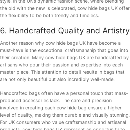
style. In the UK’s dynamic fashion scene, where blending
the old with the new is celebrated, cow hide bags UK offer
the flexibility to be both trendy and timeless.
6. Handcrafted Quality and Artistry
Another reason why cow hide bags UK have become a
must-have is the exceptional craftsmanship that goes into
their creation. Many cow hide bags UK are handcrafted by
artisans who pour their passion and expertise into each
master piece. This attention to detail results in bags that
are not only beautiful but also incredibly well-made.
Handcrafted bags often have a personal touch that mass-
produced accessories lack. The care and precision
involved in creating each cow hide bag ensure a higher
level of quality, making them durable and visually stunning.
For UK consumers who value craftsmanship and artisanal
products, cow hide bags UK represent an opportunity to