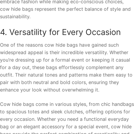
embrace fashion while making eco-conscious choices,
cow hide bags represent the perfect balance of style and
sustainability.
4. Versatility for Every Occasion
One of the reasons cow hide bags have gained such
widespread appeal is their incredible versatility. Whether
you’re dressing up for a formal event or keeping it casual
for a day out, these bags effortlessly complement any
outfit. Their natural tones and patterns make them easy to
pair with both neutral and bold colors, ensuring they
enhance your look without overwhelming it.
Cow hide bags come in various styles, from chic handbags
to spacious totes and sleek clutches, offering options for
every occasion. Whether you need a functional everyday
bag or an elegant accessory for a special event, cow hide
bags provide the perfect combination of practicality and