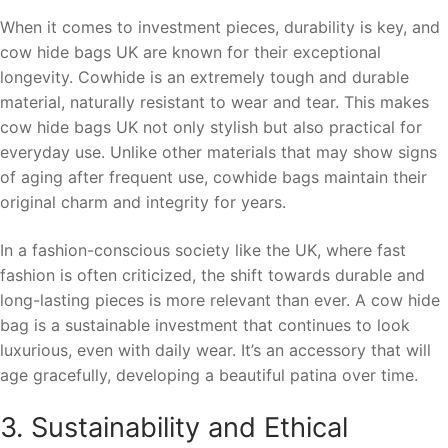
When it comes to investment pieces, durability is key, and
cow hide bags UK are known for their exceptional
longevity. Cowhide is an extremely tough and durable
material, naturally resistant to wear and tear. This makes
cow hide bags UK not only stylish but also practical for
everyday use. Unlike other materials that may show signs
of aging after frequent use, cowhide bags maintain their
original charm and integrity for years.
In a fashion-conscious society like the UK, where fast
fashion is often criticized, the shift towards durable and
long-lasting pieces is more relevant than ever. A cow hide
bag is a sustainable investment that continues to look
luxurious, even with daily wear. It’s an accessory that will
age gracefully, developing a beautiful patina over time.
3. Sustainability and Ethical