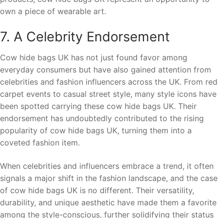
own a piece of wearable art.
7. A Celebrity Endorsement
Cow hide bags UK has not just found favor among
everyday consumers but have also gained attention from
celebrities and fashion influencers across the UK. From red
carpet events to casual street style, many style icons have
been spotted carrying these cow hide bags UK. Their
endorsement has undoubtedly contributed to the rising
popularity of cow hide bags UK, turning them into a
coveted fashion item.
When celebrities and influencers embrace a trend, it often
signals a major shift in the fashion landscape, and the case
of cow hide bags UK is no different. Their versatility,
durability, and unique aesthetic have made them a favorite
among the style-conscious, further solidifying their status