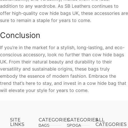
addition to any wardrobe. As SB Leathers continues to
offer high-quality cow hide bags UK, these accessories are
sure to remain a staple for years to come.
Conclusion
If you’re in the market for a stylish, long-lasting, and eco-
conscious accessory, look no further than cow hide bags
UK. From their natural beauty and durability to their
versatility and sustainable origins, these bags truly
embody the essence of modern fashion. Embrace the
trend that’s here to stay, and invest in a cow hide bag that
will elevate your style for years to come.
SITE
CATEGORIES
CATEGORIES​
ALL
LINKS
CATEGORIES
BAGS
SPOGA