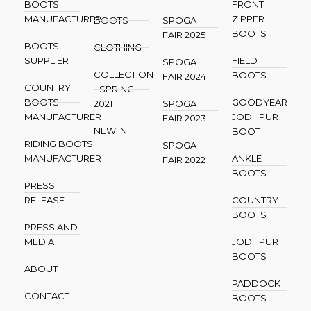
BOOTS
FRONT
MANUFACTURER
ZIPPER
BOOTS
SPOGA
BOOTS
FAIR 2025
BOOTS
CLOTHING
SUPPLIER
FIELD
SPOGA
COLLECTION
BOOTS
FAIR 2024
COUNTRY
- SPRING
BOOTS
GOODYEAR
2021
SPOGA
MANUFACTURER
JODHPUR
FAIR 2023
NEW IN
BOOT
RIDING BOOTS
SPOGA
MANUFACTURER
ANKLE
FAIR 2022
BOOTS
PRESS
RELEASE
COUNTRY
BOOTS
PRESS AND
MEDIA
JODHPUR
BOOTS
ABOUT
PADDOCK
CONTACT
BOOTS