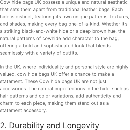
Cow hide bags UK possess a unique and natural aesthetic
that sets them apart from traditional leather bags. Each
hide is distinct, featuring its own unique patterns, textures,
and shades, making every bag one-of-a-kind. Whether it’s
a striking black-and-white hide or a deep brown hue, the
natural patterns of cowhide add character to the bag,
offering a bold and sophisticated look that blends
seamlessly with a variety of outfits.
In the UK, where individuality and personal style are highly
valued, cow hide bags UK offer a chance to make a
statement. These Cow hide bags UK are not just
accessories. The natural imperfections in the hide, such as
hair patterns and color variations, add authenticity and
charm to each piece, making them stand out as a
statement accessory.
2. Durability and Longevity