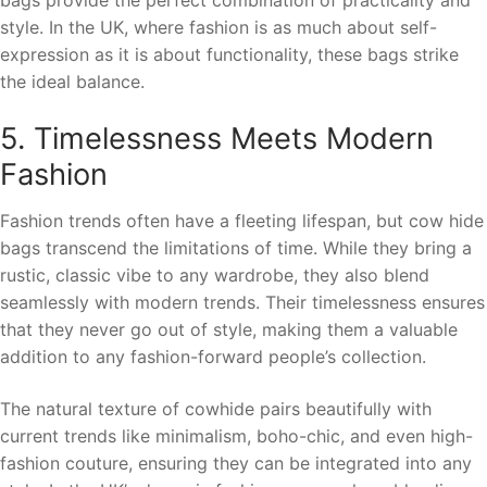
style. In the UK, where fashion is as much about self-
expression as it is about functionality, these bags strike
the ideal balance.
5. Timelessness Meets Modern
Fashion
Fashion trends often have a fleeting lifespan, but cow hide
bags transcend the limitations of time. While they bring a
rustic, classic vibe to any wardrobe, they also blend
seamlessly with modern trends. Their timelessness ensures
that they never go out of style, making them a valuable
addition to any fashion-forward people’s collection.
The natural texture of cowhide pairs beautifully with
current trends like minimalism, boho-chic, and even high-
fashion couture, ensuring they can be integrated into any