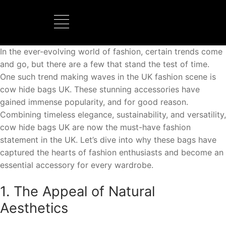
In the ever-evolving world of fashion, certain trends come
BOOTS MANUFACTURER
NEW DEVELOPMENTS
and go, but there are a few that stand the test of time.
One such trend making waves in the UK fashion scene is
cow hide bags UK. These stunning accessories have
gained immense popularity, and for good reason.
Combining timeless elegance, sustainability, and versatility,
cow hide bags UK are now the must-have fashion
statement in the UK. Let’s dive into why these bags have
captured the hearts of fashion enthusiasts and become an
essential accessory for every wardrobe.
1. The Appeal of Natural
Aesthetics