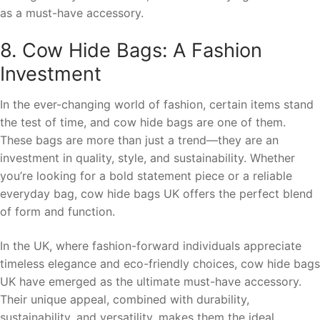
as a must-have accessory.
8. Cow Hide Bags: A Fashion
Investment
In the ever-changing world of fashion, certain items stand
the test of time, and cow hide bags are one of them.
These bags are more than just a trend—they are an
investment in quality, style, and sustainability. Whether
you’re looking for a bold statement piece or a reliable
everyday bag, cow hide bags UK offers the perfect blend
of form and function.
In the UK, where fashion-forward individuals appreciate
timeless elegance and eco-friendly choices, cow hide bags
UK have emerged as the ultimate must-have accessory.
Their unique appeal, combined with durability,
sustainability, and versatility, makes them the ideal