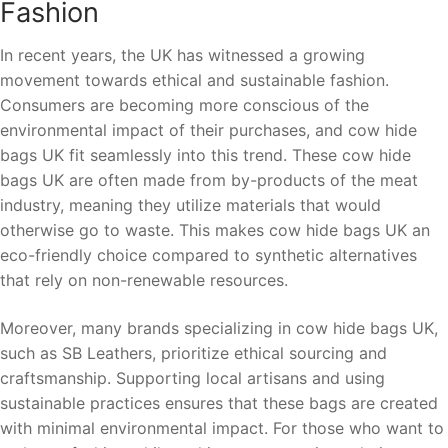
Fashion
In recent years, the UK has witnessed a growing
movement towards ethical and sustainable fashion.
Consumers are becoming more conscious of the
environmental impact of their purchases, and cow hide
bags UK fit seamlessly into this trend. These cow hide
bags UK are often made from by-products of the meat
industry, meaning they utilize materials that would
otherwise go to waste. This makes cow hide bags UK an
eco-friendly choice compared to synthetic alternatives
that rely on non-renewable resources.
Moreover, many brands specializing in cow hide bags UK,
such as SB Leathers, prioritize ethical sourcing and
craftsmanship. Supporting local artisans and using
sustainable practices ensures that these bags are created
with minimal environmental impact. For those who want to