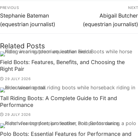
PREVIOUS
NEXT
Stephanie Bateman
Abigail Butcher
(equestrian journalist)
(equestrian journalist)
Related Posts
Field Boots: Features, Benefits, and Choosing the
Right Pair
29 JULY 2026
Tall Riding Boots: A Complete Guide to Fit and
Performance
29 JULY 2026
Polo Boots: Essential Features for Performance and