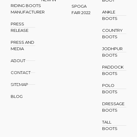
BOOT
RIDING BOOTS
SPOGA
MANUFACTURER
ANKLE
FAIR 2022
BOOTS
PRESS
RELEASE
COUNTRY
BOOTS
PRESS AND
MEDIA
JODHPUR
BOOTS
ABOUT
PADDOCK
CONTACT
BOOTS
SITEMAP
POLO
BOOTS
BLOG
DRESSAGE
BOOTS
TALL
BOOTS