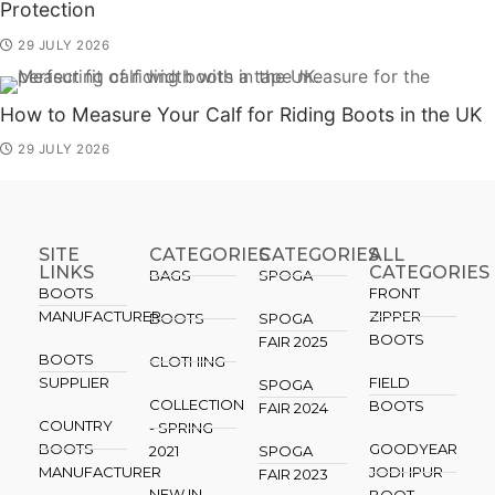
Protection
29 JULY 2026
How to Measure Your Calf for Riding Boots in the UK
29 JULY 2026
SITE
CATEGORIES
CATEGORIES​
ALL
LINKS
CATEGORIES
BAGS
SPOGA
BOOTS
FRONT
MANUFACTURER
ZIPPER
BOOTS
SPOGA
BOOTS
FAIR 2025
BOOTS
CLOTHING
SUPPLIER
FIELD
SPOGA
COLLECTION
BOOTS
FAIR 2024
COUNTRY
- SPRING
BOOTS
GOODYEAR
2021
SPOGA
MANUFACTURER
JODHPUR
FAIR 2023
NEW IN