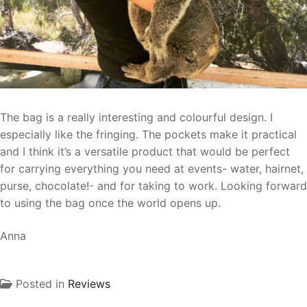
The bag is a really interesting and colourful design. I
especially like the fringing. The pockets make it practical
and I think it’s a versatile product that would be perfect
for carrying everything you need at events- water, hairnet,
purse, chocolate!- and for taking to work. Looking forward
to using the bag once the world opens up.
Anna
Posted in
Reviews