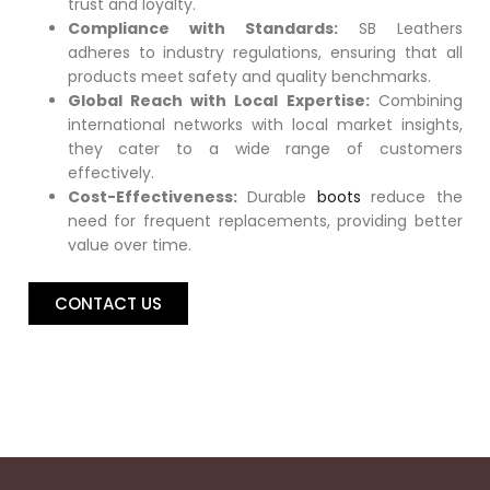
trust and loyalty.
Compliance with Standards:
SB Leathers
adheres to industry regulations, ensuring that all
products meet safety and quality benchmarks.
Global Reach with Local Expertise:
Combining
international networks with local market insights,
they cater to a wide range of customers
effectively.
Cost-Effectiveness:
Durable
boots
reduce the
need for frequent replacements, providing better
value over time.
CONTACT US