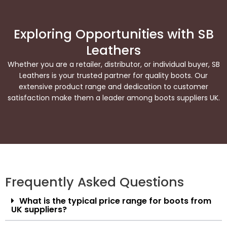
Exploring Opportunities with SB
Leathers
Whether you are a retailer, distributor, or individual buyer, SB
Leathers is your trusted partner for quality boots. Our
extensive product range and dedication to customer
satisfaction make them a leader among boots suppliers UK.
Frequently Asked Questions
What is the typical price range for boots from
UK suppliers?