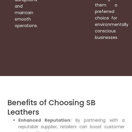
them a
and
preferred
maintain
choice for
smooth
environmentally
operations.
conscious
businesses.
Benefits of Choosing SB
Leathers
Enhanced Reputation:
By partnering with a
reputable supplier, retailers can boost customer