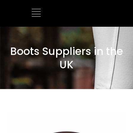
BOOTS MANUFACTURER
NEW DEVELOPMENTS
Boots Suppliers in the
UK