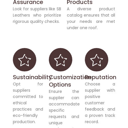
Assurance
Products
Look for suppliers like SB
A diverse product
Leathers who prioritize
catalog ensures that all
rigorous quality checks.
your needs are met
under one roof.
Sustainability
Customization
Reputation
Options
Opt for
Choose a
suppliers
supplier with
Ensure the
committed to
positive
supplier can
ethical
customer
accommodate
practices and
feedback and
specific
eco-friendly
a proven track
requests and
production.
record.
unique