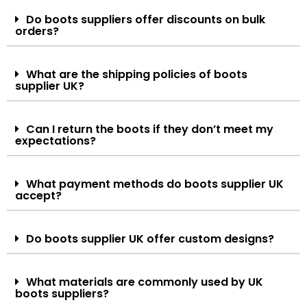
Do boots suppliers offer discounts on bulk
orders?
What are the shipping policies of boots
supplier UK?
Can I return the boots if they don’t meet my
expectations?
What payment methods do boots supplier UK
accept?
Do boots supplier UK offer custom designs?
What materials are commonly used by UK
boots suppliers?