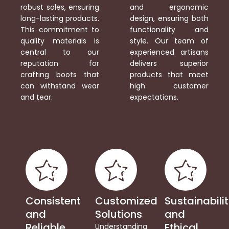
robust soles, ensuring
and ergonomic
long-lasting products.
design, ensuring both
This commitment to
functionality and
quality materials is
style. Our team of
central to our
experienced artisans
reputation for
delivers superior
crafting boots that
products that meet
can withstand wear
high customer
and tear.
expectations.
Consistent
Customized
Sustainabili
and
Solutions
and
Reliable
Ethical
Understanding