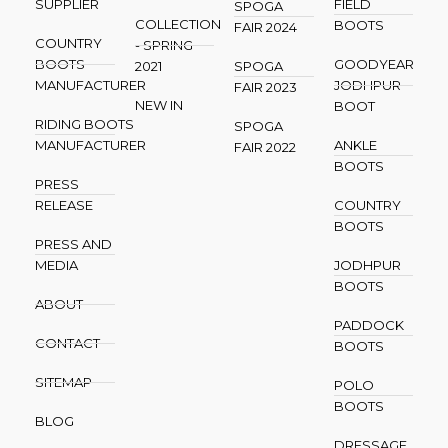
SUPPLIER
FIELD
SPOGA
COLLECTION
BOOTS
FAIR 2024
COUNTRY
- SPRING
BOOTS
GOODYEAR
2021
SPOGA
MANUFACTURER
JODHPUR
FAIR 2023
NEW IN
BOOT
RIDING BOOTS
SPOGA
MANUFACTURER
ANKLE
FAIR 2022
BOOTS
PRESS
RELEASE
COUNTRY
BOOTS
PRESS AND
MEDIA
JODHPUR
BOOTS
ABOUT
PADDOCK
CONTACT
BOOTS
SITEMAP
POLO
BOOTS
BLOG
DRESSAGE