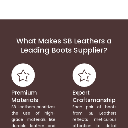
What Makes SB Leathers a
Leading Boots Supplier?
Premium
Expert
Materials
Craftsmanship
SB Leathers prioritizes
Each pair of boots
the use of high-
from SB Leathers
grade materials like
reflects meticulous
durable leather and
attention to detail