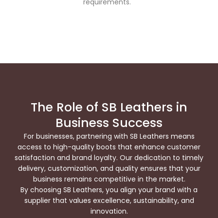
requirements.
The Role of SB Leathers in
Business Success
For businesses, partnering with SB Leathers means
access to high-quality boots that enhance customer
satisfaction and brand loyalty. Our dedication to timely
delivery, customization, and quality ensures that your
business remains competitive in the market.
By choosing SB Leathers, you align your brand with a
supplier that values excellence, sustainability, and
innovation.