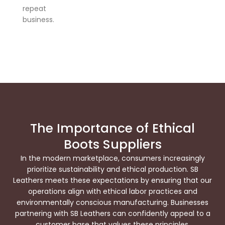
repeat
business.
The Importance of Ethical
Boots Suppliers
In the modern marketplace, consumers increasingly
prioritize sustainability and ethical production. SB
Leathers meets these expectations by ensuring that our
operations align with ethical labor practices and
environmentally conscious manufacturing. Businesses
partnering with SB Leathers can confidently appeal to a
customer base that values these principles.