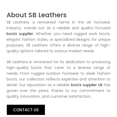
About SB Leathers
SB Leathers, a renowned name in the UK footwear
industry, stands out as a reliable and quality-focused
boots supplier
. Whether you need rugged work boots,
elegant fashion styles, or specialized designs for unique
purposes, SB Leathers offers a diverse range of high-
quality options tailored to various market needs.
SB Leathers is renowned for its dedication to producing
high-quality boots that cater to a diverse range of
needs. From rugged outdoor footwear to sleek fashion
boots, our collection reflects expertise and attention to
detail. Our reputation as a reliable
boots supplier UK
has
grown over the years, thanks to our commitment to
quality, innovation, and customer satisfaction.
CONTACT US