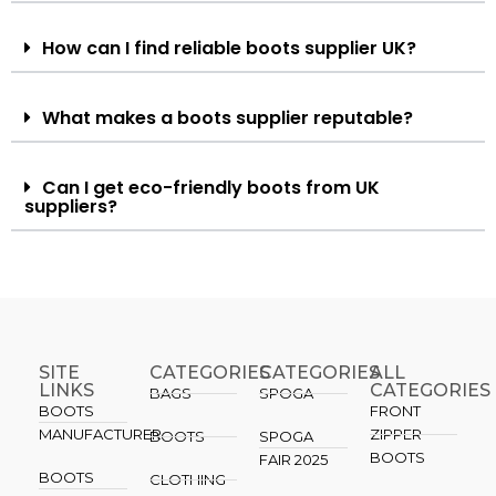
How can I find reliable boots supplier UK?
What makes a boots supplier reputable?
Can I get eco-friendly boots from UK
suppliers?
SITE
CATEGORIES
CATEGORIES​
ALL
LINKS
CATEGORIES
BAGS
SPOGA
BOOTS
FRONT
MANUFACTURER
ZIPPER
BOOTS
SPOGA
BOOTS
FAIR 2025
BOOTS
CLOTHING