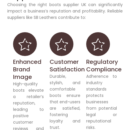
Choosing the right boots supplier UK can significantly
impact a business’s reputation and profitability. Reliable
suppliers like SB Leathers contribute to:
Enhanced
Customer
Regulatory
Brand
Satisfaction
Compliance
Image
Durable,
Adherence to
stylish, and
industry
High-quality
comfortable
standards
boots elevate
boots ensure
protects
a retailer’s
that end-users
businesses
reputation,
are satisfied,
from potential
leading to
fostering
legal or
positive
loyalty and
reputational
customer
trust.
risks.
reviews and