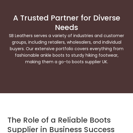
A Trusted Partner for Diverse
Needs
SB Leathers serves a variety of industries and customer
groups, including retailers, wholesalers, and individual
buyers. Our extensive portfolio covers everything from
fashionable ankle boots to sturdy hiking footwear,
making them a go-to boots supplier UK.
The Role of a Reliable Boots
Supplier in Business Success