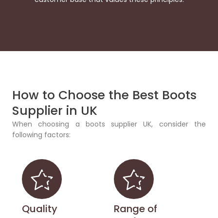
How to Choose the Best Boots
Supplier in UK
When choosing a boots supplier UK, consider the
following factors:
Quality
Range of