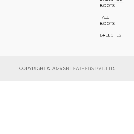
BOOTS
TALL
BOOTS
BREECHES
COPYRIGHT © 2026 SB LEATHERS PVT. LTD.