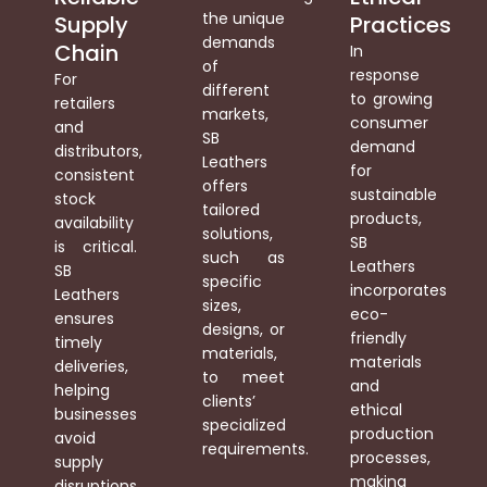
the unique
Supply
Practices
demands
Chain
In
of
response
For
different
to growing
retailers
markets,
consumer
and
SB
demand
distributors,
Leathers
for
consistent
offers
sustainable
stock
tailored
products,
availability
solutions,
SB
is critical.
such as
Leathers
SB
specific
incorporates
Leathers
sizes,
eco-
ensures
designs, or
friendly
timely
materials,
materials
deliveries,
to meet
and
helping
clients’
ethical
businesses
specialized
production
avoid
requirements.
processes,
supply
making
disruptions