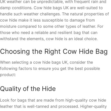
UK weather can be unpredictable, with frequent rain and
damp conditions. Cow hide bags UK are well-suited to
handle such weather challenges. The natural properties of
cow hide make it less susceptible to damage from
moisture compared to some other types of leather. For
those who need a reliable and resilient bag that can
withstand the elements, cow hide is an ideal choice.
Choosing the Right Cow Hide Bag
When selecting a cow hide bags UK, consider the
following factors to ensure you get the best possible
product:
Quality of the Hide
Look for bags that are made from high-quality cow hide
leather that is well-tanned and processed. Higher-quality