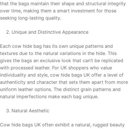
that the bags maintain their shape and structural integrity
over time, making them a smart investment for those
seeking long-lasting quality.
Unique and Distinctive Appearance
Each cow hide bag has its own unique patterns and
textures due to the natural variations in the hide. This
gives the bags an exclusive look that can’t be replicated
with processed leather. For UK shoppers who value
individuality and style, cow hide bags UK offer a level of
authenticity and character that sets them apart from more
uniform leather options. The distinct grain patterns and
natural imperfections make each bag unique.
Natural Aesthetic
Cow hide bags UK often exhibit a natural, rugged beauty