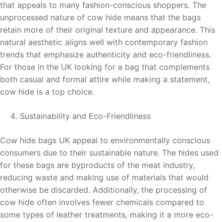
that appeals to many fashion-conscious shoppers. The
unprocessed nature of cow hide means that the bags
retain more of their original texture and appearance. This
natural aesthetic aligns well with contemporary fashion
trends that emphasize authenticity and eco-friendliness.
For those in the UK looking for a bag that complements
both casual and formal attire while making a statement,
cow hide is a top choice.
Sustainability and Eco-Friendliness
Cow hide bags UK appeal to environmentally conscious
consumers due to their sustainable nature. The hides used
for these bags are byproducts of the meat industry,
reducing waste and making use of materials that would
otherwise be discarded. Additionally, the processing of
cow hide often involves fewer chemicals compared to
some types of leather treatments, making it a more eco-