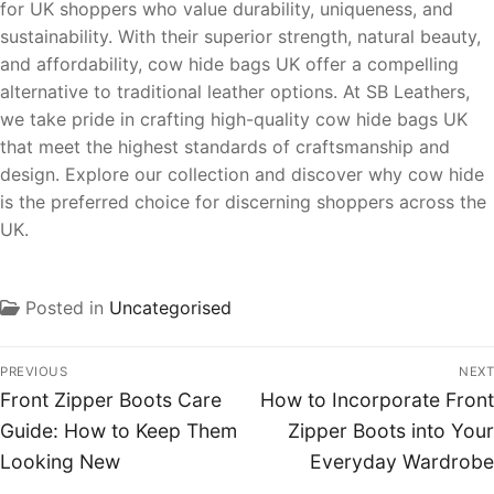
for UK shoppers who value durability, uniqueness, and
sustainability. With their superior strength, natural beauty,
and affordability, cow hide bags UK offer a compelling
alternative to traditional leather options. At SB Leathers,
we take pride in crafting high-quality cow hide bags UK
that meet the highest standards of craftsmanship and
design. Explore our collection and discover why cow hide
is the preferred choice for discerning shoppers across the
UK.
Posted in
Uncategorised
PREVIOUS
NEXT
Front Zipper Boots Care
How to Incorporate Front
Guide: How to Keep Them
Zipper Boots into Your
Looking New
Everyday Wardrobe