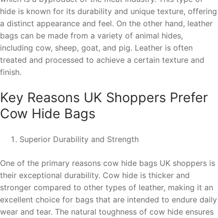
hide is known for its durability and unique texture, offering
a distinct appearance and feel. On the other hand, leather
bags can be made from a variety of animal hides,
including cow, sheep, goat, and pig. Leather is often
treated and processed to achieve a certain texture and
finish.
Key Reasons UK Shoppers Prefer
Cow Hide Bags
Superior Durability and Strength
One of the primary reasons cow hide bags UK shoppers is
their exceptional durability. Cow hide is thicker and
stronger compared to other types of leather, making it an
excellent choice for bags that are intended to endure daily
wear and tear. The natural toughness of cow hide ensures