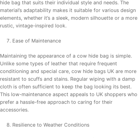
hide bag that suits their individual style and needs. The
material’s adaptability makes it suitable for various design
elements, whether it’s a sleek, modern silhouette or a more
rustic, vintage-inspired look.
Ease of Maintenance
Maintaining the appearance of a cow hide bag is simple.
Unlike some types of leather that require frequent
conditioning and special care, cow hide bags UK are more
resistant to scuffs and stains. Regular wiping with a damp
cloth is often sufficient to keep the bag looking its best.
This low-maintenance aspect appeals to UK shoppers who
prefer a hassle-free approach to caring for their
accessories.
Resilience to Weather Conditions