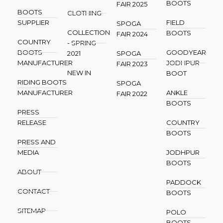
BOOTS
FAIR 2025
BOOTS
CLOTHING
SUPPLIER
FIELD
SPOGA
COLLECTION
BOOTS
FAIR 2024
COUNTRY
- SPRING
BOOTS
GOODYEAR
2021
SPOGA
MANUFACTURER
JODHPUR
FAIR 2023
NEW IN
BOOT
RIDING BOOTS
SPOGA
MANUFACTURER
ANKLE
FAIR 2022
BOOTS
PRESS
RELEASE
COUNTRY
BOOTS
PRESS AND
MEDIA
JODHPUR
BOOTS
ABOUT
PADDOCK
CONTACT
BOOTS
SITEMAP
POLO
BOOTS