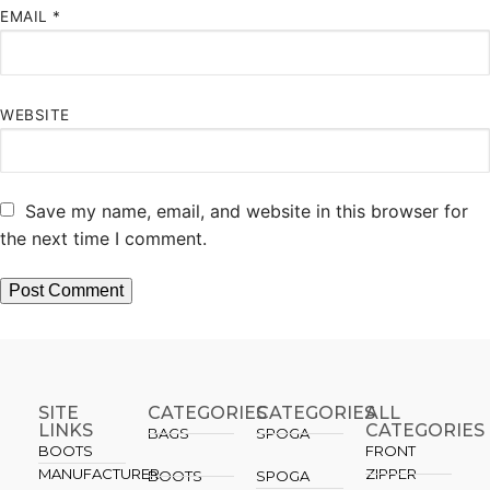
EMAIL
*
WEBSITE
Save my name, email, and website in this browser for
the next time I comment.
SITE
CATEGORIES
CATEGORIES​
ALL
LINKS
CATEGORIES
BAGS
SPOGA
BOOTS
FRONT
MANUFACTURER
ZIPPER
BOOTS
SPOGA