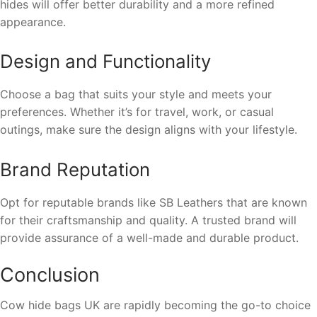
hides will offer better durability and a more refined
appearance.
Design and Functionality
Choose a bag that suits your style and meets your
preferences. Whether it’s for travel, work, or casual
outings, make sure the design aligns with your lifestyle.
Brand Reputation
Opt for reputable brands like SB Leathers that are known
for their craftsmanship and quality. A trusted brand will
provide assurance of a well-made and durable product.
Conclusion
Cow hide bags UK are rapidly becoming the go-to choice