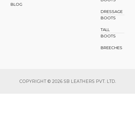
BLOG
DRESSAGE
BOOTS
TALL
BOOTS
BREECHES
COPYRIGHT © 2026 SB LEATHERS PVT. LTD.