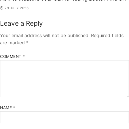
29 JULY 2026
Leave a Reply
Your email address will not be published.
Required fields
are marked
*
COMMENT
*
NAME
*