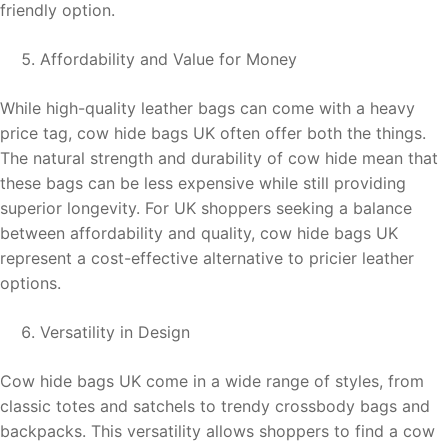
friendly option.
Affordability and Value for Money
While high-quality leather bags can come with a heavy
price tag, cow hide bags UK often offer both the things.
The natural strength and durability of cow hide mean that
these bags can be less expensive while still providing
superior longevity. For UK shoppers seeking a balance
between affordability and quality, cow hide bags UK
represent a cost-effective alternative to pricier leather
options.
Versatility in Design
Cow hide bags UK come in a wide range of styles, from
classic totes and satchels to trendy crossbody bags and
backpacks. This versatility allows shoppers to find a cow