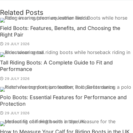
Related Posts
Field Boots: Features, Benefits, and Choosing the
Right Pair
29 JULY 2026
Tall Riding Boots: A Complete Guide to Fit and
Performance
29 JULY 2026
Polo Boots: Essential Features for Performance and
Protection
29 JULY 2026
How to Measure Your Calf for Riding Boots in the UK