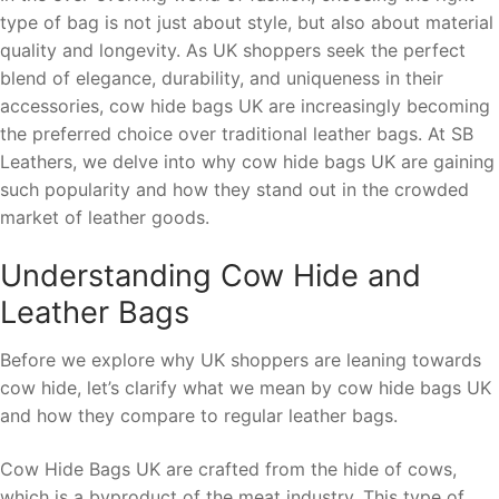
type of bag is not just about style, but also about material
quality and longevity. As UK shoppers seek the perfect
blend of elegance, durability, and uniqueness in their
accessories, cow hide bags UK are increasingly becoming
the preferred choice over traditional leather bags. At SB
Leathers, we delve into why cow hide bags UK are gaining
such popularity and how they stand out in the crowded
market of leather goods.
Understanding Cow Hide and
Leather Bags
Before we explore why UK shoppers are leaning towards
cow hide, let’s clarify what we mean by cow hide bags UK
and how they compare to regular leather bags.
Cow Hide Bags UK are crafted from the hide of cows,
which is a byproduct of the meat industry. This type of