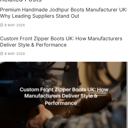
Premium Handmade Jodhpur Boots Manufacturer UK:
Why Leading Suppliers Stand Out
8 MAY 2026
Custom Front Zipper Boots UK: How Manufacturers
Deliver Style & Performance
8 MAY 2026