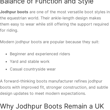
Balance of Function and Style
Jodhpur boots
are one of the most versatile boot styles in
the equestrian world. Their ankle-length design makes
them easy to wear while still offering the support required
for riding.
Modern jodhpur boots are popular because they suit:
Beginner and experienced riders
Yard and stable work
Casual countryside wear
A forward-thinking boots manufacturer refines jodhpur
boots with improved fit, stronger construction, and subtle
design updates to meet modern expectations.
Why Jodhpur Boots Remain a UK