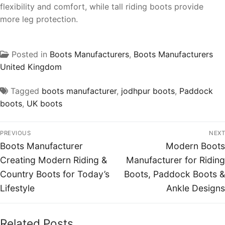
flexibility and comfort, while tall riding boots provide
more leg protection.
Posted in
Boots Manufacturers
,
Boots Manufacturers
United Kingdom
Tagged
boots manufacturer
,
jodhpur boots
,
Paddock
boots
,
UK boots
PREVIOUS
NEXT
Boots Manufacturer
Modern Boots
Creating Modern Riding &
Manufacturer for Riding
Country Boots for Today’s
Boots, Paddock Boots &
Lifestyle
Ankle Designs
Related Posts