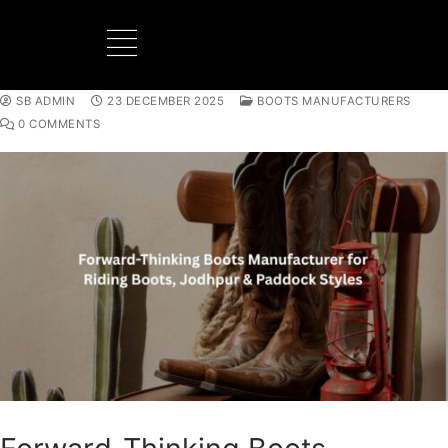
SB ADMIN
23 DECEMBER 2025
BOOTS MANUFACTURERS
0 COMMENTS