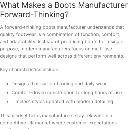
What Makes a Boots Manufacturer
Forward-Thinking?
A forward-thinking boots manufacturer understands that
quality footwear is a combination of function, comfort,
and adaptability. Instead of producing boots for a single
purpose, modern manufacturers focus on multi-use
designs that perform well across different environments.
Key characteristics include:
Designs that suit both riding and daily wear
Comfort-driven construction for long hours of use
Timeless styles updated with modern detailing
This mindset helps manufacturers stay relevant in a
competitive UK market where customer expectations