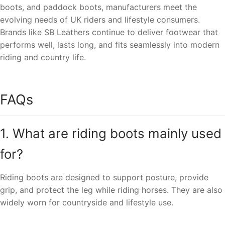
boots, and paddock boots, manufacturers meet the
evolving needs of UK riders and lifestyle consumers.
Brands like SB Leathers continue to deliver footwear that
performs well, lasts long, and fits seamlessly into modern
riding and country life.
FAQs
1. What are riding boots mainly used
for?
Riding boots are designed to support posture, provide
grip, and protect the leg while riding horses. They are also
widely worn for countryside and lifestyle use.