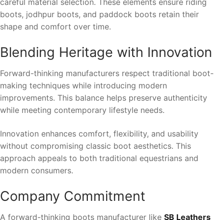
careful material selection. These elements ensure riding
boots, jodhpur boots, and paddock boots retain their
shape and comfort over time.
Blending Heritage with Innovation
Forward-thinking manufacturers respect traditional boot-
making techniques while introducing modern
improvements. This balance helps preserve authenticity
while meeting contemporary lifestyle needs.
Innovation enhances comfort, flexibility, and usability
without compromising classic boot aesthetics. This
approach appeals to both traditional equestrians and
modern consumers.
Company Commitment
A forward-thinking boots manufacturer like
SB Leathers