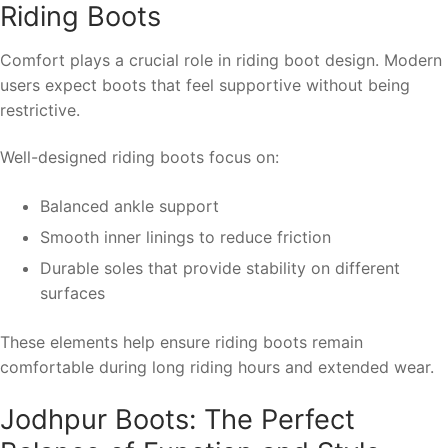
Riding Boots
Comfort plays a crucial role in riding boot design. Modern
users expect boots that feel supportive without being
restrictive.
Well-designed riding boots focus on:
Balanced ankle support
Smooth inner linings to reduce friction
Durable soles that provide stability on different
surfaces
These elements help ensure riding boots remain
comfortable during long riding hours and extended wear.
Jodhpur Boots: The Perfect