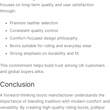
focuses on long-term quality and user satisfaction
through:
Premium leather selection
Consistent quality control
Comfort-focused design philosophy
Boots suitable for riding and everyday wear
Strong emphasis on durability and fit
This commitment helps build trust among UK customers
and global buyers alike.
Conclusion
A forward-thinking boots manufacturer understands the
importance of blending tradition with modern comfort and
versatility. By creating high-quality riding boots, jodhpur