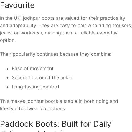
Favourite
In the UK, jodhpur boots are valued for their practicality
and adaptability. They are easy to pair with riding trousers,
jeans, or workwear, making them a reliable everyday
option.
Their popularity continues because they combine:
Ease of movement
Secure fit around the ankle
Long-lasting comfort
This makes jodhpur boots a staple in both riding and
lifestyle footwear collections.
Paddock Boots: Built for Daily