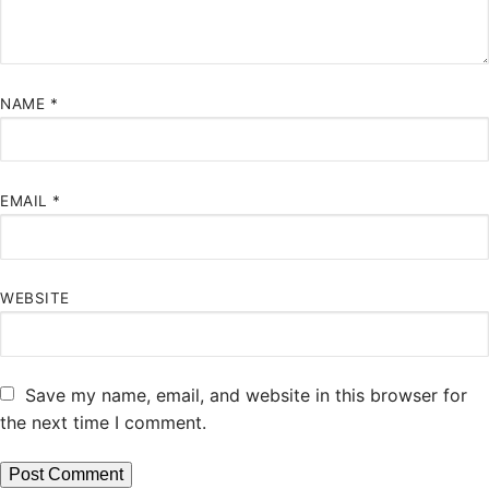
NAME
*
EMAIL
*
WEBSITE
Save my name, email, and website in this browser for
the next time I comment.