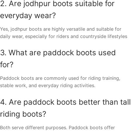
2. Are jodhpur boots suitable for
everyday wear?
Yes, jodhpur boots are highly versatile and suitable for
daily wear, especially for riders and countryside lifestyles
3. What are paddock boots used
for?
Paddock boots are commonly used for riding training,
stable work, and everyday riding activities.
4. Are paddock boots better than tall
riding boots?
Both serve different purposes. Paddock boots offer