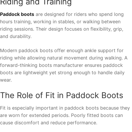
Riding and Training
Paddock boots
are designed for riders who spend long
hours training, working in stables, or walking between
riding sessions. Their design focuses on flexibility, grip,
and durability.
Modern paddock boots offer enough ankle support for
riding while allowing natural movement during walking. A
forward-thinking boots manufacturer ensures paddock
boots are lightweight yet strong enough to handle daily
wear.
The Role of Fit in Paddock Boots
Fit is especially important in paddock boots because they
are worn for extended periods. Poorly fitted boots can
cause discomfort and reduce performance.