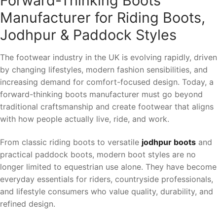
Forward-Thinking Boots
Manufacturer for Riding Boots,
Jodhpur & Paddock Styles
The footwear industry in the UK is evolving rapidly, driven
by changing lifestyles, modern fashion sensibilities, and
increasing demand for comfort-focused design. Today, a
forward-thinking boots manufacturer must go beyond
traditional craftsmanship and create footwear that aligns
with how people actually live, ride, and work.
From classic riding boots to versatile
jodhpur boots
and
practical paddock boots, modern boot styles are no
longer limited to equestrian use alone. They have become
everyday essentials for riders, countryside professionals,
and lifestyle consumers who value quality, durability, and
refined design.