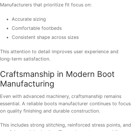
Manufacturers that prioritize fit focus on:
Accurate sizing
Comfortable footbeds
Consistent shape across sizes
This attention to detail improves user experience and
long-term satisfaction.
Craftsmanship in Modern Boot
Manufacturing
Even with advanced machinery, craftsmanship remains
essential. A reliable boots manufacturer continues to focus
on quality finishing and durable construction.
This includes strong stitching, reinforced stress points, and