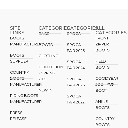
SITE
CATEGORIES
CATEGORIES​
ALL
LINKS
CATEGORIES
BAGS
SPOGA
BOOTS
FRONT
MANUFACTURER
ZIPPER
BOOTS
SPOGA
BOOTS
FAIR 2025
BOOTS
CLOTHING
SUPPLIER
FIELD
SPOGA
COLLECTION
BOOTS
FAIR 2024
COUNTRY
- SPRING
BOOTS
GOODYEAR
2021
SPOGA
MANUFACTURER
JODHPUR
FAIR 2023
NEW IN
BOOT
RIDING BOOTS
SPOGA
MANUFACTURER
ANKLE
FAIR 2022
BOOTS
PRESS
RELEASE
COUNTRY
BOOTS