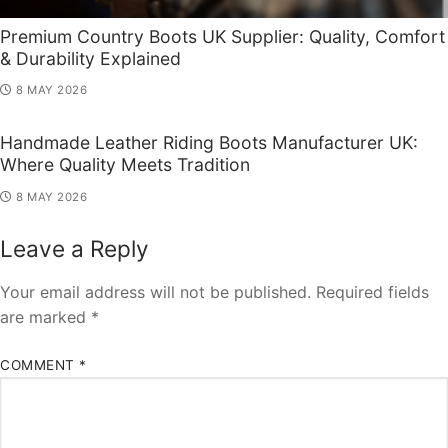
Premium Country Boots UK Supplier: Quality, Comfort
& Durability Explained
8 MAY 2026
Handmade Leather Riding Boots Manufacturer UK:
Where Quality Meets Tradition
8 MAY 2026
Leave a Reply
Your email address will not be published.
Required fields
are marked
*
COMMENT
*