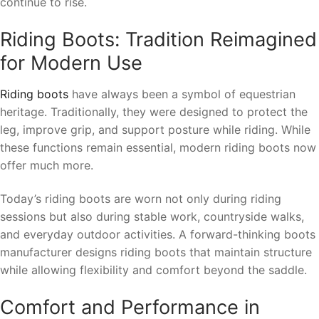
continue to rise.
Riding Boots: Tradition Reimagined
for Modern Use
Riding boots
have always been a symbol of equestrian
heritage. Traditionally, they were designed to protect the
leg, improve grip, and support posture while riding. While
these functions remain essential, modern riding boots now
offer much more.
Today’s riding boots are worn not only during riding
sessions but also during stable work, countryside walks,
and everyday outdoor activities. A forward-thinking boots
manufacturer designs riding boots that maintain structure
while allowing flexibility and comfort beyond the saddle.
Comfort and Performance in