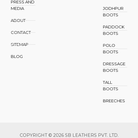
PRESS AND
MEDIA
JODHPUR
BOOTS
ABOUT
PADDOCK
CONTACT
BOOTS
SITEMAP
POLO
BOOTS
BLOG
DRESSAGE
BOOTS
TALL
BOOTS
BREECHES
COPYRIGHT © 2026 SB LEATHERS PVT. LTD.