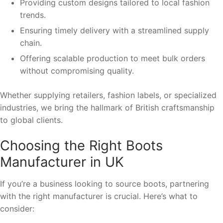
Providing custom designs tailored to local fashion
trends.
Ensuring timely delivery with a streamlined supply
chain.
Offering scalable production to meet bulk orders
without compromising quality.
Whether supplying retailers, fashion labels, or specialized
industries, we bring the hallmark of British craftsmanship
to global clients.
Choosing the Right Boots
Manufacturer in UK
If you’re a business looking to source boots, partnering
with the right manufacturer is crucial. Here’s what to
consider: