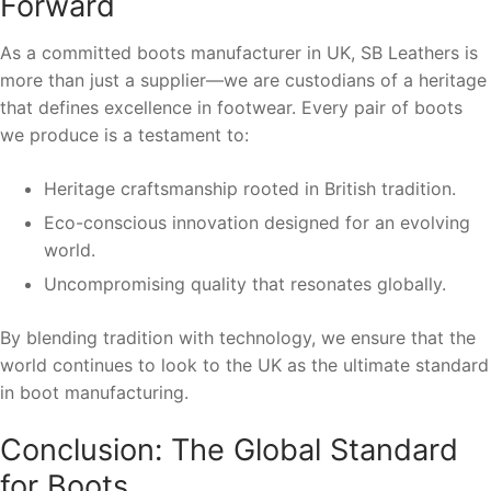
Forward
As a committed boots manufacturer in UK, SB Leathers is
more than just a supplier—we are custodians of a heritage
that defines excellence in footwear. Every pair of boots
we produce is a testament to:
Heritage craftsmanship rooted in British tradition.
Eco-conscious innovation designed for an evolving
world.
Uncompromising quality that resonates globally.
By blending tradition with technology, we ensure that the
world continues to look to the UK as the ultimate standard
in boot manufacturing.
Conclusion: The Global Standard
for Boots