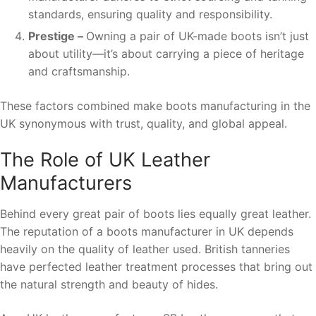
standards, ensuring quality and responsibility.
Prestige –
Owning a pair of UK-made boots isn’t just
about utility—it’s about carrying a piece of heritage
and craftsmanship.
These factors combined make boots manufacturing in the
UK synonymous with trust, quality, and global appeal.
The Role of UK Leather
Manufacturers
Behind every great pair of boots lies equally great leather.
The reputation of a boots manufacturer in UK depends
heavily on the quality of leather used. British tanneries
have perfected leather treatment processes that bring out
the natural strength and beauty of hides.