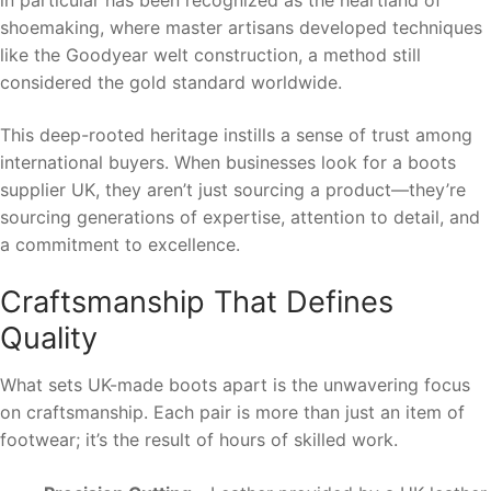
in particular has been recognized as the heartland of
shoemaking, where master artisans developed techniques
like the Goodyear welt construction, a method still
considered the gold standard worldwide.
This deep-rooted heritage instills a sense of trust among
international buyers. When businesses look for a boots
supplier UK, they aren’t just sourcing a product—they’re
sourcing generations of expertise, attention to detail, and
a commitment to excellence.
Craftsmanship That Defines
Quality
What sets UK-made boots apart is the unwavering focus
on craftsmanship. Each pair is more than just an item of
footwear; it’s the result of hours of skilled work.