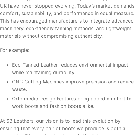
UK have never stopped evolving. Today’s market demands
comfort, sustainability, and performance in equal measure.
This has encouraged manufacturers to integrate advanced
machinery, eco-friendly tanning methods, and lightweight
materials without compromising authenticity.
For example:
Eco-Tanned Leather reduces environmental impact
while maintaining durability.
CNC Cutting Machines improve precision and reduce
waste.
Orthopedic Design Features bring added comfort to
work boots and fashion boots alike.
At SB Leathers, our vision is to lead this evolution by
ensuring that every pair of boots we produce is both a