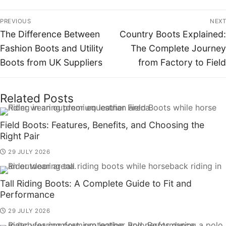
PREVIOUS
NEXT
The Difference Between
Country Boots Explained:
Fashion Boots and Utility
The Complete Journey
Boots from UK Suppliers
from Factory to Field
Related Posts
Field Boots: Features, Benefits, and Choosing the
Right Pair
29 JULY 2026
Tall Riding Boots: A Complete Guide to Fit and
Performance
29 JULY 2026