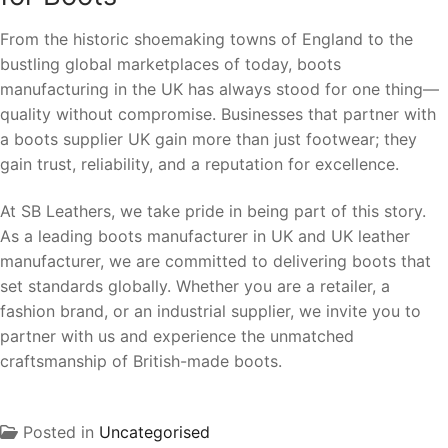
From the historic shoemaking towns of England to the
bustling global marketplaces of today, boots
manufacturing in the UK has always stood for one thing—
quality without compromise. Businesses that partner with
a boots supplier UK gain more than just footwear; they
gain trust, reliability, and a reputation for excellence.
At SB Leathers, we take pride in being part of this story.
As a leading boots manufacturer in UK and UK leather
manufacturer, we are committed to delivering boots that
set standards globally. Whether you are a retailer, a
fashion brand, or an industrial supplier, we invite you to
partner with us and experience the unmatched
craftsmanship of British-made boots.
Posted in
Uncategorised