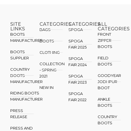
SITE
CATEGORIES
CATEGORIES​
ALL
LINKS
CATEGORIES
BAGS
SPOGA
BOOTS
FRONT
MANUFACTURER
ZIPPER
BOOTS
SPOGA
BOOTS
FAIR 2025
BOOTS
CLOTHING
SUPPLIER
FIELD
SPOGA
COLLECTION
BOOTS
FAIR 2024
COUNTRY
- SPRING
BOOTS
GOODYEAR
2021
SPOGA
MANUFACTURER
JODHPUR
FAIR 2023
NEW IN
BOOT
RIDING BOOTS
SPOGA
MANUFACTURER
ANKLE
FAIR 2022
BOOTS
PRESS
RELEASE
COUNTRY
BOOTS
PRESS AND