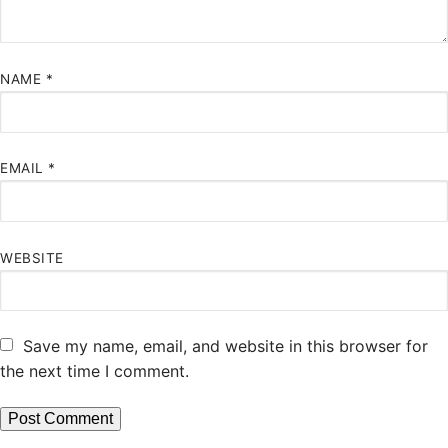
NAME
*
EMAIL
*
WEBSITE
Save my name, email, and website in this browser for
the next time I comment.