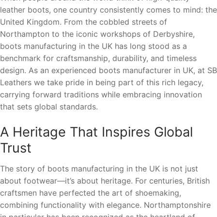
leather boots, one country consistently comes to mind: the
United Kingdom. From the cobbled streets of
Northampton to the iconic workshops of Derbyshire,
boots manufacturing in the UK has long stood as a
benchmark for craftsmanship, durability, and timeless
design. As an experienced boots manufacturer in UK, at SB
Leathers we take pride in being part of this rich legacy,
carrying forward traditions while embracing innovation
that sets global standards.
A Heritage That Inspires Global
Trust
The story of boots manufacturing in the UK is not just
about footwear—it’s about heritage. For centuries, British
craftsmen have perfected the art of shoemaking,
combining functionality with elegance. Northamptonshire