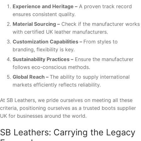
Experience and Heritage –
A proven track record
ensures consistent quality.
Material Sourcing –
Check if the manufacturer works
with certified UK leather manufacturers.
Customization Capabilities –
From styles to
branding, flexibility is key.
Sustainability Practices –
Ensure the manufacturer
follows eco-conscious methods.
Global Reach –
The ability to supply international
markets efficiently reflects reliability.
At SB Leathers, we pride ourselves on meeting all these
criteria, positioning ourselves as a trusted boots supplier
UK for businesses around the world.
SB Leathers: Carrying the Legacy