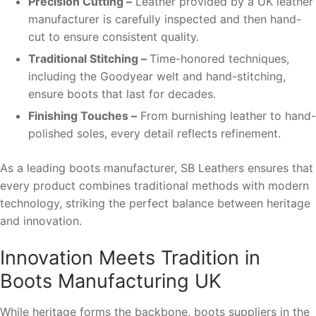
Precision Cutting –
Leather provided by a UK leather
manufacturer is carefully inspected and then hand-
cut to ensure consistent quality.
Traditional Stitching –
Time-honored techniques,
including the Goodyear welt and hand-stitching,
ensure boots that last for decades.
Finishing Touches –
From burnishing leather to hand-
polished soles, every detail reflects refinement.
As a leading boots manufacturer, SB Leathers ensures that
every product combines traditional methods with modern
technology, striking the perfect balance between heritage
and innovation.
Innovation Meets Tradition in
Boots Manufacturing UK
While heritage forms the backbone, boots suppliers in the