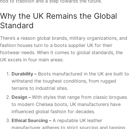
nod to tradition and a step towards the future.
Why the UK Remains the Global
Standard
There’s a reason global brands, military organizations, and
fashion houses turn to a boots supplier UK for their
footwear needs. When it comes to global standards, the
UK excels in four main areas:
Durability –
Boots manufactured in the UK are built to
withstand the toughest conditions, from rugged
terrains to industrial sites.
Design –
With styles that range from classic brogues
to modern Chelsea boots, UK manufacturers have
influenced global fashion for decades.
Ethical Sourcing –
A reputable UK leather
manufacturer adheres to strict sourcing and tanning