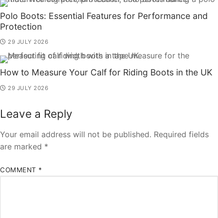
Polo Boots: Essential Features for Performance and
Protection
29 JULY 2026
How to Measure Your Calf for Riding Boots in the UK
29 JULY 2026
Leave a Reply
Your email address will not be published.
Required fields
are marked
*
COMMENT
*