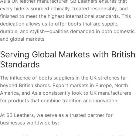
As a UK leather manufacturer, SB Leathers ensures that
every hide is sourced ethically, treated responsibly, and
finished to meet the highest international standards. This
dedication allows us to offer boots that are supple,
durable, and stylish—qualities demanded in both domestic
and global markets.
Serving Global Markets with British
Standards
The influence of boots suppliers in the UK stretches far
beyond British shores. Export markets in Europe, North
America, and Asia consistently look to UK manufacturers
for products that combine tradition and innovation.
At SB Leathers, we serve as a trusted partner for
businesses worldwide by: