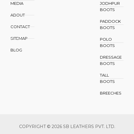
MEDIA
JODHPUR
BOOTS
ABOUT
PADDOCK
CONTACT
BOOTS
SITEMAP
POLO
BOOTS
BLOG
DRESSAGE
BOOTS
TALL
BOOTS
BREECHES
COPYRIGHT © 2026 SB LEATHERS PVT. LTD.