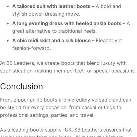
A tailored suit with leather boots –
A bold and
stylish power-dressing move.
A long evening dress with heeled ankle boots –
A
great alternative to traditional heels.
A chic midi skirt and a silk blouse –
Elegant yet
fashion-forward.
At SB Leathers, we create boots that blend luxury with
sophistication, making them perfect for special occasions.
Conclusion
Front zipper ankle boots are incredibly versatile and can
be styled for every occasion, from casual outings to
professional settings, parties, and travel.
As a leading boots supplier UK, SB Leathers ensures that