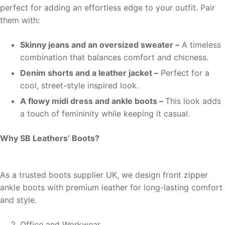
perfect for adding an effortless edge to your outfit. Pair
them with:
Skinny jeans and an oversized sweater –
A timeless
combination that balances comfort and chicness.
Denim shorts and a leather jacket –
Perfect for a
cool, street-style inspired look.
A flowy midi dress and ankle boots –
This look adds
a touch of femininity while keeping it casual.
Why SB Leathers’ Boots?
As a trusted boots supplier UK, we design front zipper
ankle boots with premium leather for long-lasting comfort
and style.
Office and Workwear