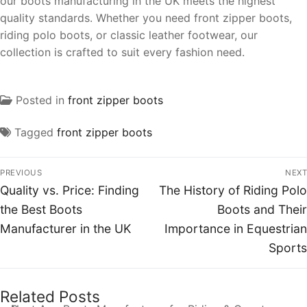
our boots manufacturing in the UK meets the highest
quality standards. Whether you need front zipper boots,
riding polo boots, or classic leather footwear, our
collection is crafted to suit every fashion need.
Posted in
front zipper boots
Tagged
front zipper boots
PREVIOUS
NEXT
Quality vs. Price: Finding
The History of Riding Polo
the Best Boots
Boots and Their
Manufacturer in the UK
Importance in Equestrian
Sports
Related Posts