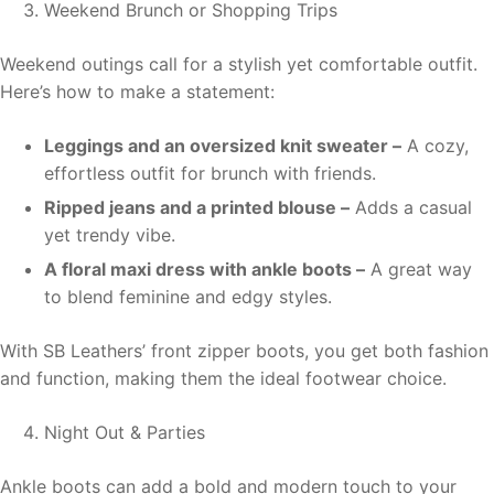
Weekend Brunch or Shopping Trips
Weekend outings call for a stylish yet comfortable outfit.
Here’s how to make a statement:
Leggings and an oversized knit sweater –
A cozy,
effortless outfit for brunch with friends.
Ripped jeans and a printed blouse –
Adds a casual
yet trendy vibe.
A floral maxi dress with ankle boots –
A great way
to blend feminine and edgy styles.
With SB Leathers’ front zipper boots, you get both fashion
and function, making them the ideal footwear choice.
Night Out & Parties
Ankle boots can add a bold and modern touch to your