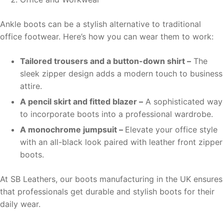
Ankle boots can be a stylish alternative to traditional
office footwear. Here’s how you can wear them to work:
Tailored trousers and a button-down shirt –
The
sleek zipper design adds a modern touch to business
attire.
A pencil skirt and fitted blazer –
A sophisticated way
to incorporate boots into a professional wardrobe.
A monochrome jumpsuit –
Elevate your office style
with an all-black look paired with leather front zipper
boots.
At SB Leathers, our boots manufacturing in the UK ensures
that professionals get durable and stylish boots for their
daily wear.