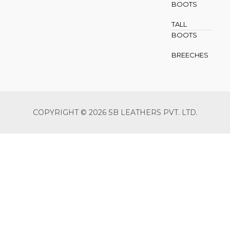
BOOTS
TALL
BOOTS
BREECHES
COPYRIGHT © 2026 SB LEATHERS PVT. LTD.