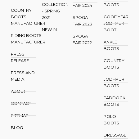
COLLECTION
BOOTS
FAIR 2024
COUNTRY
- SPRING
BOOTS
GOODYEAR
2021
SPOGA
MANUFACTURER
JODHPUR
FAIR 2023
NEW IN
BOOT
RIDING BOOTS
SPOGA
MANUFACTURER
ANKLE
FAIR 2022
BOOTS
PRESS
RELEASE
COUNTRY
BOOTS
PRESS AND
MEDIA
JODHPUR
BOOTS
ABOUT
PADDOCK
CONTACT
BOOTS
SITEMAP
POLO
BOOTS
BLOG
DRESSAGE