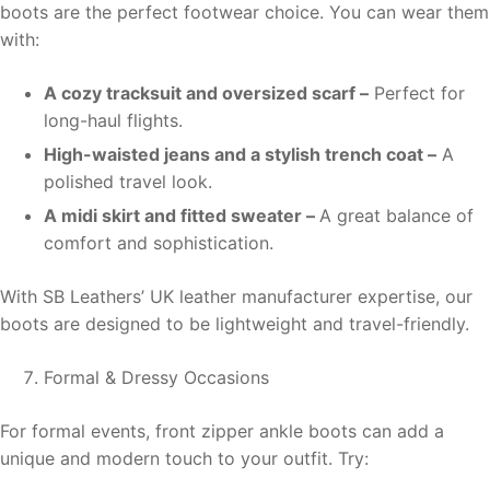
boots are the perfect footwear choice. You can wear them
with:
A cozy tracksuit and oversized scarf –
Perfect for
long-haul flights.
High-waisted jeans and a stylish trench coat –
A
polished travel look.
A midi skirt and fitted sweater –
A great balance of
comfort and sophistication.
With SB Leathers’ UK leather manufacturer expertise, our
boots are designed to be lightweight and travel-friendly.
Formal & Dressy Occasions
For formal events, front zipper ankle boots can add a
unique and modern touch to your outfit. Try: