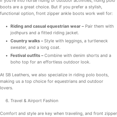
If you’re into horse riding or outdoor activities, riding polo
boots are a great choice. But if you prefer a stylish,
functional option, front zipper ankle boots work well for:
Riding and casual equestrian wear –
Pair them with
jodhpurs and a fitted riding jacket.
Country walks –
Style with leggings, a turtleneck
sweater, and a long coat.
Festival outfits –
Combine with denim shorts and a
boho top for an effortless outdoor look.
At SB Leathers, we also specialize in riding polo boots,
making us a top choice for equestrians and outdoor
lovers.
Travel & Airport Fashion
Comfort and style are key when traveling, and front zipper