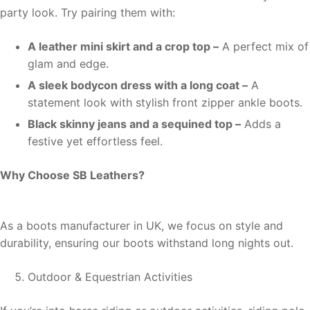
party look. Try pairing them with:
A leather mini skirt and a crop top –
A perfect mix of
glam and edge.
A sleek bodycon dress with a long coat –
A
statement look with stylish front zipper ankle boots.
Black skinny jeans and a sequined top –
Adds a
festive yet effortless feel.
Why Choose SB Leathers?
As a boots manufacturer in UK, we focus on style and
durability, ensuring our boots withstand long nights out.
Outdoor & Equestrian Activities