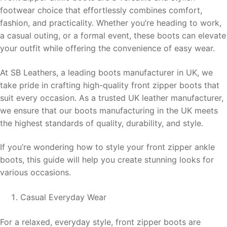
footwear choice that effortlessly combines comfort,
fashion, and practicality. Whether you’re heading to work,
a casual outing, or a formal event, these boots can elevate
your outfit while offering the convenience of easy wear.
At SB Leathers, a leading boots manufacturer in UK, we
take pride in crafting high-quality front zipper boots that
suit every occasion. As a trusted UK leather manufacturer,
we ensure that our boots manufacturing in the UK meets
the highest standards of quality, durability, and style.
If you’re wondering how to style your front zipper ankle
boots, this guide will help you create stunning looks for
various occasions.
Casual Everyday Wear
For a relaxed, everyday style, front zipper boots are