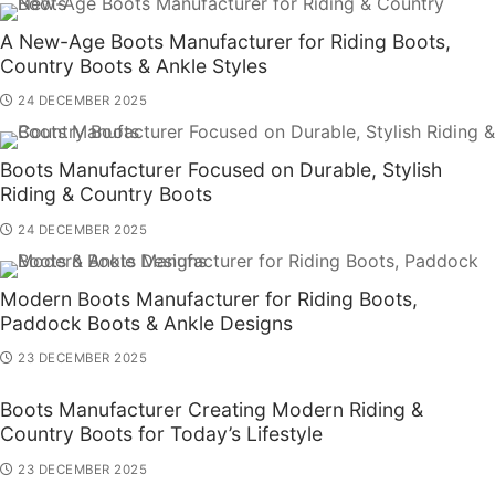
A New-Age Boots Manufacturer for Riding Boots,
Country Boots & Ankle Styles
24 DECEMBER 2025
Boots Manufacturer Focused on Durable, Stylish
Riding & Country Boots
24 DECEMBER 2025
Modern Boots Manufacturer for Riding Boots,
Paddock Boots & Ankle Designs
23 DECEMBER 2025
Boots Manufacturer Creating Modern Riding &
Country Boots for Today’s Lifestyle
23 DECEMBER 2025