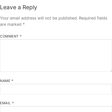
Leave a Reply
Your email address will not be published.
Required fields
are marked
*
COMMENT
*
NAME
*
EMAIL
*