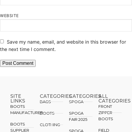
WEBSITE
Save my name, email, and website in this browser for
the next time I comment.
SITE
CATEGORIES
CATEGORIES​
ALL
LINKS
CATEGORIES
BAGS
SPOGA
BOOTS
FRONT
MANUFACTURER
ZIPPER
BOOTS
SPOGA
BOOTS
FAIR 2025
BOOTS
CLOTHING
SUPPLIER
FIELD
SPOGA