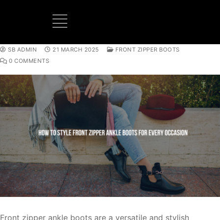
SB ADMIN
21 MARCH 2025
FRONT ZIPPER BOOTS
BOOTS MANUFACTURER
NEW DEVELOPMENTS
0 COMMENTS
Front zipper ankle boots are a versatile and stylish