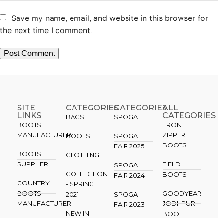
Save my name, email, and website in this browser for
the next time I comment.
SITE
CATEGORIES
CATEGORIES​
ALL
LINKS
CATEGORIES
BAGS
SPOGA
BOOTS
FRONT
MANUFACTURER
ZIPPER
BOOTS
SPOGA
BOOTS
FAIR 2025
BOOTS
CLOTHING
SUPPLIER
FIELD
SPOGA
COLLECTION
BOOTS
FAIR 2024
COUNTRY
- SPRING
BOOTS
GOODYEAR
2021
SPOGA
MANUFACTURER
JODHPUR
FAIR 2023
NEW IN
BOOT