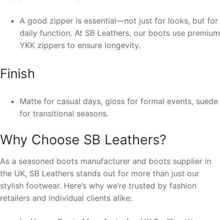
A good zipper is essential—not just for looks, but for
daily function. At SB Leathers, our boots use premium
YKK zippers to ensure longevity.
Finish
Matte for casual days, gloss for formal events, suede
for transitional seasons.
Why Choose SB Leathers?
As a seasoned boots manufacturer and boots supplier in
the UK, SB Leathers stands out for more than just our
stylish footwear. Here’s why we’re trusted by fashion
retailers and individual clients alike: