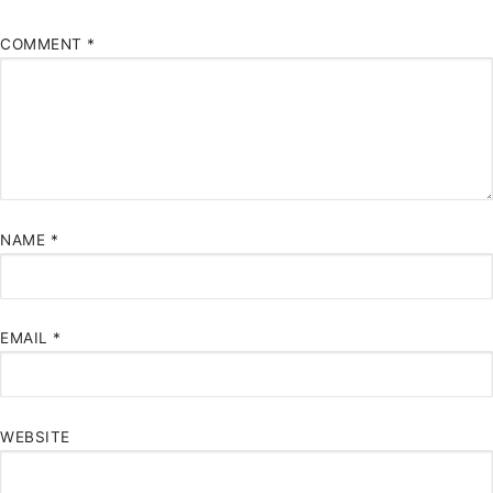
COMMENT
*
NAME
*
EMAIL
*
WEBSITE