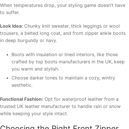
When temperatures drop, your styling game doesn’t have
to suffer.
Look Idea:
Chunky knit sweater, thick leggings or wool
trousers, a belted long coat, and front zipper ankle boots
in deep burgundy or navy.
Boots with insulation or lined interiors, like those
crafted by top boots manufacturers in the UK, keep
you warm and stylish.
Choose darker tones to maintain a cozy, wintry
aesthetic.
Functional Fashion:
Opt for waterproof leather from a
trusted UK leather manufacturer to handle rain or snow
while keeping your style intact.
Choosing the Right Front Zipper