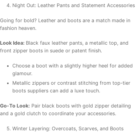
Night Out: Leather Pants and Statement Accessories
Going for bold? Leather and boots are a match made in
fashion heaven.
Look Idea:
Black faux leather pants, a metallic top, and
front zipper boots in suede or patent finish.
Choose a boot with a slightly higher heel for added
glamour.
Metallic zippers or contrast stitching from top-tier
boots suppliers can add a luxe touch.
Go-To Look:
Pair black boots with gold zipper detailing
and a gold clutch to coordinate your accessories.
Winter Layering: Overcoats, Scarves, and Boots