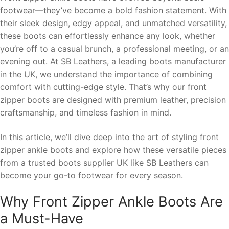
footwear—they’ve become a bold fashion statement. With
their sleek design, edgy appeal, and unmatched versatility,
these boots can effortlessly enhance any look, whether
you’re off to a casual brunch, a professional meeting, or an
evening out. At SB Leathers, a leading boots manufacturer
in the UK, we understand the importance of combining
comfort with cutting-edge style. That’s why our front
zipper boots are designed with premium leather, precision
craftsmanship, and timeless fashion in mind.
In this article, we’ll dive deep into the art of styling front
zipper ankle boots and explore how these versatile pieces
from a trusted boots supplier UK like SB Leathers can
become your go-to footwear for every season.
Why Front Zipper Ankle Boots Are
a Must-Have