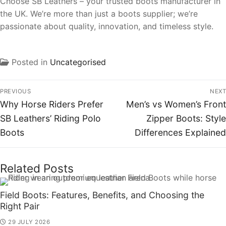
Choose SB Leathers – your trusted boots manufacturer in
the UK. We’re more than just a boots supplier; we’re
passionate about quality, innovation, and timeless style.
Posted in
Uncategorised
PREVIOUS
NEXT
Why Horse Riders Prefer
Men’s vs Women’s Front
SB Leathers’ Riding Polo
Zipper Boots: Style
Boots
Differences Explained
Related Posts
Field Boots: Features, Benefits, and Choosing the
Right Pair
29 JULY 2026