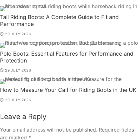
Tall Riding Boots: A Complete Guide to Fit and
Performance
29 JULY 2026
Polo Boots: Essential Features for Performance and
Protection
29 JULY 2026
How to Measure Your Calf for Riding Boots in the UK
29 JULY 2026
Leave a Reply
Your email address will not be published.
Required fields
are marked
*