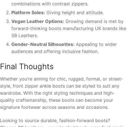
combinations with contrast zippers.
Platform Soles:
Giving height and attitude.
Vegan Leather Options:
Growing demand is met by
forward-thinking boots manufacturing UK brands like
SB Leathers.
Gender-Neutral Silhouettes:
Appealing to wider
audiences and offering inclusive fashion.
Final Thoughts
Whether you’re aiming for chic, rugged, formal, or street-
style, front zipper ankle boots can be styled to suit any
wardrobe. With the right styling techniques and high-
quality craftsmanship, these boots can become your
signature footwear across seasons and occasions.
Looking to source durable, fashion-forward boots?