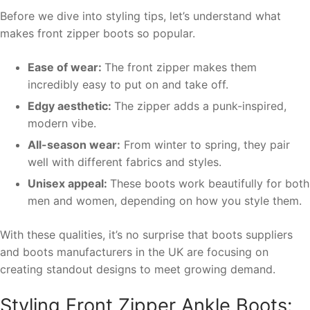
Before we dive into styling tips, let’s understand what
makes front zipper boots so popular.
Ease of wear:
The front zipper makes them
incredibly easy to put on and take off.
Edgy aesthetic:
The zipper adds a punk-inspired,
modern vibe.
All-season wear:
From winter to spring, they pair
well with different fabrics and styles.
Unisex appeal:
These boots work beautifully for both
men and women, depending on how you style them.
With these qualities, it’s no surprise that boots suppliers
and boots manufacturers in the UK are focusing on
creating standout designs to meet growing demand.
Styling Front Zipper Ankle Boots: