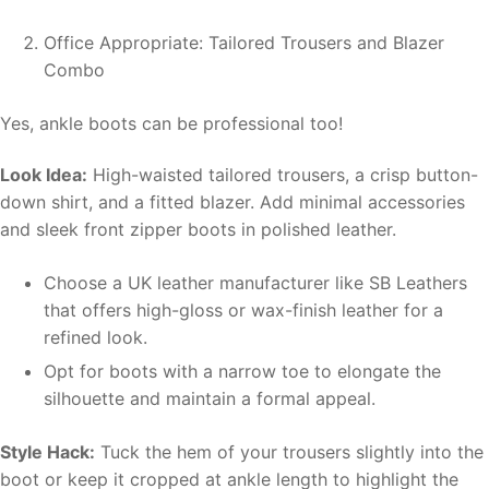
Office Appropriate: Tailored Trousers and Blazer
Combo
Yes, ankle boots can be professional too!
Look Idea:
High-waisted tailored trousers, a crisp button-
down shirt, and a fitted blazer. Add minimal accessories
and sleek front zipper boots in polished leather.
Choose a UK leather manufacturer like SB Leathers
that offers high-gloss or wax-finish leather for a
refined look.
Opt for boots with a narrow toe to elongate the
silhouette and maintain a formal appeal.
Style Hack:
Tuck the hem of your trousers slightly into the
boot or keep it cropped at ankle length to highlight the