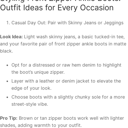
Outfit Ideas for Every Occasion
Casual Day Out: Pair with Skinny Jeans or Jeggings
Look Idea:
Light wash skinny jeans, a basic tucked-in tee,
and your favorite pair of front zipper ankle boots in matte
black.
Opt for a distressed or raw hem denim to highlight
the boot’s unique zipper.
Layer with a leather or denim jacket to elevate the
edge of your look.
Choose boots with a slightly chunky sole for a more
street-style vibe.
Pro Tip:
Brown or tan zipper boots work well with lighter
shades, adding warmth to your outfit.