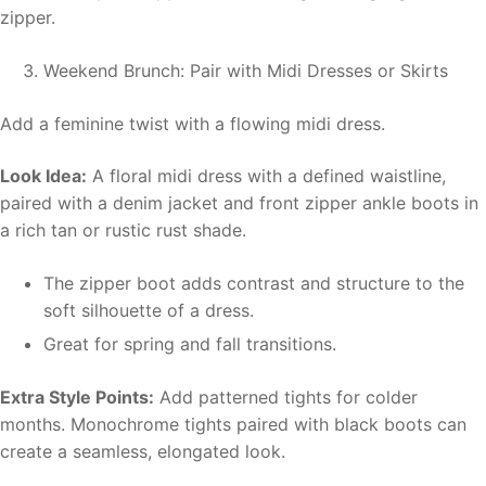
zipper.
Weekend Brunch: Pair with Midi Dresses or Skirts
Add a feminine twist with a flowing midi dress.
Look Idea:
A floral midi dress with a defined waistline,
paired with a denim jacket and front zipper ankle boots in
a rich tan or rustic rust shade.
The zipper boot adds contrast and structure to the
soft silhouette of a dress.
Great for spring and fall transitions.
Extra Style Points:
Add patterned tights for colder
months. Monochrome tights paired with black boots can
create a seamless, elongated look.