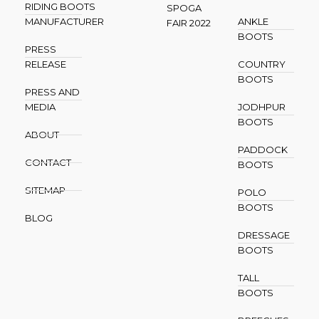
RIDING BOOTS
SPOGA
MANUFACTURER
ANKLE
FAIR 2022
BOOTS
PRESS
RELEASE
COUNTRY
BOOTS
PRESS AND
MEDIA
JODHPUR
BOOTS
ABOUT
PADDOCK
CONTACT
BOOTS
SITEMAP
POLO
BOOTS
BLOG
DRESSAGE
BOOTS
TALL
BOOTS