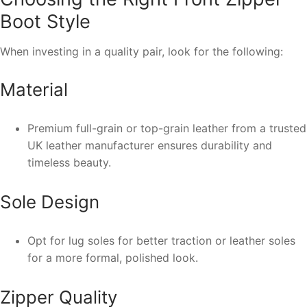
Boot Style
When investing in a quality pair, look for the following:
Material
Premium full-grain or top-grain leather from a trusted
UK leather manufacturer ensures durability and
timeless beauty.
Sole Design
Opt for lug soles for better traction or leather soles
for a more formal, polished look.
Zipper Quality