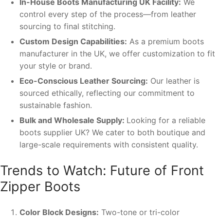
In-House Boots Manufacturing UK Facility:
We
control every step of the process—from leather
sourcing to final stitching.
Custom Design Capabilities:
As a premium boots
manufacturer in the UK, we offer customization to fit
your style or brand.
Eco-Conscious Leather Sourcing:
Our leather is
sourced ethically, reflecting our commitment to
sustainable fashion.
Bulk and Wholesale Supply:
Looking for a reliable
boots supplier UK? We cater to both boutique and
large-scale requirements with consistent quality.
Trends to Watch: Future of Front
Zipper Boots
Color Block Designs:
Two-tone or tri-color