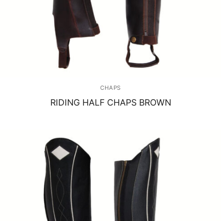
CHAPS
RIDING HALF CHAPS BROWN