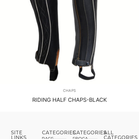
CHAPS
RIDING HALF CHAPS-BLACK
SITE
CATEGORIES
CATEGORIES​
ALL
LINKS
CATEGORIES
BAGS
SPOGA