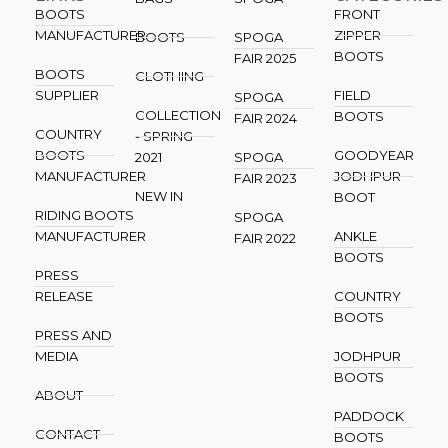
BOOTS
FRONT
MANUFACTURER
ZIPPER
BOOTS
SPOGA
BOOTS
FAIR 2025
BOOTS
CLOTHING
SUPPLIER
FIELD
SPOGA
COLLECTION
BOOTS
FAIR 2024
COUNTRY
- SPRING
BOOTS
GOODYEAR
2021
SPOGA
MANUFACTURER
JODHPUR
FAIR 2023
NEW IN
BOOT
RIDING BOOTS
SPOGA
MANUFACTURER
ANKLE
FAIR 2022
BOOTS
PRESS
RELEASE
COUNTRY
BOOTS
PRESS AND
MEDIA
JODHPUR
BOOTS
ABOUT
PADDOCK
CONTACT
BOOTS