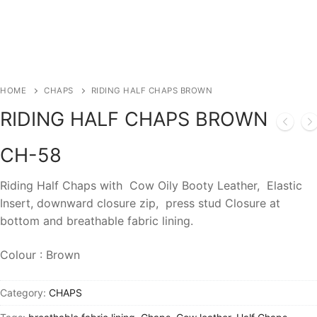
HOME
CHAPS
RIDING HALF CHAPS BROWN
RIDING HALF CHAPS BROWN
CH-58
Riding Half Chaps with Cow Oily Booty Leather, Elastic
Insert, downward closure zip, press stud Closure at
bottom and breathable fabric lining.
Colour : Brown
Category:
CHAPS