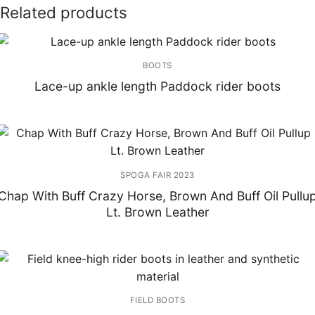
Related products
BOOTS
Lace-up ankle length Paddock rider boots
SPOGA FAIR 2023
Chap With Buff Crazy Horse, Brown And Buff Oil Pullu
Lt. Brown Leather
FIELD BOOTS