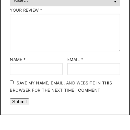
YOUR REVIEW
*
NAME
*
EMAIL
*
SAVE MY NAME, EMAIL, AND WEBSITE IN THIS
BROWSER FOR THE NEXT TIME I COMMENT.