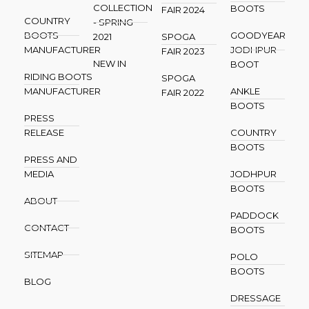
COLLECTION
BOOTS
FAIR 2024
COUNTRY
- SPRING
BOOTS
GOODYEAR
2021
SPOGA
MANUFACTURER
JODHPUR
FAIR 2023
NEW IN
BOOT
RIDING BOOTS
SPOGA
MANUFACTURER
ANKLE
FAIR 2022
BOOTS
PRESS
RELEASE
COUNTRY
BOOTS
PRESS AND
MEDIA
JODHPUR
BOOTS
ABOUT
PADDOCK
CONTACT
BOOTS
SITEMAP
POLO
BOOTS
BLOG
DRESSAGE