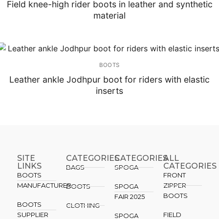
Field knee-high rider boots in leather and synthetic
material
BOOTS
Leather ankle Jodhpur boot for riders with elastic
inserts
SITE
CATEGORIES
CATEGORIES​
ALL
LINKS
CATEGORIES
BAGS
SPOGA
BOOTS
FRONT
MANUFACTURER
ZIPPER
BOOTS
SPOGA
BOOTS
FAIR 2025
BOOTS
CLOTHING
SUPPLIER
FIELD
SPOGA