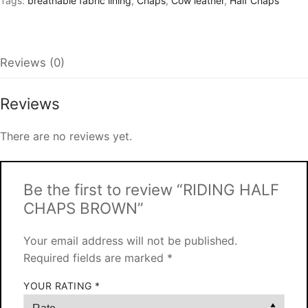
Tags:
breathable fabric lining
,
Chaps
,
Cow leather
,
Half Chaps
Reviews (0)
Reviews
There are no reviews yet.
Be the first to review “RIDING HALF
CHAPS BROWN”
Your email address will not be published.
Required fields are marked
*
YOUR RATING
*