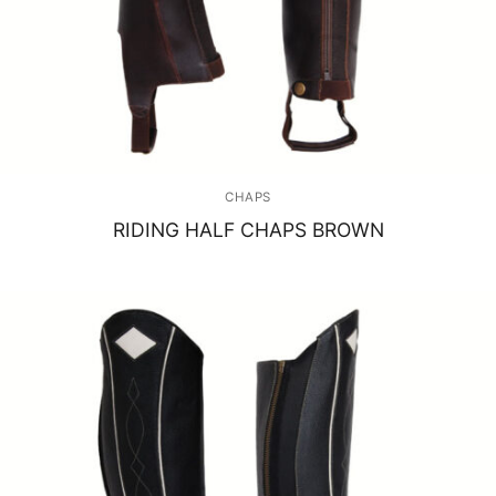
CHAPS
RIDING HALF CHAPS BROWN