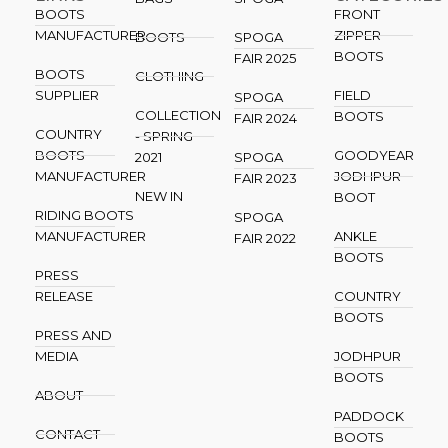
BOOTS
FRONT
MANUFACTURER
ZIPPER
BOOTS
SPOGA
BOOTS
FAIR 2025
BOOTS
CLOTHING
SUPPLIER
FIELD
SPOGA
COLLECTION
BOOTS
FAIR 2024
COUNTRY
- SPRING
BOOTS
GOODYEAR
2021
SPOGA
MANUFACTURER
JODHPUR
FAIR 2023
NEW IN
BOOT
RIDING BOOTS
SPOGA
MANUFACTURER
ANKLE
FAIR 2022
BOOTS
PRESS
RELEASE
COUNTRY
BOOTS
PRESS AND
MEDIA
JODHPUR
BOOTS
ABOUT
PADDOCK
CONTACT
BOOTS