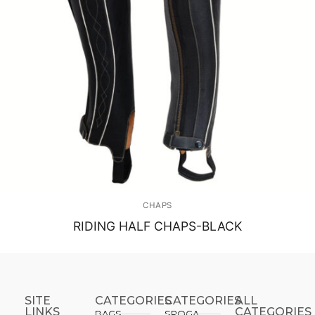
CHAPS
RIDING HALF CHAPS-BLACK
SITE
CATEGORIES
CATEGORIES​
ALL
LINKS
CATEGORIES
BAGS
SPOGA