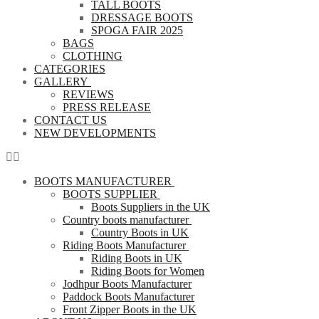
TALL BOOTS
DRESSAGE BOOTS
SPOGA FAIR 2025
BAGS
CLOTHING
CATEGORIES
GALLERY
REVIEWS
PRESS RELEASE
CONTACT US
NEW DEVELOPMENTS
BOOTS MANUFACTURER
BOOTS SUPPLIER
Boots Suppliers in the UK
Country boots manufacturer
Country Boots in UK
Riding Boots Manufacturer
Riding Boots in UK
Riding Boots for Women
Jodhpur Boots Manufacturer
Paddock Boots Manufacturer
Front Zipper Boots in the UK