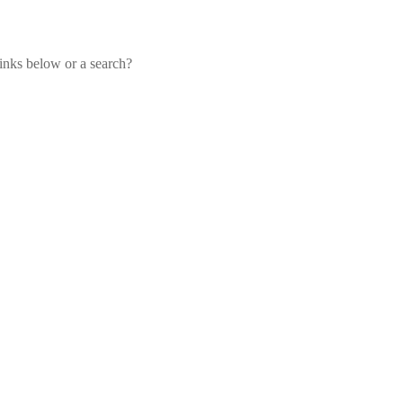
links below or a search?