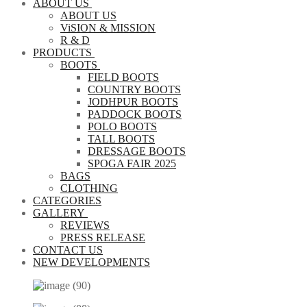
ABOUT US
ABOUT US
ViSION & MISSION
R & D
PRODUCTS
BOOTS
FIELD BOOTS
COUNTRY BOOTS
JODHPUR BOOTS
PADDOCK BOOTS
POLO BOOTS
TALL BOOTS
DRESSAGE BOOTS
SPOGA FAIR 2025
BAGS
CLOTHING
CATEGORIES
GALLERY
REVIEWS
PRESS RELEASE
CONTACT US
NEW DEVELOPMENTS