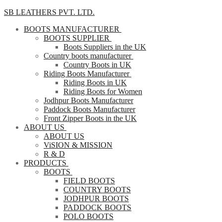
SB LEATHERS PVT. LTD.
BOOTS MANUFACTURER
BOOTS SUPPLIER
Boots Suppliers in the UK
Country boots manufacturer
Country Boots in UK
Riding Boots Manufacturer
Riding Boots in UK
Riding Boots for Women
Jodhpur Boots Manufacturer
Paddock Boots Manufacturer
Front Zipper Boots in the UK
ABOUT US
ABOUT US
ViSION & MISSION
R & D
PRODUCTS
BOOTS
FIELD BOOTS
COUNTRY BOOTS
JODHPUR BOOTS
PADDOCK BOOTS
POLO BOOTS