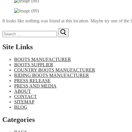
It looks like nothing was found at this location. Maybe try one of the 
Search
for:
Site Links
BOOTS MANUFACTURER
BOOTS SUPPLIER
COUNTRY BOOTS MANUFACTURER
RIDING BOOTS MANUFACTURER
PRESS RELEASE
PRESS AND MEDIA
ABOUT
CONTACT
SITEMAP
BLOG
Categories