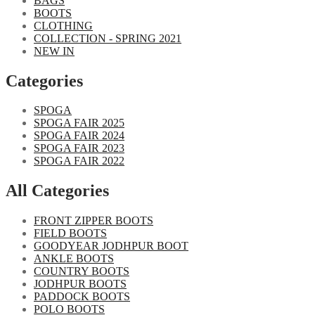
BAGS
BOOTS
CLOTHING
COLLECTION - SPRING 2021
NEW IN
Categories​
SPOGA
SPOGA FAIR 2025
SPOGA FAIR 2024
SPOGA FAIR 2023
SPOGA FAIR 2022
All Categories
FRONT ZIPPER BOOTS
FIELD BOOTS
GOODYEAR JODHPUR BOOT
ANKLE BOOTS
COUNTRY BOOTS
JODHPUR BOOTS
PADDOCK BOOTS
POLO BOOTS