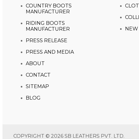
COUNTRY BOOTS
CLOT
MANUFACTURER
COLL
RIDING BOOTS
NEW 
MANUFACTURER
PRESS RELEASE
PRESS AND MEDIA
ABOUT
CONTACT
SITEMAP
BLOG
COPYRIGHT © 2026 SB LEATHERS PVT. LTD.