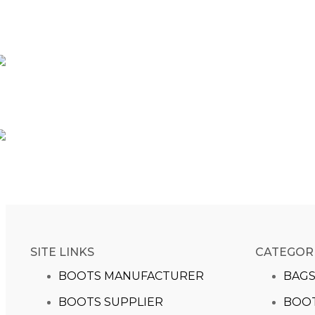
SITE LINKS
CATEGOR
BOOTS MANUFACTURER
BAG
BOOTS SUPPLIER
BOO