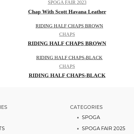
SPOGA FAIR 2023
Chap With Scott Havana Leather
CHAPS
RIDING HALF CHAPS BROWN
CHAPS
RIDING HALF CHAPS-BLACK
IES
CATEGORIES​
S
SPOGA
TS
SPOGA FAIR 2025