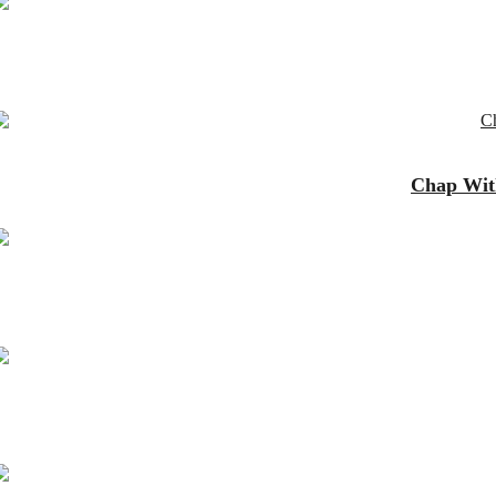
Chap With