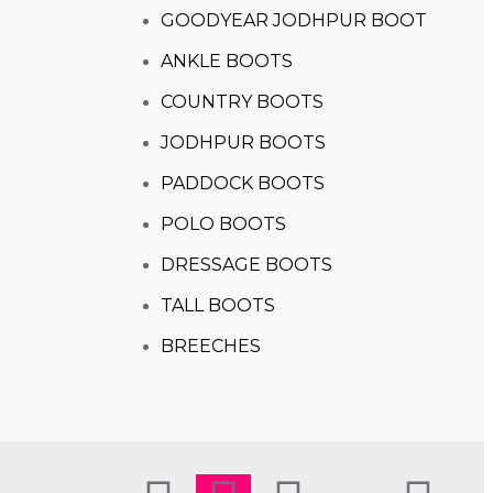
GOODYEAR JODHPUR BOOT
ANKLE BOOTS
COUNTRY BOOTS
JODHPUR BOOTS
PADDOCK BOOTS
POLO BOOTS
DRESSAGE BOOTS
TALL BOOTS
BREECHES