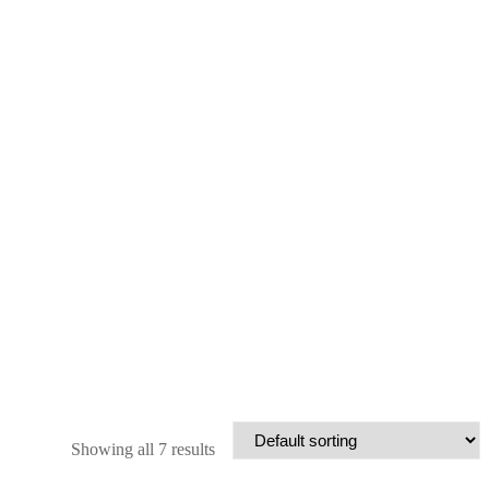
Showing all 7 results