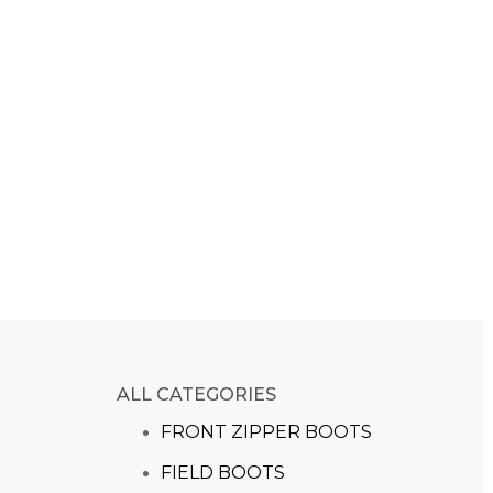
ALL CATEGORIES
FRONT ZIPPER BOOTS
FIELD BOOTS