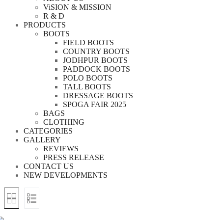
ViSION & MISSION
R & D
PRODUCTS
BOOTS
FIELD BOOTS
COUNTRY BOOTS
JODHPUR BOOTS
PADDOCK BOOTS
POLO BOOTS
TALL BOOTS
DRESSAGE BOOTS
SPOGA FAIR 2025
BAGS
CLOTHING
CATEGORIES
GALLERY
REVIEWS
PRESS RELEASE
CONTACT US
NEW DEVELOPMENTS