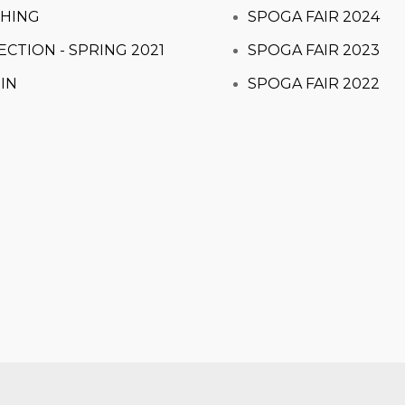
HING
SPOGA FAIR 2024
ECTION - SPRING 2021
SPOGA FAIR 2023
IN
SPOGA FAIR 2022