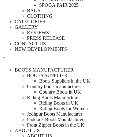
SPOGA FAIR 2025
BAGS
CLOTHING
CATEGORIES
GALLERY
REVIEWS
PRESS RELEASE
CONTACT US
NEW DEVELOPMENTS
BOOTS MANUFACTURER
BOOTS SUPPLIER
Boots Suppliers in the UK
Country boots manufacturer
Country Boots in UK
Riding Boots Manufacturer
Riding Boots in UK
Riding Boots for Women
Jodhpur Boots Manufacturer
Paddock Boots Manufacturer
Front Zipper Boots in the UK
ABOUT US
ABOUT US