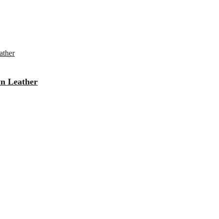
wn Leather