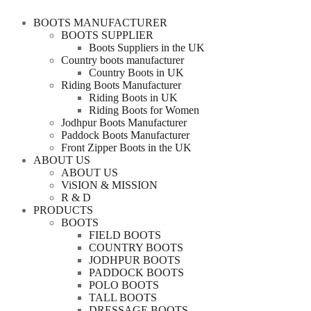
BOOTS MANUFACTURER
BOOTS SUPPLIER
Boots Suppliers in the UK
Country boots manufacturer
Country Boots in UK
Riding Boots Manufacturer
Riding Boots in UK
Riding Boots for Women
Jodhpur Boots Manufacturer
Paddock Boots Manufacturer
Front Zipper Boots in the UK
ABOUT US
ABOUT US
ViSION & MISSION
R & D
PRODUCTS
BOOTS
FIELD BOOTS
COUNTRY BOOTS
JODHPUR BOOTS
PADDOCK BOOTS
POLO BOOTS
TALL BOOTS
DRESSAGE BOOTS