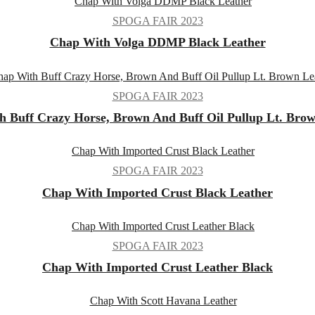
SPOGA FAIR 2023
Chap With Volga DDMP Black Leather
SPOGA FAIR 2023
 Buff Crazy Horse, Brown And Buff Oil Pullup Lt. Bro
SPOGA FAIR 2023
Chap With Imported Crust Black Leather
SPOGA FAIR 2023
Chap With Imported Crust Leather Black