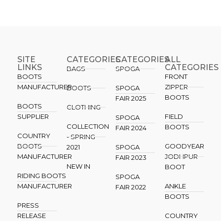
SITE
CATEGORIES
CATEGORIES​
ALL
LINKS
CATEGORIES
BAGS
SPOGA
BOOTS
FRONT
MANUFACTURER
ZIPPER
BOOTS
SPOGA
BOOTS
FAIR 2025
BOOTS
CLOTHING
SUPPLIER
FIELD
SPOGA
COLLECTION
BOOTS
FAIR 2024
COUNTRY
- SPRING
BOOTS
GOODYEAR
2021
SPOGA
MANUFACTURER
JODHPUR
FAIR 2023
NEW IN
BOOT
RIDING BOOTS
SPOGA
MANUFACTURER
ANKLE
FAIR 2022
BOOTS
PRESS
RELEASE
COUNTRY