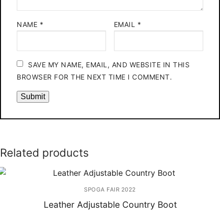
NAME
*
EMAIL
*
SAVE MY NAME, EMAIL, AND WEBSITE IN THIS
BROWSER FOR THE NEXT TIME I COMMENT.
Related products
SPOGA FAIR 2022
Leather Adjustable Country Boot