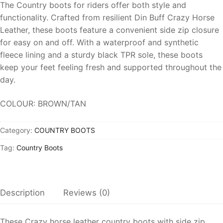
The Country boots for riders offer both style and
functionality. Crafted from resilient
Din Buff Crazy Horse
Leather
, these boots feature a convenient side
zip closure
for easy on and off.
With a waterproof and
synthetic
fleece lining
and a sturdy black TPR sole, these boots
keep your feet feeling fresh and supported throughout the
day.
COLOUR: BROWN/TAN
Category:
COUNTRY BOOTS
Tag:
Country Boots
Description
Reviews (0)
These Crazy horse leather country boots with side
zip