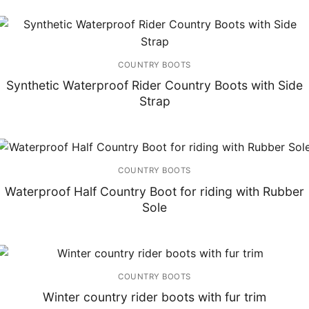
COUNTRY BOOTS
Synthetic Waterproof Rider Country Boots with Side
Strap
COUNTRY BOOTS
Waterproof Half Country Boot for riding with Rubber
Sole
COUNTRY BOOTS
Winter country rider boots with fur trim