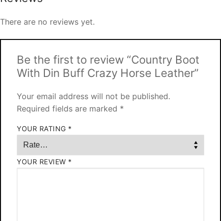
There are no reviews yet.
Be the first to review “Country Boot
With Din Buff Crazy Horse Leather”
Your email address will not be published.
Required fields are marked
*
YOUR RATING
*
YOUR REVIEW
*