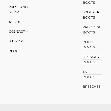
BOOTS
PRESS AND
MEDIA
JODHPUR
BOOTS
ABOUT
PADDOCK
CONTACT
BOOTS
SITEMAP
POLO
BOOTS
BLOG
DRESSAGE
BOOTS
TALL
BOOTS
BREECHES