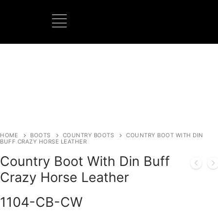
BOOTS MANUFACTURER
NEW DEVELOPMENTS
HOME
BOOTS
COUNTRY BOOTS
COUNTRY BOOT WITH DIN
BUFF CRAZY HORSE LEATHER
Country Boot With Din Buff
Crazy Horse Leather
1104-CB-CW