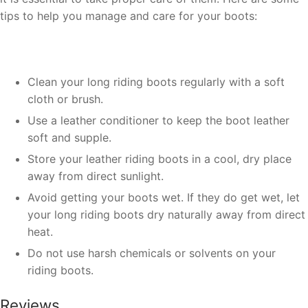
tips to help you manage and care for your boots:
Clean your long riding boots regularly with a soft
cloth or brush.
Use a leather conditioner to keep the boot leather
soft and supple.
Store your leather riding boots in a cool, dry place
away from direct sunlight.
Avoid getting your boots wet. If they do get wet, let
your long riding boots dry naturally away from direct
heat.
Do not use harsh chemicals or solvents on your
riding boots.
Reviews