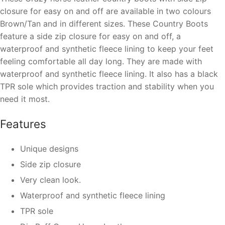
closure for easy on and off
are available in two colours
Brown/Tan and in different sizes. These Country Boots
feature a side
zip closure for easy on and off
, a
waterproof and
synthetic fleece lining
to keep your feet
feeling comfortable all day long. They are made with
waterproof and
synthetic fleece lining
. It also has a black
TPR sole which provides traction and stability when you
need it most.
Features
Unique designs
Side zip closure
Very clean look.
Waterproof
and
synthetic fleece lining
TPR sole