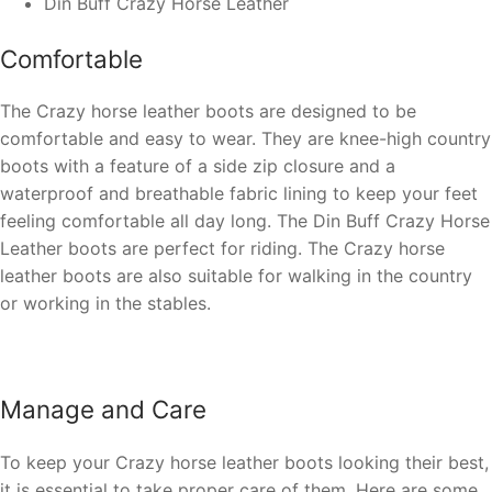
Din Buff Crazy Horse Leather
Comfortable
The Crazy horse leather boots are designed to be
comfortable and easy to wear. They are
knee-high country
boots
with a feature of a side zip closure and a
waterproof and breathable fabric lining to keep your feet
feeling comfortable all day long. The
Din Buff Crazy Horse
Leather
boots are perfect for riding. The Crazy horse
leather boots are also suitable for walking in the country
or working in the stables.
Manage and Care
To keep your Crazy horse leather boots looking their best,
it is essential to take proper care of them. Here are some