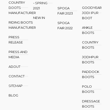
COUNTRY
- SPRING
BOOTS
GOODYEAR
2021
SPOGA
MANUFACTURER
JODHPUR
FAIR 2023
NEW IN
BOOT
RIDING BOOTS
SPOGA
MANUFACTURER
ANKLE
FAIR 2022
BOOTS
PRESS
RELEASE
COUNTRY
BOOTS
PRESS AND
MEDIA
JODHPUR
BOOTS
ABOUT
PADDOCK
CONTACT
BOOTS
SITEMAP
POLO
BOOTS
BLOG
DRESSAGE
BOOTS