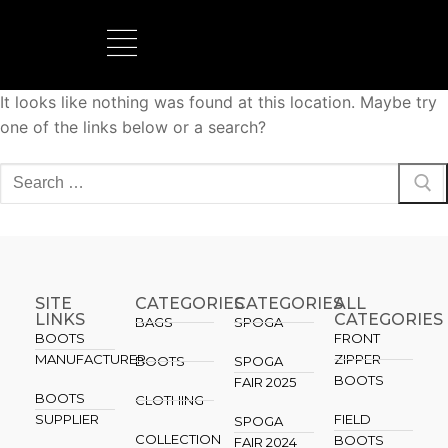
It looks like nothing was found at this location. Maybe try
BOOTS MANUFACTURER
NEW DEVELOPMENTS
one of the links below or a search?
SITE
CATEGORIES
CATEGORIES​
ALL
LINKS
CATEGORIES
BAGS
SPOGA
BOOTS
FRONT
MANUFACTURER
ZIPPER
BOOTS
SPOGA
BOOTS
FAIR 2025
BOOTS
CLOTHING
SUPPLIER
FIELD
SPOGA
COLLECTION
BOOTS
FAIR 2024