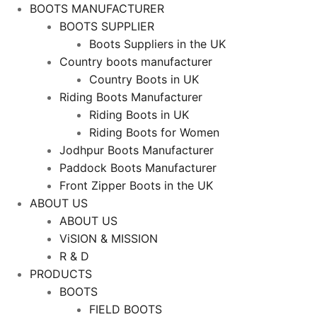
BOOTS MANUFACTURER
BOOTS SUPPLIER
Boots Suppliers in the UK
Country boots manufacturer
Country Boots in UK
Riding Boots Manufacturer
Riding Boots in UK
Riding Boots for Women
Jodhpur Boots Manufacturer
Paddock Boots Manufacturer
Front Zipper Boots in the UK
ABOUT US
ABOUT US
ViSION & MISSION
R & D
PRODUCTS
BOOTS
FIELD BOOTS