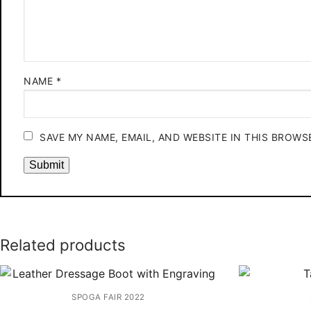
NAME
*
SAVE MY NAME, EMAIL, AND WEBSITE IN THIS BROWS
Related products
SPOGA FAIR 2022