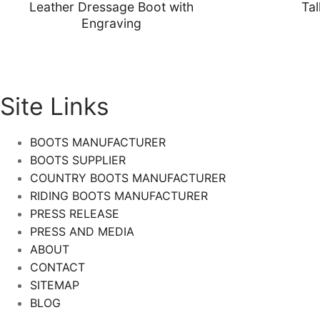
Leather Dressage Boot with
Tal
Engraving
Site Links
BOOTS MANUFACTURER
BOOTS SUPPLIER
COUNTRY BOOTS MANUFACTURER
RIDING BOOTS MANUFACTURER
PRESS RELEASE
PRESS AND MEDIA
ABOUT
CONTACT
SITEMAP
BLOG