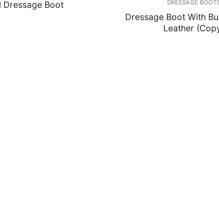
DRESSAGE BOOT
l Dressage Boot
Dressage Boot With Bu
Leather (Cop