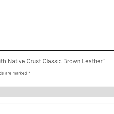
ith Native Crust Classic Brown Leather”
lds are marked
*