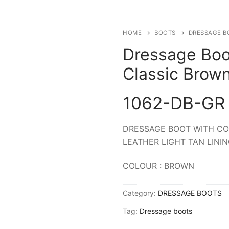
HOME
BOOTS
DRESSAGE B
Dressage Boo
Classic Brow
1062-DB-GR
DRESSAGE BOOT WITH CO
LEATHER LIGHT TAN LINI
COLOUR : BROWN
Category:
DRESSAGE BOOTS
Tag:
Dressage boots