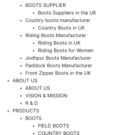
BOOTS SUPPLIER
Boots Suppliers in the UK
Country boots manufacturer
Country Boots in UK
Riding Boots Manufacturer
Riding Boots in UK
Riding Boots for Women
Jodhpur Boots Manufacturer
Paddock Boots Manufacturer
Front Zipper Boots in the UK
ABOUT US
ABOUT US
ViSION & MISSION
R & D
PRODUCTS
BOOTS
FIELD BOOTS
COUNTRY BOOTS