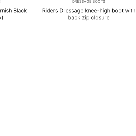
S
DRESSAGE BOOTS
rnish Black
Riders Dressage knee-high boot with
y)
back zip closure