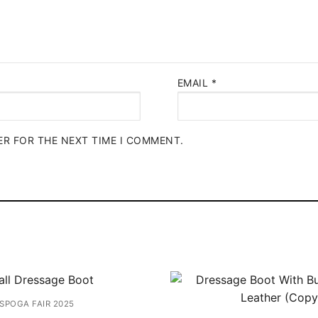
EMAIL
*
ER FOR THE NEXT TIME I COMMENT.
SPOGA FAIR 2025