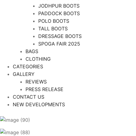
JODHPUR BOOTS
PADDOCK BOOTS
POLO BOOTS
TALL BOOTS
DRESSAGE BOOTS
SPOGA FAIR 2025
BAGS
CLOTHING
CATEGORIES
GALLERY
REVIEWS
PRESS RELEASE
CONTACT US
NEW DEVELOPMENTS