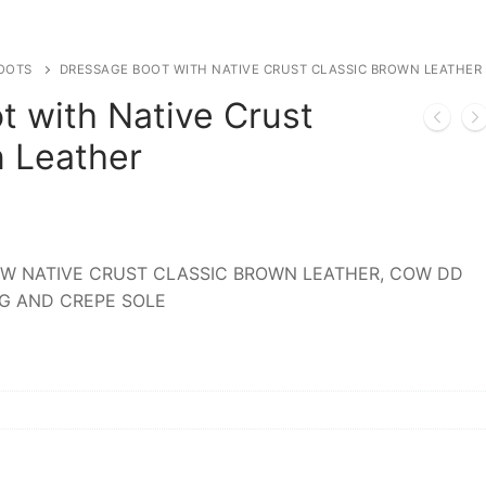
OOTS
DRESSAGE BOOT WITH NATIVE CRUST CLASSIC BROWN LEATHER
t with Native Crust
n Leather
W NATIVE CRUST CLASSIC BROWN LEATHER, COW DD
NG AND CREPE SOLE