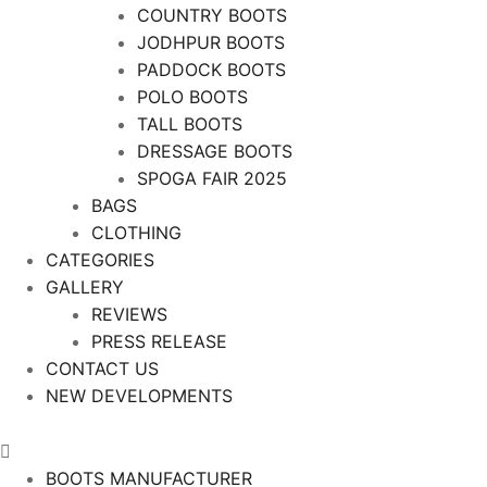
COUNTRY BOOTS
JODHPUR BOOTS
PADDOCK BOOTS
POLO BOOTS
TALL BOOTS
DRESSAGE BOOTS
SPOGA FAIR 2025
BAGS
CLOTHING
CATEGORIES
GALLERY
REVIEWS
PRESS RELEASE
CONTACT US
NEW DEVELOPMENTS
BOOTS MANUFACTURER