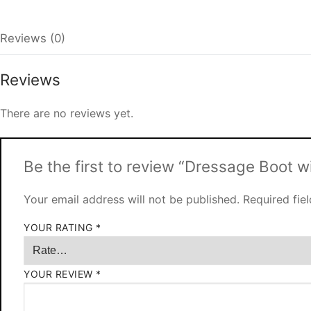
Reviews (0)
Reviews
There are no reviews yet.
Be the first to review “Dressage Boot w
Your email address will not be published.
Required fie
YOUR RATING
*
YOUR REVIEW
*