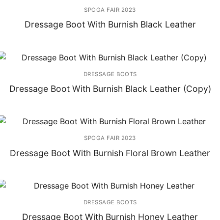
SPOGA FAIR 2023
Dressage Boot With Burnish Black Leather
DRESSAGE BOOTS
Dressage Boot With Burnish Black Leather (Copy)
SPOGA FAIR 2023
Dressage Boot With Burnish Floral Brown Leather
DRESSAGE BOOTS
Dressage Boot With Burnish Honey Leather