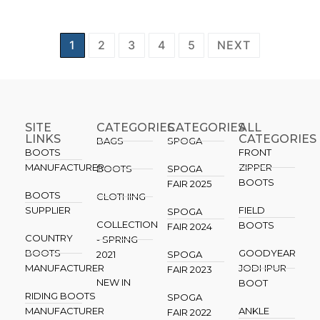
1
2
3
4
5
NEXT
SITE
CATEGORIES
CATEGORIES​
ALL
LINKS
CATEGORIES
BAGS
SPOGA
BOOTS
FRONT
MANUFACTURER
ZIPPER
BOOTS
SPOGA
BOOTS
FAIR 2025
BOOTS
CLOTHING
SUPPLIER
FIELD
SPOGA
COLLECTION
BOOTS
FAIR 2024
COUNTRY
- SPRING
BOOTS
GOODYEAR
2021
SPOGA
MANUFACTURER
JODHPUR
FAIR 2023
NEW IN
BOOT
RIDING BOOTS
SPOGA
MANUFACTURER
ANKLE
FAIR 2022