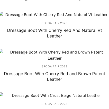
SPOGA FAIR 2023
Dressage Boot With Cherry Red And Natural Vt
Leather
SPOGA FAIR 2023
Dressage Boot With Cherry Red and Brown Patent
Leather
SPOGA FAIR 2023