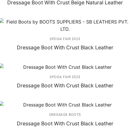
Dressage Boot With Crust Beige Natural Leather
SPOGA FAIR 2023
Dressage Boot With Crust Black Leather
SPOGA FAIR 2023
Dressage Boot With Crust Black Leather
DRESSAGE BOOTS
Dressage Boot With Crust Black Leather