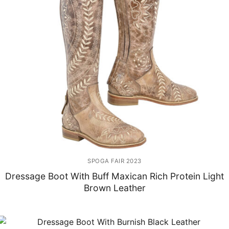
SPOGA FAIR 2023
Dressage Boot With Buff Maxican Rich Protein Light
Brown Leather