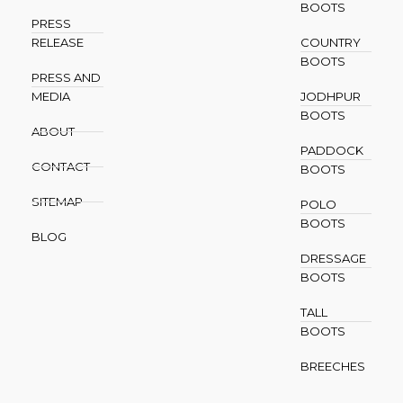
BOOTS
PRESS
RELEASE
COUNTRY
BOOTS
PRESS AND
MEDIA
JODHPUR
BOOTS
ABOUT
PADDOCK
CONTACT
BOOTS
SITEMAP
POLO
BOOTS
BLOG
DRESSAGE
BOOTS
TALL
BOOTS
BREECHES