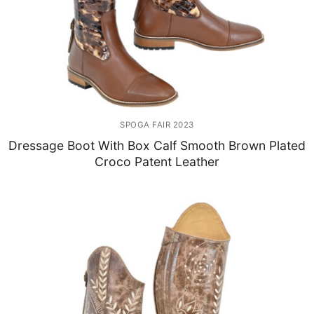
SPOGA FAIR 2023
Dressage Boot With Box Calf Smooth Brown Plated
Croco Patent Leather