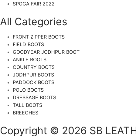
SPOGA FAIR 2022
All Categories
FRONT ZIPPER BOOTS
FIELD BOOTS
GOODYEAR JODHPUR BOOT
ANKLE BOOTS
COUNTRY BOOTS
JODHPUR BOOTS
PADDOCK BOOTS
POLO BOOTS
DRESSAGE BOOTS
TALL BOOTS
BREECHES
Copyright © 2026 SB LEATH