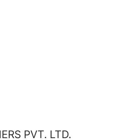
ERS PVT. LTD.