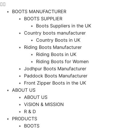
BOOTS MANUFACTURER
BOOTS SUPPLIER
Boots Suppliers in the UK
Country boots manufacturer
Country Boots in UK
Riding Boots Manufacturer
Riding Boots in UK
Riding Boots for Women
Jodhpur Boots Manufacturer
Paddock Boots Manufacturer
Front Zipper Boots in the UK
ABOUT US
ABOUT US
ViSION & MISSION
R & D
PRODUCTS
BOOTS