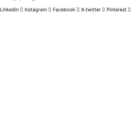
Linkedin
Instagram
Facebook
X-twitter
Pinterest