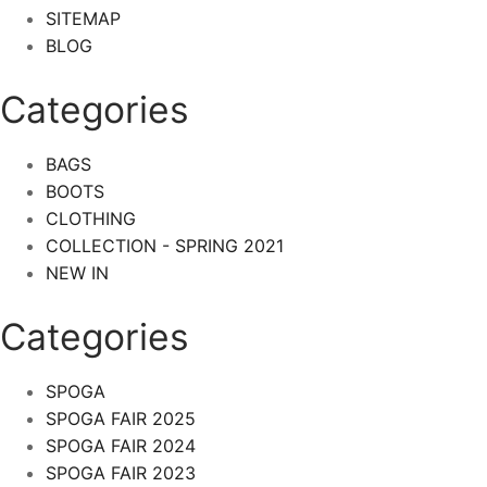
SITEMAP
BLOG
Categories
BAGS
BOOTS
CLOTHING
COLLECTION - SPRING 2021
NEW IN
Categories​
SPOGA
SPOGA FAIR 2025
SPOGA FAIR 2024
SPOGA FAIR 2023