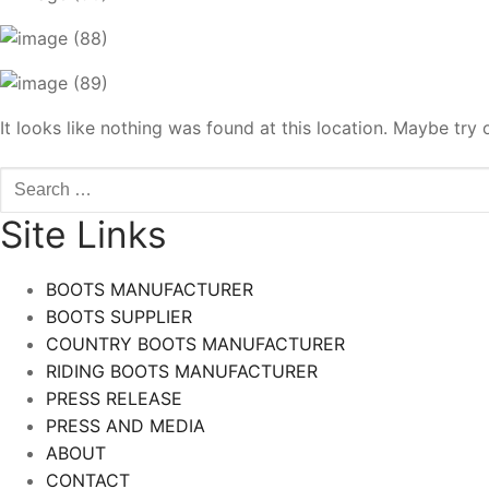
It looks like nothing was found at this location. Maybe try 
Search
for:
Site Links
BOOTS MANUFACTURER
BOOTS SUPPLIER
COUNTRY BOOTS MANUFACTURER
RIDING BOOTS MANUFACTURER
PRESS RELEASE
PRESS AND MEDIA
ABOUT
CONTACT