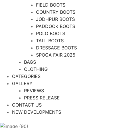
FIELD BOOTS
COUNTRY BOOTS
JODHPUR BOOTS
PADDOCK BOOTS
POLO BOOTS
TALL BOOTS
DRESSAGE BOOTS
SPOGA FAIR 2025
BAGS
CLOTHING
CATEGORIES
GALLERY
REVIEWS
PRESS RELEASE
CONTACT US
NEW DEVELOPMENTS