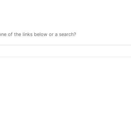
one of the links below or a search?