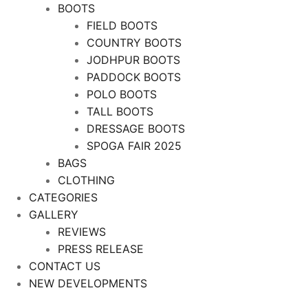
BOOTS
FIELD BOOTS
COUNTRY BOOTS
JODHPUR BOOTS
PADDOCK BOOTS
POLO BOOTS
TALL BOOTS
DRESSAGE BOOTS
SPOGA FAIR 2025
BAGS
CLOTHING
CATEGORIES
GALLERY
REVIEWS
PRESS RELEASE
CONTACT US
NEW DEVELOPMENTS