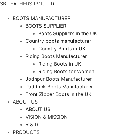
SB LEATHERS PVT. LTD.
BOOTS MANUFACTURER
BOOTS SUPPLIER
Boots Suppliers in the UK
Country boots manufacturer
Country Boots in UK
Riding Boots Manufacturer
Riding Boots in UK
Riding Boots for Women
Jodhpur Boots Manufacturer
Paddock Boots Manufacturer
Front Zipper Boots in the UK
ABOUT US
ABOUT US
ViSION & MISSION
R & D
PRODUCTS