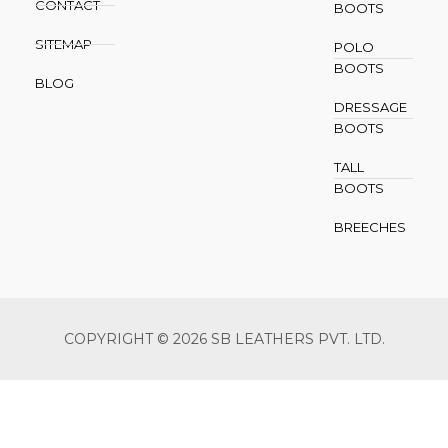
CONTACT
BOOTS
SITEMAP
POLO
BOOTS
BLOG
DRESSAGE
BOOTS
TALL
BOOTS
BREECHES
COPYRIGHT © 2026 SB LEATHERS PVT. LTD.