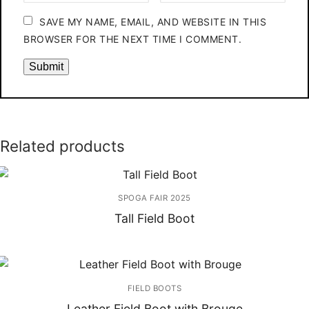
SAVE MY NAME, EMAIL, AND WEBSITE IN THIS
BROWSER FOR THE NEXT TIME I COMMENT.
Related products
SPOGA FAIR 2025
Tall Field Boot
FIELD BOOTS
Leather Field Boot with Brouge