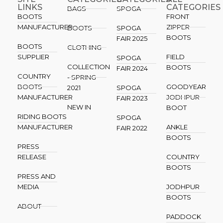
LINKS
CATEGORIES
BAGS
SPOGA
BOOTS
FRONT
MANUFACTURER
ZIPPER
BOOTS
SPOGA
BOOTS
FAIR 2025
BOOTS
CLOTHING
SUPPLIER
FIELD
SPOGA
COLLECTION
BOOTS
FAIR 2024
COUNTRY
- SPRING
BOOTS
GOODYEAR
2021
SPOGA
MANUFACTURER
JODHPUR
FAIR 2023
NEW IN
BOOT
RIDING BOOTS
SPOGA
MANUFACTURER
ANKLE
FAIR 2022
BOOTS
PRESS
RELEASE
COUNTRY
BOOTS
PRESS AND
MEDIA
JODHPUR
BOOTS
ABOUT
PADDOCK