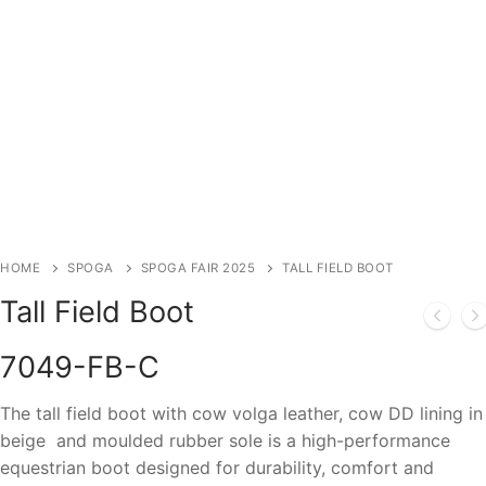
HOME
SPOGA
SPOGA FAIR 2025
TALL FIELD BOOT
Tall Field Boot
7049-FB-C
The tall field boot with cow volga leather, cow DD lining in
beige and moulded rubber sole is a high-performance
equestrian boot designed for durability, comfort and