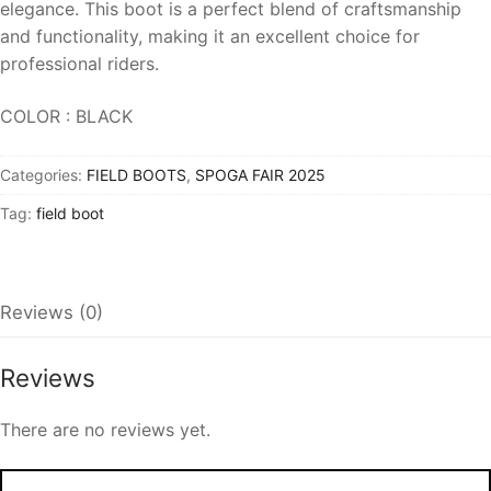
elegance. This boot is a perfect blend of craftsmanship
and functionality, making it an excellent choice for
professional riders.
COLOR : BLACK
Categories:
FIELD BOOTS
,
SPOGA FAIR 2025
Tag:
field boot
Reviews (0)
Reviews
There are no reviews yet.