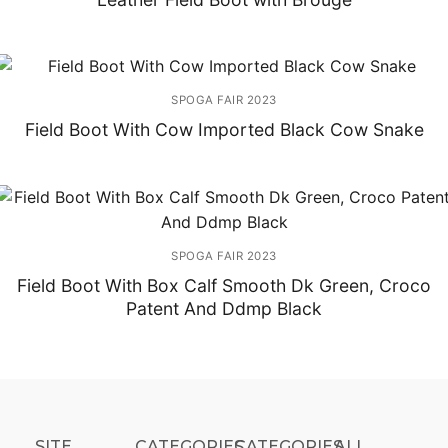
SPOGA FAIR 2023
Field Boot With Cow Imported Black Cow Snake
SPOGA FAIR 2023
Field Boot With Box Calf Smooth Dk Green, Croco
Patent And Ddmp Black
SITE
CATEGORIES
CATEGORIES​
ALL