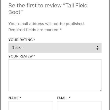
Be the first to review “Tall Field
Boot”
Your email address will not be published.
Required fields are marked
*
YOUR RATING
*
YOUR REVIEW
*
NAME
*
EMAIL
*