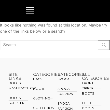
It looks like nothing was found at this location. Maybe try
BOOTS MANUFACTURER
NEW DEVELOPMENTS
one of the links below or a search?
SITE
CATEGORIES
CATEGORIES​
ALL
LINKS
CATEGORIES
BAGS
SPOGA
BOOTS
FRONT
MANUFACTURER
ZIPPER
BOOTS
SPOGA
BOOTS
FAIR 2025
BOOTS
CLOTHING
SUPPLIER
FIELD
SPOGA
COLLECTION
BOOTS
FAIR 2024