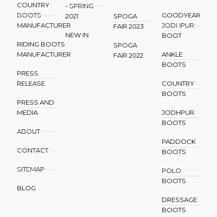
COUNTRY
- SPRING
BOOTS
GOODYEAR
2021
SPOGA
MANUFACTURER
JODHPUR
FAIR 2023
NEW IN
BOOT
RIDING BOOTS
SPOGA
MANUFACTURER
ANKLE
FAIR 2022
BOOTS
PRESS
RELEASE
COUNTRY
BOOTS
PRESS AND
MEDIA
JODHPUR
BOOTS
ABOUT
PADDOCK
CONTACT
BOOTS
SITEMAP
POLO
BOOTS
BLOG
DRESSAGE
BOOTS