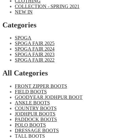
CLOTHING
COLLECTION - SPRING 2021
NEW IN
Categories​
SPOGA
SPOGA FAIR 2025
SPOGA FAIR 2024
SPOGA FAIR 2023
SPOGA FAIR 2022
All Categories
FRONT ZIPPER BOOTS
FIELD BOOTS
GOODYEAR JODHPUR BOOT
ANKLE BOOTS
COUNTRY BOOTS
JODHPUR BOOTS
PADDOCK BOOTS
POLO BOOTS
DRESSAGE BOOTS
TALL BOOTS