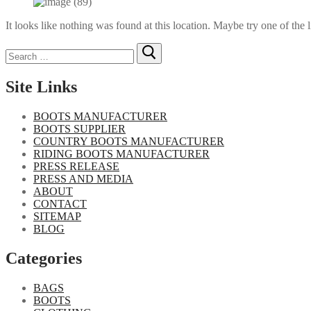
It looks like nothing was found at this location. Maybe try one of the 
Search
for:
Site Links
BOOTS MANUFACTURER
BOOTS SUPPLIER
COUNTRY BOOTS MANUFACTURER
RIDING BOOTS MANUFACTURER
PRESS RELEASE
PRESS AND MEDIA
ABOUT
CONTACT
SITEMAP
BLOG
Categories
BAGS
BOOTS