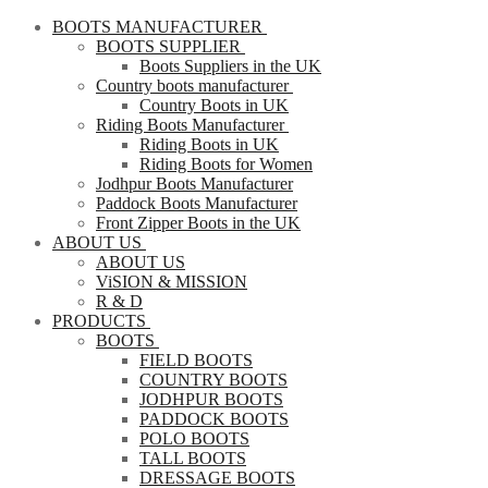
BOOTS MANUFACTURER
BOOTS SUPPLIER
Boots Suppliers in the UK
Country boots manufacturer
Country Boots in UK
Riding Boots Manufacturer
Riding Boots in UK
Riding Boots for Women
Jodhpur Boots Manufacturer
Paddock Boots Manufacturer
Front Zipper Boots in the UK
ABOUT US
ABOUT US
ViSION & MISSION
R & D
PRODUCTS
BOOTS
FIELD BOOTS
COUNTRY BOOTS
JODHPUR BOOTS
PADDOCK BOOTS
POLO BOOTS
TALL BOOTS
DRESSAGE BOOTS