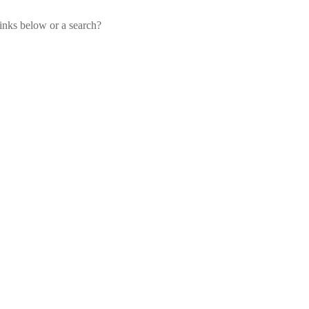
links below or a search?