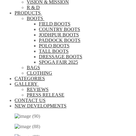
ViSION & MISSION
R & D
PRODUCTS
BOOTS
FIELD BOOTS
COUNTRY BOOTS
JODHPUR BOOTS
PADDOCK BOOTS
POLO BOOTS
TALL BOOTS
DRESSAGE BOOTS
SPOGA FAIR 2025
BAGS
CLOTHING
CATEGORIES
GALLERY
REVIEWS
PRESS RELEASE
CONTACT US
NEW DEVELOPMENTS