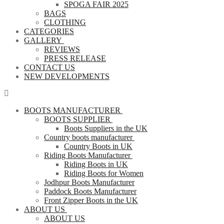
SPOGA FAIR 2025
BAGS
CLOTHING
CATEGORIES
GALLERY
REVIEWS
PRESS RELEASE
CONTACT US
NEW DEVELOPMENTS
BOOTS MANUFACTURER
BOOTS SUPPLIER
Boots Suppliers in the UK
Country boots manufacturer
Country Boots in UK
Riding Boots Manufacturer
Riding Boots in UK
Riding Boots for Women
Jodhpur Boots Manufacturer
Paddock Boots Manufacturer
Front Zipper Boots in the UK
ABOUT US
ABOUT US