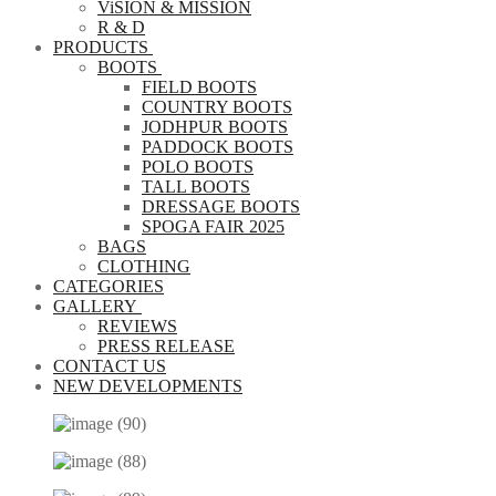
ViSION & MISSION
R & D
PRODUCTS
BOOTS
FIELD BOOTS
COUNTRY BOOTS
JODHPUR BOOTS
PADDOCK BOOTS
POLO BOOTS
TALL BOOTS
DRESSAGE BOOTS
SPOGA FAIR 2025
BAGS
CLOTHING
CATEGORIES
GALLERY
REVIEWS
PRESS RELEASE
CONTACT US
NEW DEVELOPMENTS