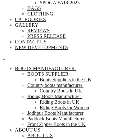
SPOGA FAIR 2025
BAGS
CLOTHING
CATEGORIES
GALLERY
REVIEWS
PRESS RELEASE
CONTACT US
NEW DEVELOPMENTS
BOOTS MANUFACTURER
BOOTS SUPPLIER
Boots Suppliers in the UK
Country boots manufacturer
Country Boots in UK
Riding Boots Manufacturer
Riding Boots in UK
Riding Boots for Women
Jodhpur Boots Manufacturer
Paddock Boots Manufacturer
Front Zipper Boots in the UK
ABOUT US
ABOUT US