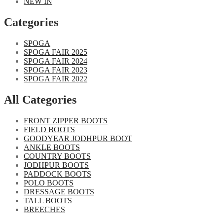
NEW IN
Categories​
SPOGA
SPOGA FAIR 2025
SPOGA FAIR 2024
SPOGA FAIR 2023
SPOGA FAIR 2022
All Categories
FRONT ZIPPER BOOTS
FIELD BOOTS
GOODYEAR JODHPUR BOOT
ANKLE BOOTS
COUNTRY BOOTS
JODHPUR BOOTS
PADDOCK BOOTS
POLO BOOTS
DRESSAGE BOOTS
TALL BOOTS
BREECHES