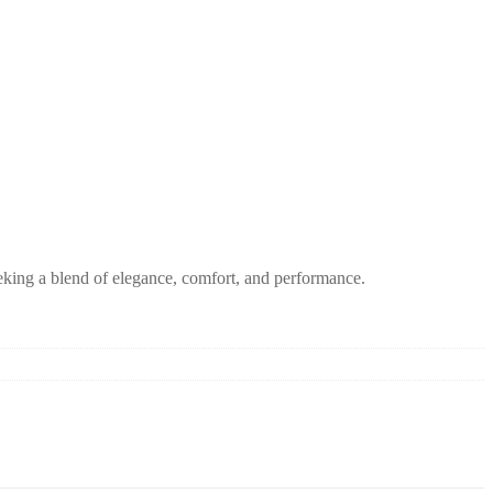
eeking a blend of elegance, comfort, and performance.