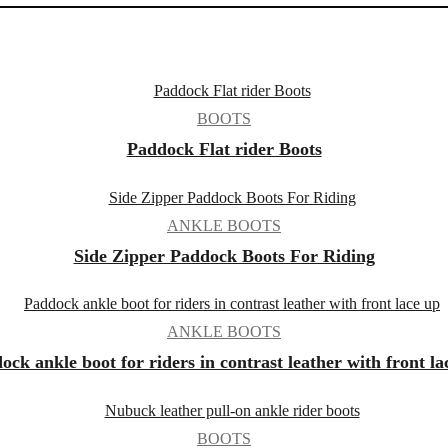
BOOTS
Paddock Flat rider Boots
ANKLE BOOTS
Side Zipper Paddock Boots For Riding
ANKLE BOOTS
ock ankle boot for riders in contrast leather with front la
BOOTS