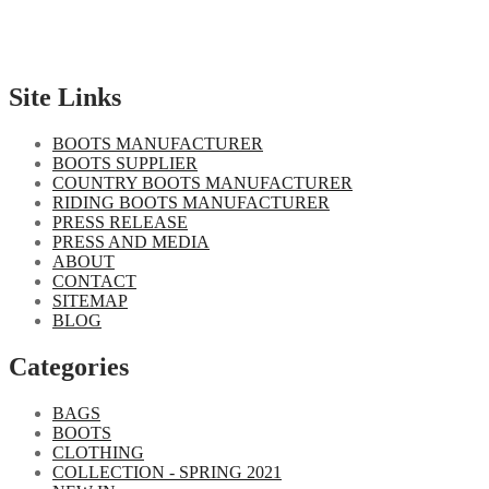
Site Links
BOOTS MANUFACTURER
BOOTS SUPPLIER
COUNTRY BOOTS MANUFACTURER
RIDING BOOTS MANUFACTURER
PRESS RELEASE
PRESS AND MEDIA
ABOUT
CONTACT
SITEMAP
BLOG
Categories
BAGS
BOOTS
CLOTHING
COLLECTION - SPRING 2021