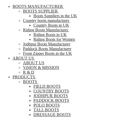
BOOTS MANUFACTURER
BOOTS SUPPLIER
Boots Suppliers in the UK
Country boots manufacturer
Country Boots in UK
Riding Boots Manufacturer
Riding Boots in UK
Riding Boots for Women
Jodhpur Boots Manufacturer
Paddock Boots Manufacturer
Front Zipper Boots in the UK
ABOUT US
ABOUT US
ViSION & MISSION
R & D
PRODUCTS
BOOTS
FIELD BOOTS
COUNTRY BOOTS
JODHPUR BOOTS
PADDOCK BOOTS
POLO BOOTS
TALL BOOTS
DRESSAGE BOOTS