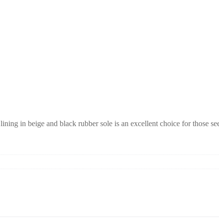
ning in beige and black rubber sole is an excellent choice for those s