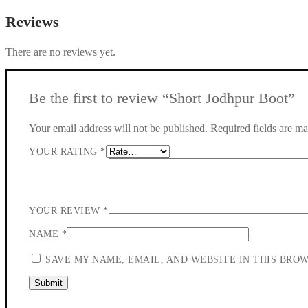
Reviews
There are no reviews yet.
Be the first to review “Short Jodhpur Boot”
Your email address will not be published.
Required fields are m
YOUR RATING
*
YOUR REVIEW
*
NAME
*
SAVE MY NAME, EMAIL, AND WEBSITE IN THIS BRO