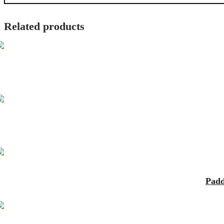
Related products
Padd