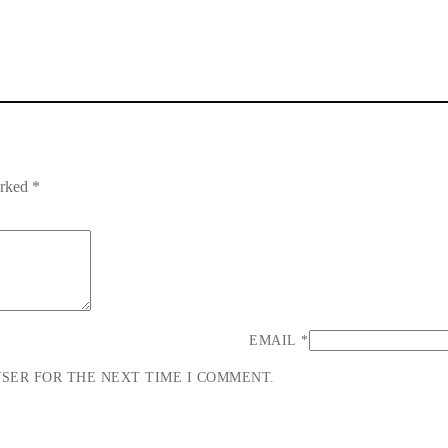
arked
*
EMAIL
*
WSER FOR THE NEXT TIME I COMMENT.