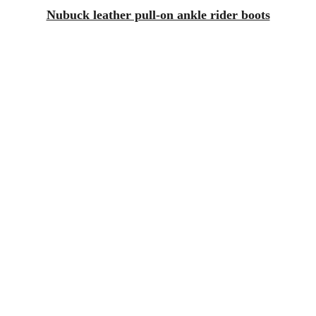
Nubuck leather pull-on ankle rider boots