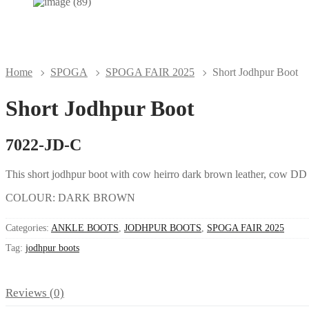
Home
SPOGA
SPOGA FAIR 2025
Short Jodhpur Boot
Short Jodhpur Boot
7022-JD-C
This short jodhpur boot with cow heirro dark brown leather, cow DD li
COLOUR: DARK BROWN
Categories:
ANKLE BOOTS
,
JODHPUR BOOTS
,
SPOGA FAIR 2025
Tag:
jodhpur boots
Reviews (0)